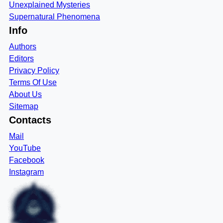
Unexplained Mysteries
Supernatural Phenomena
Info
Authors
Editors
Privacy Policy
Terms Of Use
About Us
Sitemap
Contacts
Mail
YouTube
Facebook
Instagram