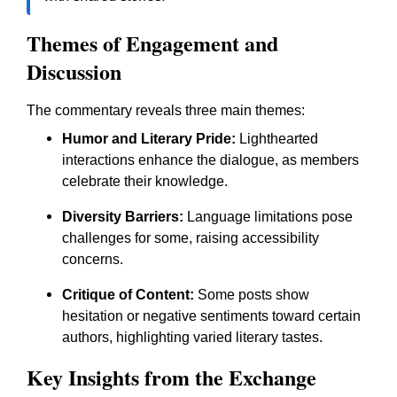
Themes of Engagement and
Discussion
The commentary reveals three main themes:
Humor and Literary Pride:
Lighthearted
interactions enhance the dialogue, as members
celebrate their knowledge.
Diversity Barriers:
Language limitations pose
challenges for some, raising accessibility
concerns.
Critique of Content:
Some posts show
hesitation or negative sentiments toward certain
authors, highlighting varied literary tastes.
Key Insights from the Exchange