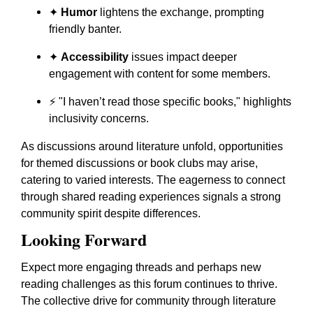
✦
Humor
lightens the exchange, prompting
friendly banter.
✦
Accessibility
issues impact deeper
engagement with content for some members.
⚡ "I haven’t read those specific books," highlights
inclusivity concerns.
As discussions around literature unfold, opportunities
for themed discussions or book clubs may arise,
catering to varied interests. The eagerness to connect
through shared reading experiences signals a strong
community spirit despite differences.
Looking Forward
Expect more engaging threads and perhaps new
reading challenges as this forum continues to thrive.
The collective drive for community through literature