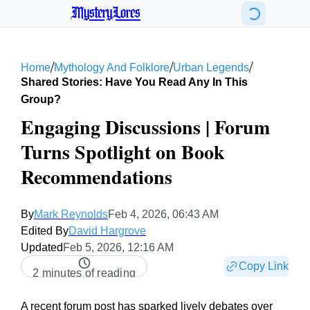
MysteryLores
/
/
/
Home
Mythology And Folklore
Urban Legends
Shared Stories: Have You Read Any In This
Group?
Engaging Discussions | Forum
Turns Spotlight on Book
Recommendations
By
Mark Reynolds
Feb 4, 2026, 06:43 AM
Edited By
David Hargrove
Updated
Feb 5, 2026, 12:16 AM
Copy Link
2 minutes of reading
A recent forum post has sparked lively debates over