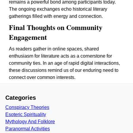
remains a powerful bond among participants today.
The ongoing exchanges echo historical literary
gatherings filled with energy and connection.
Final Thoughts on Community
Engagement
As readers gather in online spaces, shared
enthusiasm for literature acts as a cornerstone for
community ties. In an age of rapid digital interactions,
these discussions remind us of our enduring need to
connect over common interests.
Categories
Conspiracy Theories
Esoteric Spirituality
Mythology And Folklore
Paranormal Activities