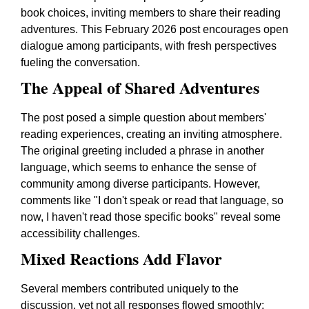
book choices, inviting members to share their reading
adventures. This February 2026 post encourages open
dialogue among participants, with fresh perspectives
fueling the conversation.
The Appeal of Shared Adventures
The post posed a simple question about members'
reading experiences, creating an inviting atmosphere.
The original greeting included a phrase in another
language, which seems to enhance the sense of
community among diverse participants. However,
comments like "I don't speak or read that language, so
now, I haven't read those specific books" reveal some
accessibility challenges.
Mixed Reactions Add Flavor
Several members contributed uniquely to the
discussion, yet not all responses flowed smoothly: