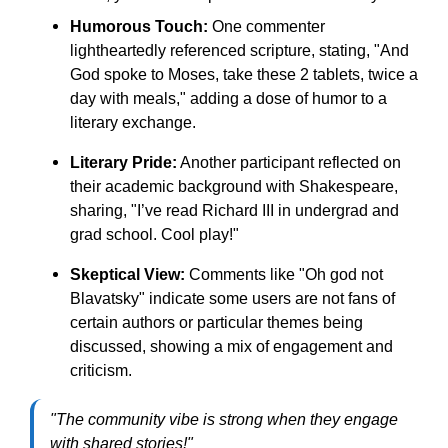
Humorous Touch:
One commenter
lightheartedly referenced scripture, stating, "And
God spoke to Moses, take these 2 tablets, twice a
day with meals," adding a dose of humor to a
literary exchange.
Literary Pride:
Another participant reflected on
their academic background with Shakespeare,
sharing, "I’ve read Richard III in undergrad and
grad school. Cool play!"
Skeptical View:
Comments like "Oh god not
Blavatsky" indicate some users are not fans of
certain authors or particular themes being
discussed, showing a mix of engagement and
criticism.
"The community vibe is strong when they engage
with shared stories!"