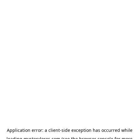
Application error: a
client
-side exception has occurred while
loading
mysterylores.com
(see the
browser console
for more