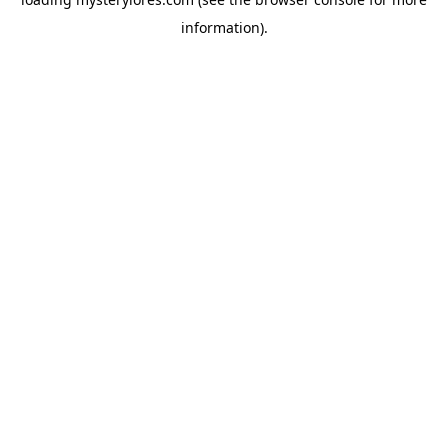
information).