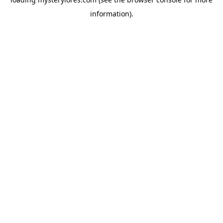
information).