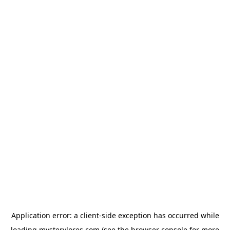
Application error: a
client
-side exception has occurred while
loading
mysterylores.com
(see the
browser console
for more