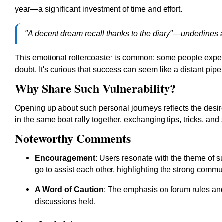
year—a significant investment of time and effort.
"A decent dream recall thanks to the diary"—underlines 
This emotional rollercoaster is common; some people expe
doubt. It's curious that success can seem like a distant pi
Why Share Such Vulnerability?
Opening up about such personal journeys reflects the desir
in the same boat rally together, exchanging tips, tricks, an
Noteworthy Comments
Encouragement
: Users resonate with the theme of su
go to assist each other, highlighting the strong commun
A Word of Caution
: The emphasis on forum rules and 
discussions held.