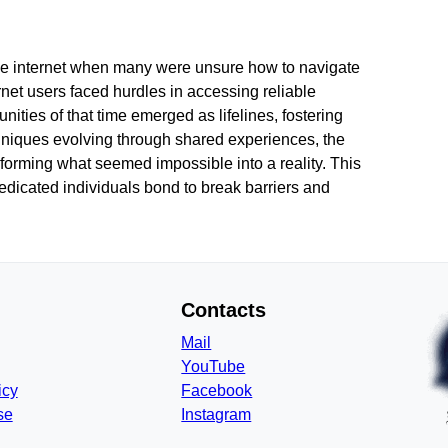
 the internet when many were unsure how to navigate
ernet users faced hurdles in accessing reliable
ties of that time emerged as lifelines, fostering
hniques evolving through shared experiences, the
forming what seemed impossible into a reality. This
dicated individuals bond to break barriers and
Contacts
Mail
YouTube
icy
Facebook
se
Instagram