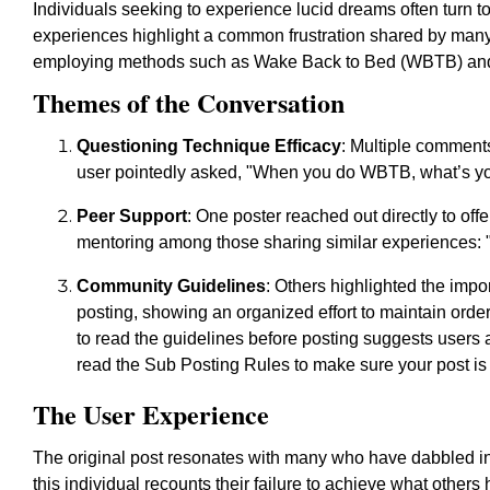
Individuals seeking to experience lucid dreams often turn t
experiences highlight a common frustration shared by many:
employing methods such as Wake Back to Bed (WBTB) and c
Themes of the Conversation
Questioning Technique Efficacy
: Multiple comments
user pointedly asked, "When you do WBTB, what’s yo
Peer Support
: One poster reached out directly to offe
mentoring among those sharing similar experiences: "I 
Community Guidelines
: Others highlighted the imp
posting, showing an organized effort to maintain orde
to read the guidelines before posting suggests users a
read the Sub Posting Rules to make sure your post is
The User Experience
The original post resonates with many who have dabbled in t
this individual recounts their failure to achieve what other