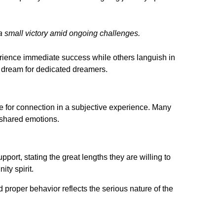
a small victory amid ongoing challenges.
rience immediate success while others languish in
pe dream for dedicated dreamers.
e for connection in a subjective experience. Many
d shared emotions.
pport, stating the great lengths they are willing to
ity spirit.
proper behavior reflects the serious nature of the