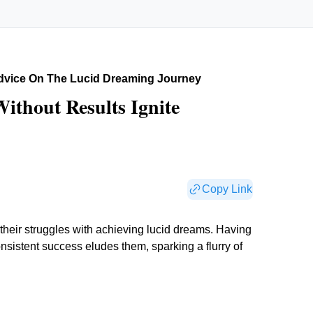
dvice On The Lucid Dreaming Journey
ithout Results Ignite
Copy Link
 their struggles with achieving lucid dreams. Having
consistent success eludes them, sparking a flurry of