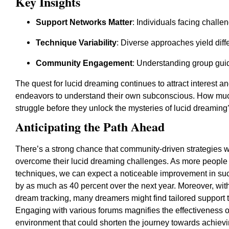
Key Insights
Support Networks Matter
: Individuals facing challe
Technique Variability
: Diverse approaches yield diff
Community Engagement
: Understanding group guide
The quest for lucid dreaming continues to attract interest a
endeavors to understand their own subconscious. How muc
struggle before they unlock the mysteries of lucid dreaming
Anticipating the Path Ahead
There’s a strong chance that community-driven strategies wil
overcome their lucid dreaming challenges. As more people s
techniques, we can expect a noticeable improvement in succ
by as much as 40 percent over the next year. Moreover, with
dream tracking, many dreamers might find tailored support 
Engaging with various forums magnifies the effectiveness o
environment that could shorten the journey towards achievi