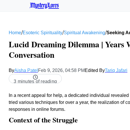
MysteryLores
/
/
/
Home
Esoteric Spirituality
Spiritual Awakening
Seeking A
Lucid Dreaming Dilemma | Years W
Conversation
By
Aisha Patel
Feb 9, 2026, 04:58 PM
Edited By
Tariq Jafari
3 minutes of reading
In a recent appeal for help, a dedicated individual revealed
tried various techniques for over a year, the realization of 
responses in online forums.
Context of the Struggle