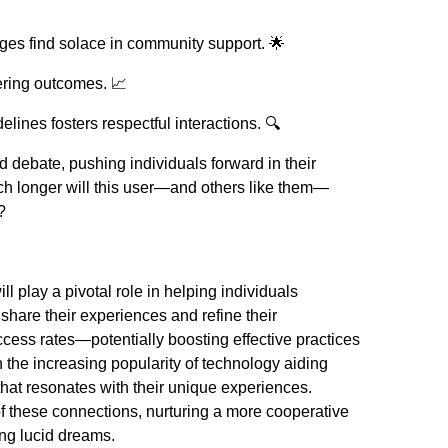
nges find solace in community support. 🌟
ering outcomes. 📈
lines fosters respectful interactions. 🔍
nd debate, pushing individuals forward in their
h longer will this user—and others like them—
?
l play a pivotal role in helping individuals
hare their experiences and refine their
ess rates—potentially boosting effective practices
 the increasing popularity of technology aiding
that resonates with their unique experiences.
f these connections, nurturing a more cooperative
ng lucid dreams.