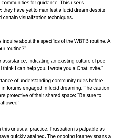
o communities for guidance. This user's
 they have yet to manifest a lucid dream despite
ertain visualization techniques.
 inquire about the specifics of the WBTB routine. A
ur routine?"
r assistance, indicating an existing culture of peer
think I can help you. I wrote you a Chat invite."
ortance of understanding community rules before
r in forums engaged in lucid dreaming. The caution
re protective of their shared space: "Be sure to
 allowed"
his unusual practice. Frustration is palpable as
s have quickly attained. The ongoing journey spans a