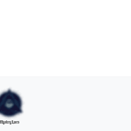
MysteryLores