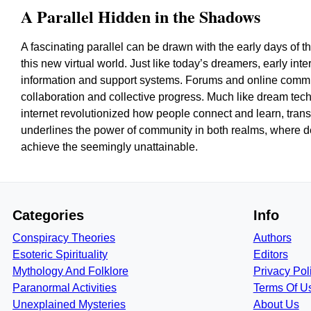
A Parallel Hidden in the Shadows
A fascinating parallel can be drawn with the early days of
this new virtual world. Just like today’s dreamers, early int
information and support systems. Forums and online communi
collaboration and collective progress. Much like dream tec
internet revolutionized how people connect and learn, trans
underlines the power of community in both realms, where de
achieve the seemingly unattainable.
Categories
Info
Conspiracy Theories
Authors
Esoteric Spirituality
Editors
Mythology And Folklore
Privacy Pol
Paranormal Activities
Terms Of U
Unexplained Mysteries
About Us