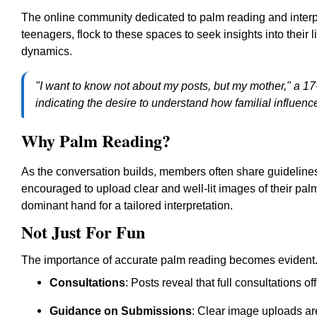
The online community dedicated to palm reading and interpre
teenagers, flock to these spaces to seek insights into their l
dynamics.
"I want to know not about my posts, but my mother," a 17
indicating the desire to understand how familial influence
Why Palm Reading?
As the conversation builds, members often share guidelin
encouraged to upload clear and well-lit images of their pal
dominant hand for a tailored interpretation.
Not Just For Fun
The importance of accurate palm reading becomes evident.
Consultations
: Posts reveal that full consultations o
Guidance on Submissions
: Clear image uploads ar