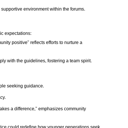
e supportive environment within the forums.
tic expectations:
ity positive" reflects efforts to nurture a
y with the guidelines, fostering a team spirit.
ple seeking guidance.
cy.
akes a difference," emphasizes community
ctice could redefine how younger generations seek