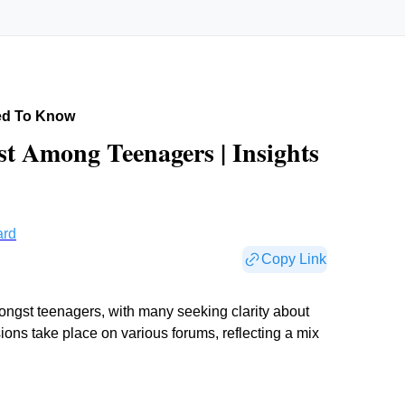
ed To Know
t Among Teenagers | Insights
ard
Copy Link
mongst teenagers, with many seeking clarity about
ions take place on various forums, reflecting a mix