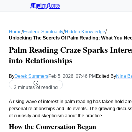
MysteryLores
/
/
/
Home
Esoteric Spirituality
Hidden Knowledge
Unlocking The Secrets Of Palm Reading: What You Ne
Palm Reading Craze Sparks Interes
into Relationships
By
Derek Summers
Feb 5, 2026, 07:46 PM
Edited By
Nina B
2 minutes of reading
A rising wave of interest in palm reading has taken hold a
personal relationships and life events. The growing discuss
of curiosity and skepticism about the practice.
How the Conversation Began