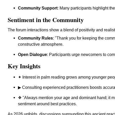
Community Support
: Many participants highlight th
Sentiment in the Community
The forum interactions show a blend of positivity and realis
Community Rules
: "Thank you for keeping the commun
constructive atmosphere.
Open Dialogue
: Participants urge newcomers to compl
Key Insights
✦ Interest in palm reading grows among younger peo
▶ Consulting experienced practitioners boosts accura
❖ "Always mention your age and dominant hand; it m
sentiment around best practices.
As 2026 unfolds, discussions surrounding this ancient pra