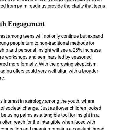
ed from palm readings provide the clarity that teens
uth Engagement
erest among teens will not only continue but expand
young people turn to non-traditional methods for
ship and personal insight will see a 25% increase
nspire workshops and seminars led by seasoned
ared more formally. With the growing skepticism
ading offers could very well align with a broader
re.
s interest in astrology among the youth, where
f societal change. Just as flower children looked
 be using palms as a tangible tool for insight in a
s often reach for the intangible when faced with
or connection and meaning remains a constant thread