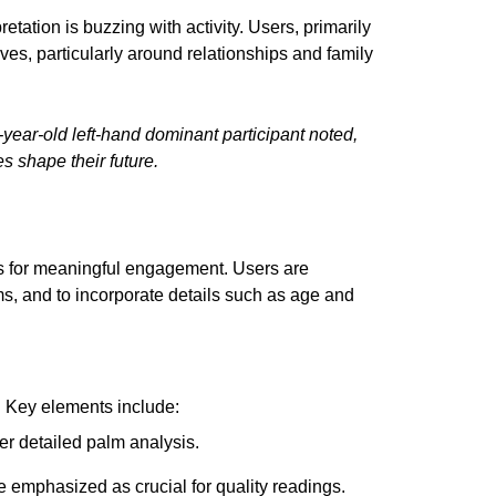
tation is buzzing with activity. Users, primarily
ives, particularly around relationships and family
-year-old left-hand dominant participant noted,
s shape their future.
es for meaningful engagement. Users are
ms, and to incorporate details such as age and
 Key elements include:
ffer detailed palm analysis.
e emphasized as crucial for quality readings.