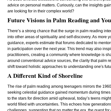
advice on personal matters. Curiously, can the insights gain
are looking for in their complex world?
Future Visions in Palm Reading and Yo
There’s a strong chance that the surge in palm reading int
into other areas of spirituality and self-discovery. As more 
guidance, experts estimate that forums dedicated to mentor
in participation over the next year. This trend may also i
practitioners, creating a community where knowledge is sh
around conventional advice sources, the clarity that palm re
shift toward holistic approaches to understanding one's futu
A Different Kind of Shoreline
The rise of palm reading among teenagers mirrors the 1960
seeking celestial guidance gained momentum during times o
to the stars for direction amid upheaval, today’s teens might
world filled with uncertainties. This echoes how generation
challenges, suggesting that no matter the era, the quest f