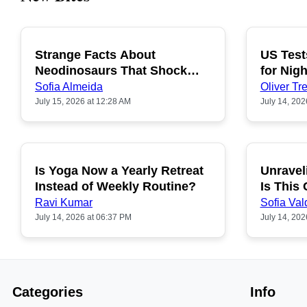
Strange Facts About
US Test
POPULAR
Neodinosaurs That Shock
for Nigh
People
Sofia Almeida
Oliver Tre
July 15, 2026 at 12:28 AM
July 14, 202
Is Yoga Now a Yearly Retreat
Unravel
POPULAR
Instead of Weekly Routine?
Is This
Ravi Kumar
Sofia Val
July 14, 2026 at 06:37 PM
July 14, 202
Categories
Info