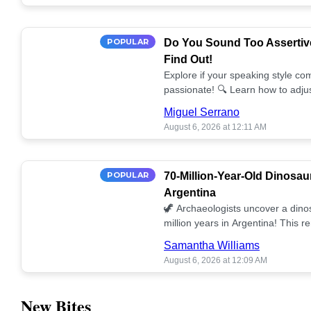
POPULAR
Do You Sound Too Assertiv
Find Out!
Explore if your speaking style com
passionate! 🔍 Learn how to adjus
communication. 🤝
Miguel Serrano
August 6, 2026 at 12:11 AM
POPULAR
70-Million-Year-Old Dinosau
Argentina
🦖 Archaeologists uncover a dino
million years in Argentina! This 
our understanding of prehistoric l
Samantha Williams
August 6, 2026 at 12:09 AM
New Bites