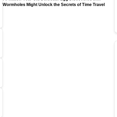
Argentina
Wormholes Might Unlock the Secrets of Time Travel