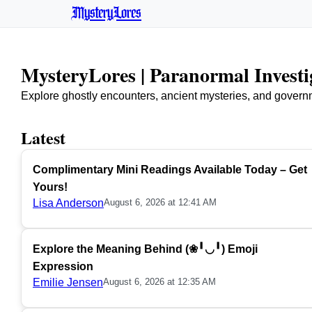
MysteryLores
MysteryLores | Paranormal Invest
Explore ghostly encounters, ancient mysteries, and govern
Latest
Complimentary Mini Readings Available Today – Get
Yours!
Lisa Anderson
August 6, 2026 at 12:41 AM
Explore the Meaning Behind (❀╹◡╹) Emoji
Expression
Emilie Jensen
August 6, 2026 at 12:35 AM