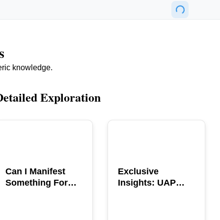
s
eric knowledge.
Detailed Exploration
POPULAR
POPULAR
Can I Manifest
Exclusive
Something For
Insights: UAP
You? Explore The
GERB Interview
Power
with Ross
Coulthart