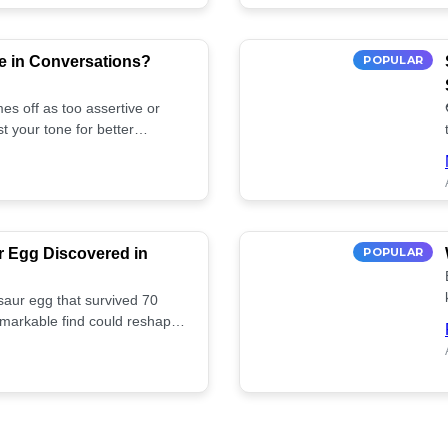
e in Conversations?
POPULAR
es off as too assertive or
t your tone for better
r Egg Discovered in
POPULAR
saur egg that survived 70
remarkable find could reshape
ife. Discover more! 🏺