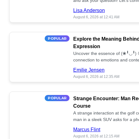
and ask your question! Let’s conn
together! 🥰💫
Lisa Anderson
August 6, 2026 at 12:41 AM
POPULAR
Explore the Meaning Behin
Expression
Uncover the essence of (❀╹◡╹) 
connection to emotions and conte
conversation!
Emilie Jensen
August 6, 2026 at 12:35 AM
POPULAR
Strange Encounter: Man Req
Course
A strange interaction at the golf
man in a sleek SUV asks for a ph
stunned. What's the story? 📸🤔
Marcus Flint
August 6, 2026 at 12:15 AM