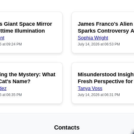
s Giant Space Mirror
James Franco's Alien
POPULAR
P
ttime Illumination
Sparks Controversy
Fans
nt
Sophia Wright
6 at 09:24 PM
July 14, 2026 at 06:53 PM
ing the Mystery: What
Misunderstood Insigh
POPULAR
P
 Cat's Name?
Fresh Perspective for
dez
Tanya Voss
6 at 06:35 PM
July 14, 2026 at 06:31 PM
Contacts