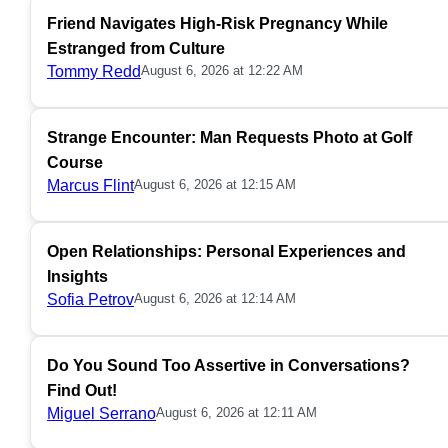
Friend Navigates High-Risk Pregnancy While
Estranged from Culture
Tommy Redd
August 6, 2026 at 12:22 AM
Strange Encounter: Man Requests Photo at Golf
Course
Marcus Flint
August 6, 2026 at 12:15 AM
Open Relationships: Personal Experiences and
Insights
Sofia Petrov
August 6, 2026 at 12:14 AM
Do You Sound Too Assertive in Conversations?
Find Out!
Miguel Serrano
August 6, 2026 at 12:11 AM