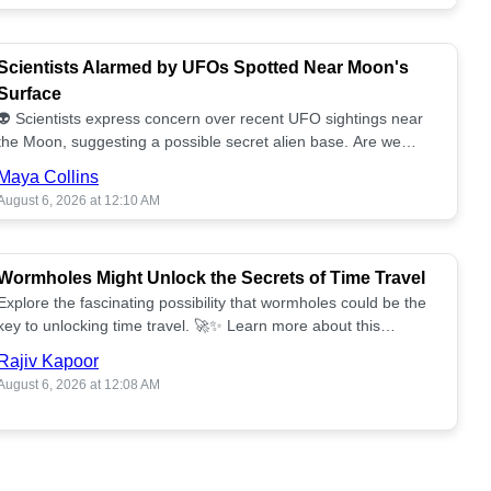
Scientists Alarmed by UFOs Spotted Near Moon's
Surface
👽 Scientists express concern over recent UFO sightings near
the Moon, suggesting a possible secret alien base. Are we
alone? 🌕🚀 Read more!
Maya Collins
August 6, 2026 at 12:10 AM
Wormholes Might Unlock the Secrets of Time Travel
Explore the fascinating possibility that wormholes could be the
key to unlocking time travel. 🚀✨ Learn more about this
groundbreaking concept!
Rajiv Kapoor
August 6, 2026 at 12:08 AM