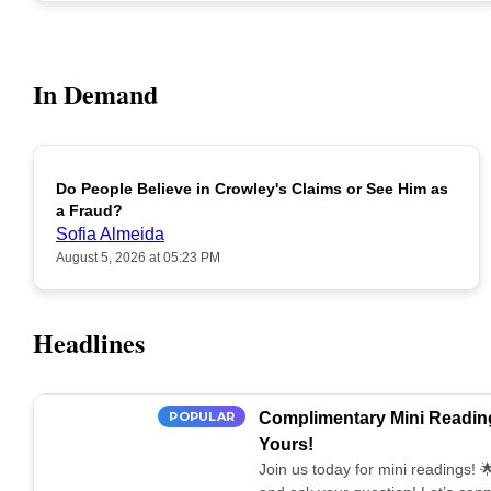
In Demand
Do People Believe in Crowley's Claims or See Him as
POPULAR
a Fraud?
Sofia Almeida
August 5, 2026 at 05:23 PM
Headlines
POPULAR
Complimentary Mini Reading
Yours!
Join us today for mini readings!