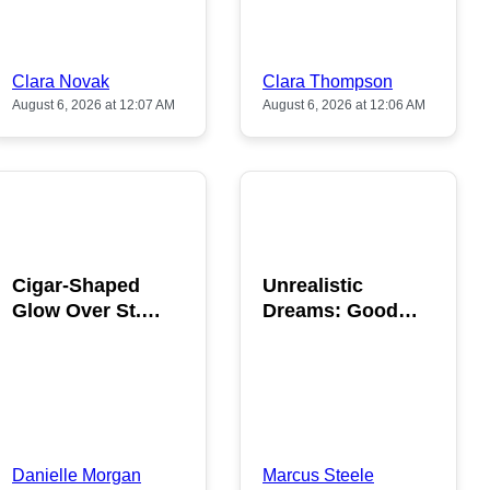
Clara Novak
Clara Thompson
August 6, 2026 at 12:07 AM
August 6, 2026 at 12:06 AM
POPULAR
POPULAR
Cigar-Shaped
Unrealistic
Glow Over St.
Dreams: Good
Gallen: A Strange
News is Coming
Sighting
This August
Danielle Morgan
Marcus Steele