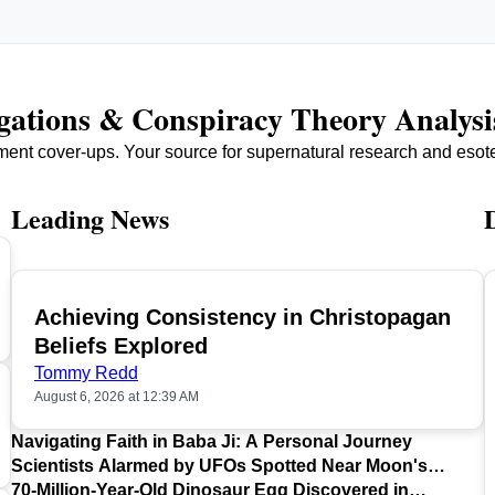
igations & Conspiracy Theory Analysi
ment cover-ups. Your source for supernatural research and esot
Leading News
Achieving Consistency in Christopagan
TOP
Beliefs Explored
Tommy Redd
August 6, 2026 at 12:39 AM
Navigating Faith in Baba Ji: A Personal Journey
Scientists Alarmed by UFOs Spotted Near Moon's
Surface
70-Million-Year-Old Dinosaur Egg Discovered in