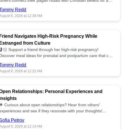
others connect their pagan rituals with Christian beliefs for a
unified spiritual path! ✝️🌕
Tommy Redd
August 6, 2026 at 12:39 AM
Friend Navigates High-Risk Pregnancy While
Estranged from Culture
🤰🏻 Support a friend through her high-risk pregnancy!
Discover meal ideas for prenatal and postpartum care that can
help her feel nurtured. ❤️🥘
Tommy Redd
August 6, 2026 at 12:22 AM
Open Relationships: Personal Experiences and
Insights
🌟 Curious about open relationships? Hear from others'
experiences and see if they resonate with your thoughts!
Explore what it means to open your heart.💞
Sofia Petrov
August 6, 2026 at 12:14 AM