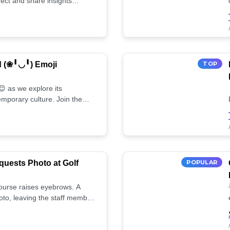
ect and share insights
d (❀╹◡╹) Emoji
TOP
 as we explore its
mporary culture. Join the
uests Photo at Golf
POPULAR
 course raises eyebrows. A
oto, leaving the staff member