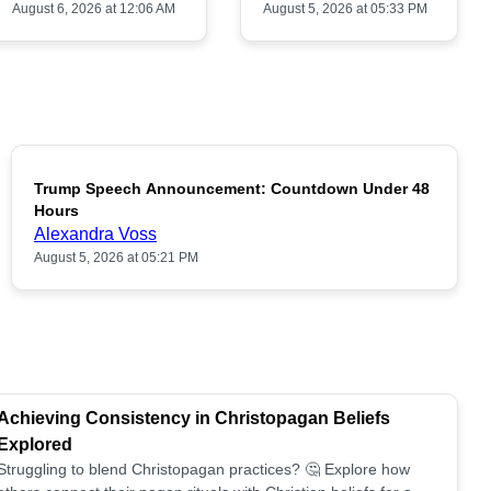
August 6, 2026 at 12:06 AM
August 5, 2026 at 05:33 PM
Trump Speech Announcement: Countdown Under 48
POPULAR
Hours
Alexandra Voss
August 5, 2026 at 05:21 PM
Achieving Consistency in Christopagan Beliefs
Explored
Struggling to blend Christopagan practices? 🤔 Explore how