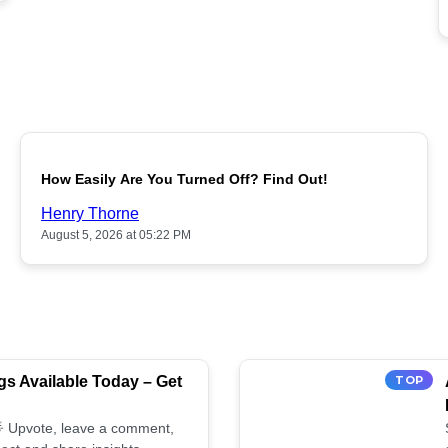
POPULAR
How Easily Are You Turned Off? Find Out!
Henry Thorne
August 5, 2026 at 05:22 PM
s Available Today – Get
TOP
 🌟 Upvote, leave a comment,