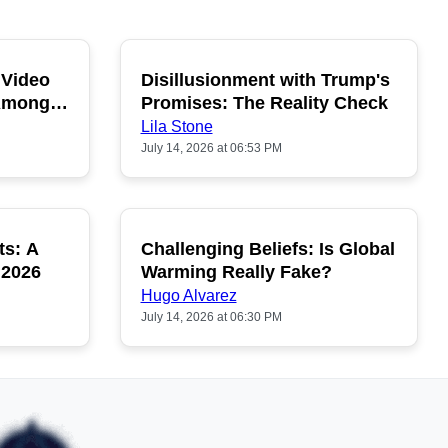
 Video
Disillusionment with Trump's
OPULAR
POPULAR
 Among
Promises: The Reality Check
Lila Stone
July 14, 2026 at 06:53 PM
ts: A
Challenging Beliefs: Is Global
OPULAR
POPULAR
 2026
Warming Really Fake?
Hugo Alvarez
July 14, 2026 at 06:30 PM