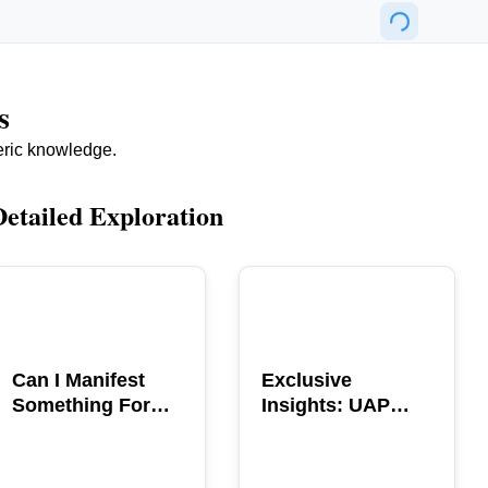
s
eric knowledge.
Detailed Exploration
POPULAR
POPULAR
Can I Manifest
Exclusive
Something For
Insights: UAP
You? Explore The
GERB Interview
Power
with Ross
Coulthart