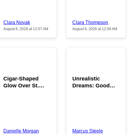
Clara Novak
Clara Thompson
August 6, 2026 at 12:07 AM
August 6, 2026 at 12:06 AM
POPULAR
POPULAR
Cigar-Shaped
Unrealistic
Glow Over St.
Dreams: Good
Gallen: A Strange
News is Coming
Sighting
This August
Danielle Morgan
Marcus Steele