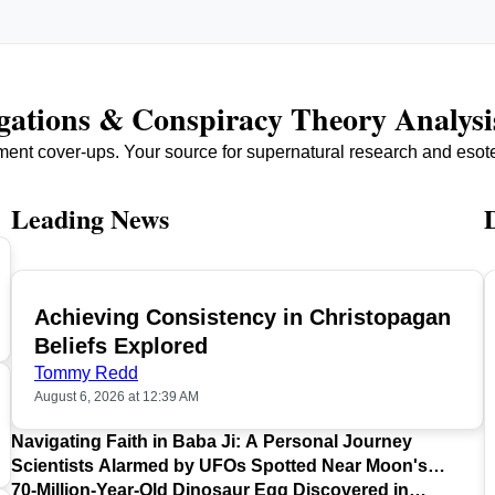
igations & Conspiracy Theory Analysi
ment cover-ups. Your source for supernatural research and esot
Leading News
Achieving Consistency in Christopagan
TOP
Beliefs Explored
Tommy Redd
August 6, 2026 at 12:39 AM
Navigating Faith in Baba Ji: A Personal Journey
Scientists Alarmed by UFOs Spotted Near Moon's
Surface
70-Million-Year-Old Dinosaur Egg Discovered in