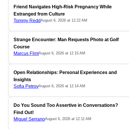
Friend Navigates High-Risk Pregnancy While
Estranged from Culture
Tommy Redd
August 6, 2026 at 12:22 AM
Strange Encounter: Man Requests Photo at Golf
Course
Marcus Flint
August 6, 2026 at 12:15 AM
Open Relationships: Personal Experiences and
Insights
Sofia Petrov
August 6, 2026 at 12:14 AM
Do You Sound Too Assertive in Conversations?
Find Out!
Miguel Serrano
August 6, 2026 at 12:11 AM