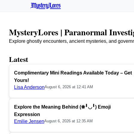
MysteryLores
MysteryLores | Paranormal Invest
Explore ghostly encounters, ancient mysteries, and govern
Latest
Complimentary Mini Readings Available Today – Get
Yours!
Lisa Anderson
August 6, 2026 at 12:41 AM
Explore the Meaning Behind (❀╹◡╹) Emoji
Expression
Emilie Jensen
August 6, 2026 at 12:35 AM