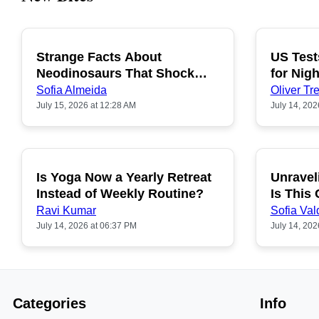
Strange Facts About
US Test
POPULAR
Neodinosaurs That Shock
for Nigh
People
Sofia Almeida
Oliver Tre
July 15, 2026 at 12:28 AM
July 14, 202
Is Yoga Now a Yearly Retreat
Unravel
POPULAR
Instead of Weekly Routine?
Is This
Ravi Kumar
Sofia Val
July 14, 2026 at 06:37 PM
July 14, 202
Categories
Info