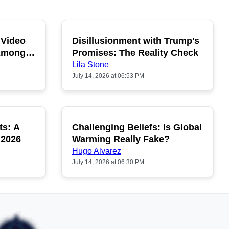
 Video
Disillusionment with Trump's
OPULAR
POPULAR
 Among
Promises: The Reality Check
Lila Stone
July 14, 2026 at 06:53 PM
ts: A
Challenging Beliefs: Is Global
OPULAR
POPULAR
 2026
Warming Really Fake?
Hugo Alvarez
July 14, 2026 at 06:30 PM