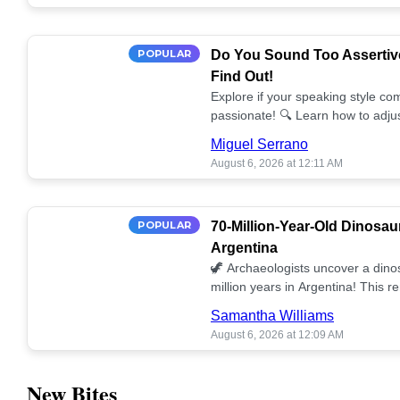
POPULAR
Do You Sound Too Assertiv
Find Out!
Explore if your speaking style com
passionate! 🔍 Learn how to adjus
communication. 🤝
Miguel Serrano
August 6, 2026 at 12:11 AM
POPULAR
70-Million-Year-Old Dinosau
Argentina
🦖 Archaeologists uncover a dino
million years in Argentina! This 
our understanding of prehistoric l
Samantha Williams
August 6, 2026 at 12:09 AM
New Bites