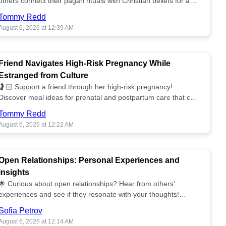
others connect their pagan rituals with Christian beliefs for a
unified spiritual path! ✝️🌕
Tommy Redd
August 6, 2026 at 12:39 AM
Friend Navigates High-Risk Pregnancy While
Estranged from Culture
🤰🏻 Support a friend through her high-risk pregnancy!
Discover meal ideas for prenatal and postpartum care that can
help her feel nurtured. ❤️🥘
Tommy Redd
August 6, 2026 at 12:22 AM
Open Relationships: Personal Experiences and
Insights
🌟 Curious about open relationships? Hear from others'
experiences and see if they resonate with your thoughts!
Explore what it means to open your heart.💞
Sofia Petrov
August 6, 2026 at 12:14 AM