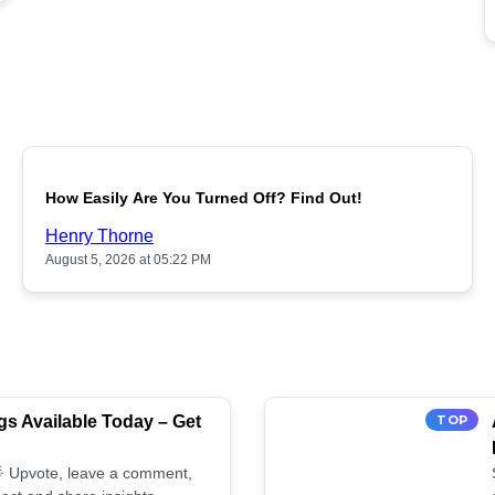
POPULAR
How Easily Are You Turned Off? Find Out!
Henry Thorne
August 5, 2026 at 05:22 PM
s Available Today – Get
TOP
 🌟 Upvote, leave a comment,