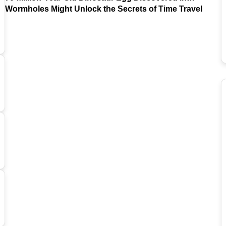
Argentina
Wormholes Might Unlock the Secrets of Time Travel