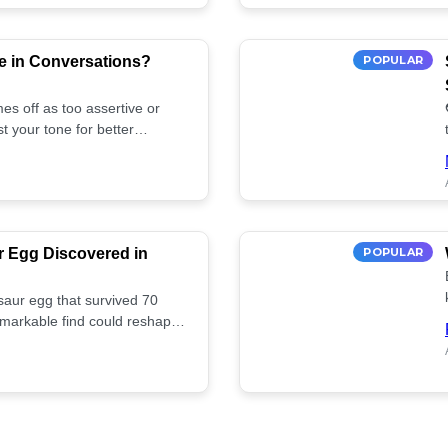
e in Conversations?
POPULAR
es off as too assertive or
t your tone for better
r Egg Discovered in
POPULAR
saur egg that survived 70
remarkable find could reshape
ife. Discover more! 🏺