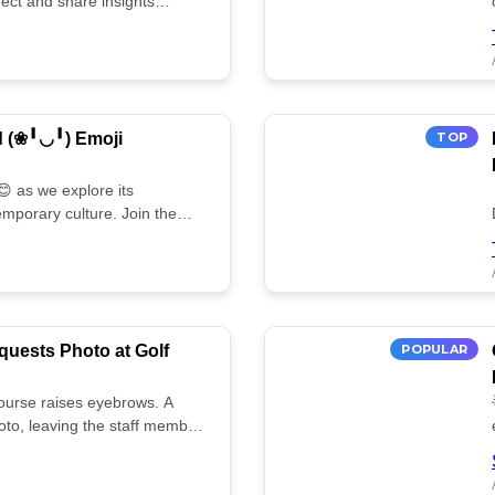
ect and share insights
d (❀╹◡╹) Emoji
TOP
 as we explore its
mporary culture. Join the
uests Photo at Golf
POPULAR
 course raises eyebrows. A
oto, leaving the staff member