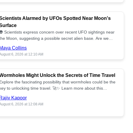
Scientists Alarmed by UFOs Spotted Near Moon's
Surface
👽 Scientists express concern over recent UFO sightings near
the Moon, suggesting a possible secret alien base. Are we
alone? 🌕🚀 Read more!
Maya Collins
August 6, 2026 at 12:10 AM
Wormholes Might Unlock the Secrets of Time Travel
Explore the fascinating possibility that wormholes could be the
key to unlocking time travel. 🚀✨ Learn more about this
groundbreaking concept!
Rajiv Kapoor
August 6, 2026 at 12:08 AM