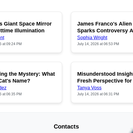
s Giant Space Mirror
James Franco's Alien
POPULAR
P
ttime Illumination
Sparks Controversy
Fans
nt
Sophia Wright
6 at 09:24 PM
July 14, 2026 at 06:53 PM
ing the Mystery: What
Misunderstood Insigh
POPULAR
P
 Cat's Name?
Fresh Perspective for
dez
Tanya Voss
6 at 06:35 PM
July 14, 2026 at 06:31 PM
Contacts