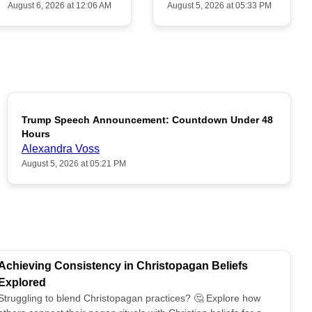
August 6, 2026 at 12:06 AM
August 5, 2026 at 05:33 PM
Trump Speech Announcement: Countdown Under 48
POPULAR
Hours
Alexandra Voss
August 5, 2026 at 05:21 PM
Achieving Consistency in Christopagan Beliefs
Explored
Struggling to blend Christopagan practices? 🤔 Explore how