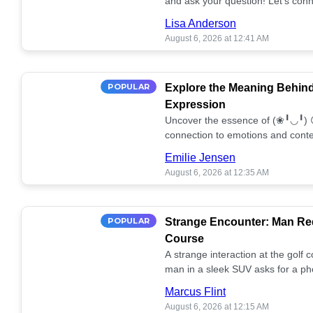
and ask your question! Let’s conn
together! 🥰💫
Lisa Anderson
August 6, 2026 at 12:41 AM
POPULAR
Explore the Meaning Behin
Expression
Uncover the essence of (❀╹◡╹) 
connection to emotions and conte
conversation!
Emilie Jensen
August 6, 2026 at 12:35 AM
POPULAR
Strange Encounter: Man Req
Course
A strange interaction at the golf
man in a sleek SUV asks for a ph
stunned. What's the story? 📸🤔
Marcus Flint
August 6, 2026 at 12:15 AM