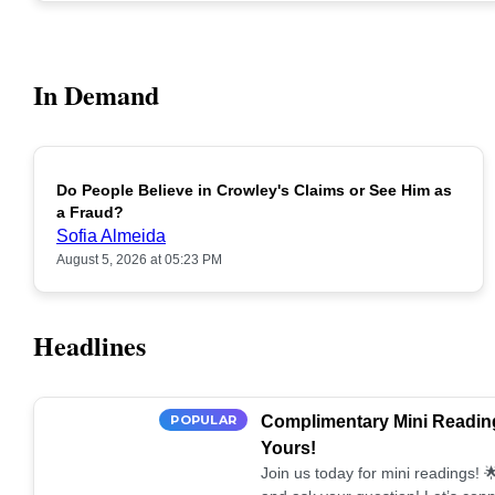
In Demand
Do People Believe in Crowley's Claims or See Him as
POPULAR
a Fraud?
Sofia Almeida
August 5, 2026 at 05:23 PM
Headlines
POPULAR
Complimentary Mini Reading
Yours!
Join us today for mini readings!