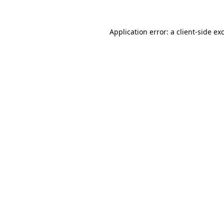
Application error: a
client
-side ex