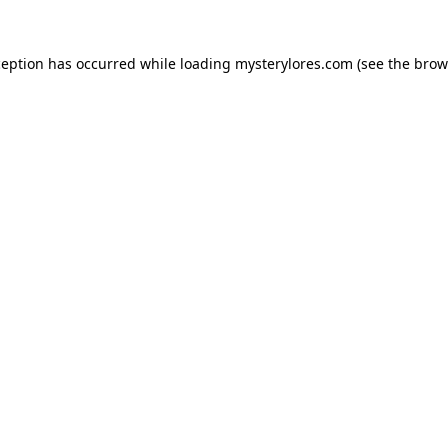
ception has occurred while loading
mysterylores.com
(see the
brow