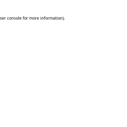
ser console
for more information).