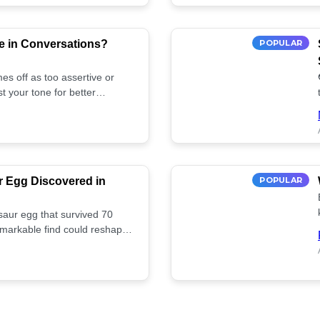
e in Conversations?
POPULAR
es off as too assertive or
t your tone for better
r Egg Discovered in
POPULAR
saur egg that survived 70
remarkable find could reshape
ife. Discover more! 🏺