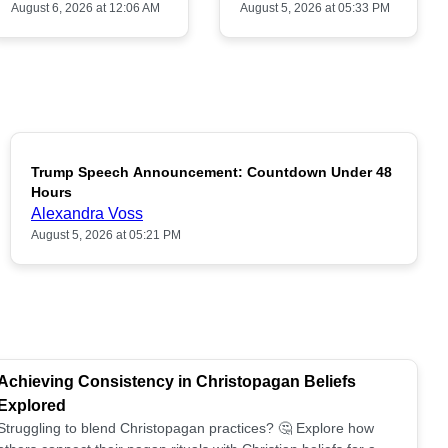
August 6, 2026 at 12:06 AM
August 5, 2026 at 05:33 PM
Trump Speech Announcement: Countdown Under 48
POPULAR
Hours
Alexandra Voss
August 5, 2026 at 05:21 PM
Achieving Consistency in Christopagan Beliefs
Explored
Struggling to blend Christopagan practices? 🤔 Explore how