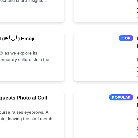
ect and share insights
d (❀╹◡╹) Emoji
TOP
 as we explore its
mporary culture. Join the
uests Photo at Golf
POPULAR
 course raises eyebrows. A
oto, leaving the staff member