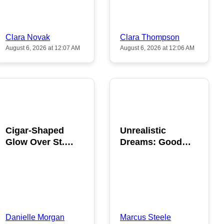
Clara Novak
Clara Thompson
August 6, 2026 at 12:07 AM
August 6, 2026 at 12:06 AM
POPULAR
POPULAR
Cigar-Shaped
Unrealistic
Glow Over St.
Dreams: Good
Gallen: A Strange
News is Coming
Sighting
This August
Danielle Morgan
Marcus Steele