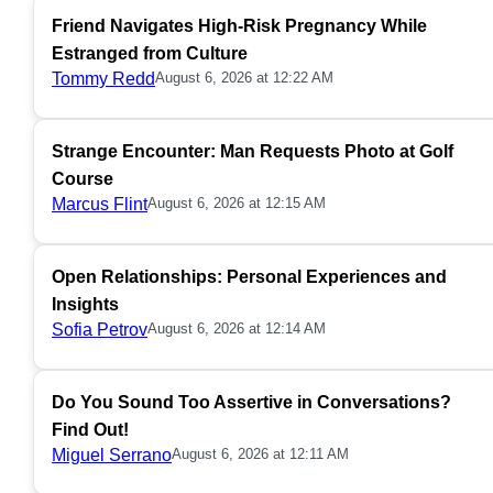
Friend Navigates High-Risk Pregnancy While
Estranged from Culture
Tommy Redd
August 6, 2026 at 12:22 AM
Strange Encounter: Man Requests Photo at Golf
Course
Marcus Flint
August 6, 2026 at 12:15 AM
Open Relationships: Personal Experiences and
Insights
Sofia Petrov
August 6, 2026 at 12:14 AM
Do You Sound Too Assertive in Conversations?
Find Out!
Miguel Serrano
August 6, 2026 at 12:11 AM