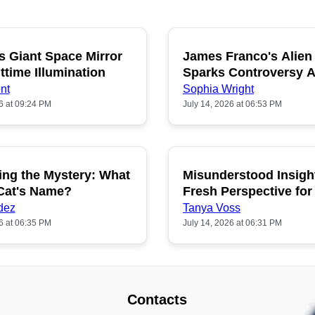
s Giant Space Mirror
James Franco's Alien
POPULAR
P
ttime Illumination
Sparks Controversy
Fans
nt
Sophia Wright
6 at 09:24 PM
July 14, 2026 at 06:53 PM
ing the Mystery: What
Misunderstood Insigh
POPULAR
P
 Cat's Name?
Fresh Perspective for
dez
Tanya Voss
6 at 06:35 PM
July 14, 2026 at 06:31 PM
Contacts