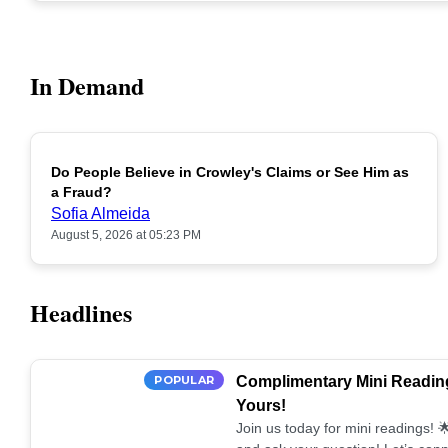
In Demand
Do People Believe in Crowley's Claims or See Him as
POPULAR
a Fraud?
Sofia Almeida
August 5, 2026 at 05:23 PM
Headlines
POPULAR
Complimentary Mini Reading
Yours!
Join us today for mini readings!