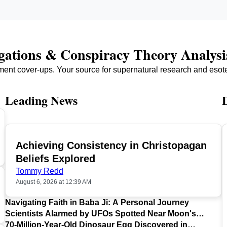
igations & Conspiracy Theory Analysi
ment cover-ups. Your source for supernatural research and esot
Leading News
Achieving Consistency in Christopagan
TOP
Beliefs Explored
Tommy Redd
August 6, 2026 at 12:39 AM
Navigating Faith in Baba Ji: A Personal Journey
Scientists Alarmed by UFOs Spotted Near Moon's
Surface
70-Million-Year-Old Dinosaur Egg Discovered in