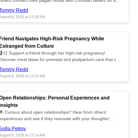
others connect their pagan rituals with Christian beliefs for a
unified spiritual path! ✝️🌕
Tommy Redd
August 6, 2026 at 12:39 AM
Friend Navigates High-Risk Pregnancy While
Estranged from Culture
🤰🏻 Support a friend through her high-risk pregnancy!
Discover meal ideas for prenatal and postpartum care that can
help her feel nurtured. ❤️🥘
Tommy Redd
August 6, 2026 at 12:22 AM
Open Relationships: Personal Experiences and
Insights
🌟 Curious about open relationships? Hear from others'
experiences and see if they resonate with your thoughts!
Explore what it means to open your heart.💞
Sofia Petrov
August 6, 2026 at 12:14 AM