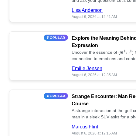
and ask your question! Let’s conn
together! 🥰💫
Lisa Anderson
August 6, 2026 at 12:41 AM
POPULAR
Explore the Meaning Behin
Expression
Uncover the essence of (❀╹◡╹) 
connection to emotions and conte
conversation!
Emilie Jensen
August 6, 2026 at 12:35 AM
POPULAR
Strange Encounter: Man Req
Course
A strange interaction at the golf
man in a sleek SUV asks for a ph
stunned. What's the story? 📸🤔
Marcus Flint
August 6, 2026 at 12:15 AM