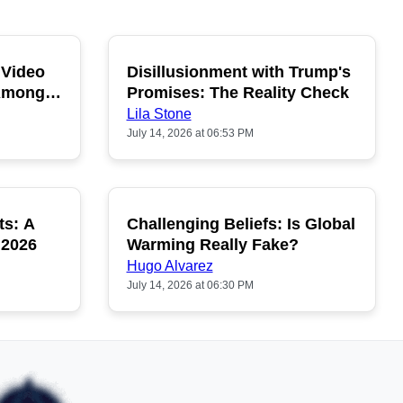
 Video
Disillusionment with Trump's
OPULAR
POPULAR
 Among
Promises: The Reality Check
Lila Stone
July 14, 2026 at 06:53 PM
ts: A
Challenging Beliefs: Is Global
OPULAR
POPULAR
 2026
Warming Really Fake?
Hugo Alvarez
July 14, 2026 at 06:30 PM