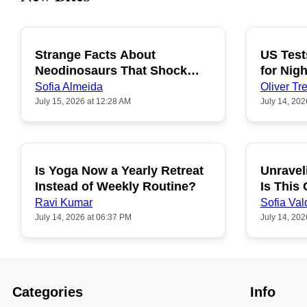
Strange Facts About
US Test
POPULAR
Neodinosaurs That Shock
for Nigh
People
Sofia Almeida
Oliver Tre
July 15, 2026 at 12:28 AM
July 14, 202
Is Yoga Now a Yearly Retreat
Unravel
POPULAR
Instead of Weekly Routine?
Is This
Ravi Kumar
Sofia Val
July 14, 2026 at 06:37 PM
July 14, 202
Categories
Info