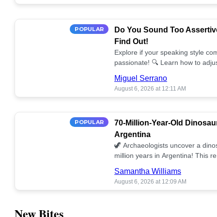
POPULAR
Do You Sound Too Assertiv
Find Out!
Explore if your speaking style com
passionate! 🔍 Learn how to adjus
communication. 🤝
Miguel Serrano
August 6, 2026 at 12:11 AM
POPULAR
70-Million-Year-Old Dinosau
Argentina
🦖 Archaeologists uncover a dino
million years in Argentina! This 
our understanding of prehistoric l
Samantha Williams
August 6, 2026 at 12:09 AM
New Bites