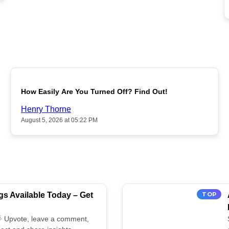
POPULAR
How Easily Are You Turned Off? Find Out!
Henry Thorne
August 5, 2026 at 05:22 PM
s Available Today – Get
TOP
 🌟 Upvote, leave a comment,