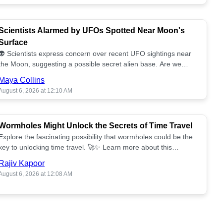
Scientists Alarmed by UFOs Spotted Near Moon's
Surface
👽 Scientists express concern over recent UFO sightings near
the Moon, suggesting a possible secret alien base. Are we
alone? 🌕🚀 Read more!
Maya Collins
August 6, 2026 at 12:10 AM
Wormholes Might Unlock the Secrets of Time Travel
Explore the fascinating possibility that wormholes could be the
key to unlocking time travel. 🚀✨ Learn more about this
groundbreaking concept!
Rajiv Kapoor
August 6, 2026 at 12:08 AM