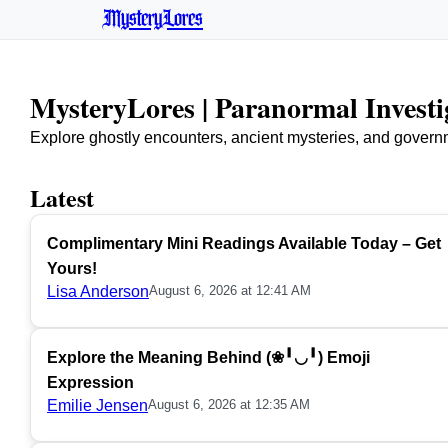
MysteryLores
MysteryLores | Paranormal Invest
Explore ghostly encounters, ancient mysteries, and govern
Latest
Complimentary Mini Readings Available Today – Get
Yours!
Lisa Anderson
August 6, 2026 at 12:41 AM
Explore the Meaning Behind (❀╹◡╹) Emoji
Expression
Emilie Jensen
August 6, 2026 at 12:35 AM