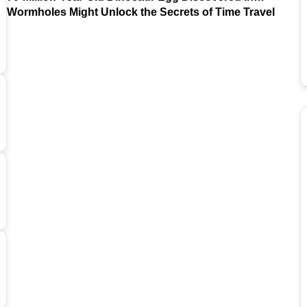
Argentina
Wormholes Might Unlock the Secrets of Time Travel