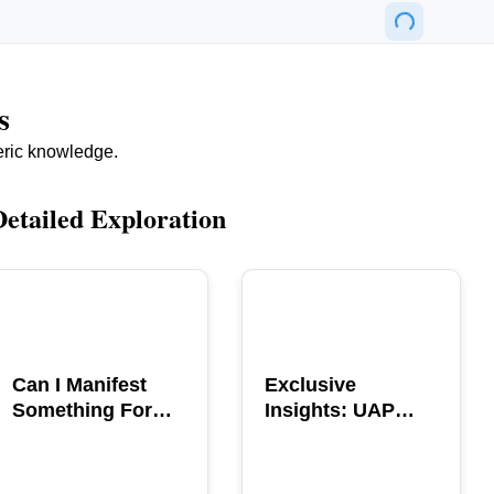
s
eric knowledge.
Detailed Exploration
POPULAR
POPULAR
Can I Manifest
Exclusive
Something For
Insights: UAP
You? Explore The
GERB Interview
Power
with Ross
Coulthart