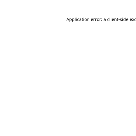
Application error: a
client
-side ex