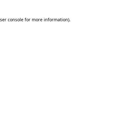
ser console
for more information).