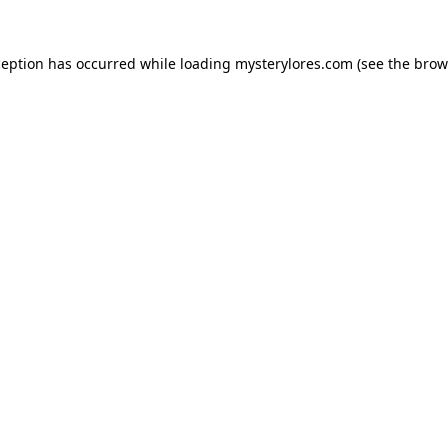
ception has occurred while loading
mysterylores.com
(see the
brow