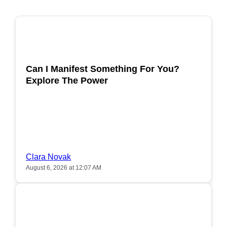
POPULAR
Can I Manifest Something For You?
Explore The Power
Clara Novak
August 6, 2026 at 12:07 AM
POPULAR