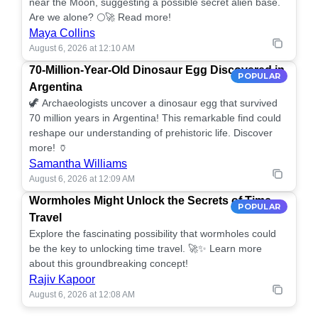
near the Moon, suggesting a possible secret alien base.
Are we alone? 🌕🚀 Read more!
Maya Collins
August 6, 2026 at 12:10 AM
70-Million-Year-Old Dinosaur Egg Discovered in
POPULAR
Argentina
🦖 Archaeologists uncover a dinosaur egg that survived
70 million years in Argentina! This remarkable find could
reshape our understanding of prehistoric life. Discover
more! 🏺
Samantha Williams
August 6, 2026 at 12:09 AM
Wormholes Might Unlock the Secrets of Time
POPULAR
Travel
Explore the fascinating possibility that wormholes could
be the key to unlocking time travel. 🚀✨ Learn more
about this groundbreaking concept!
Rajiv Kapoor
August 6, 2026 at 12:08 AM