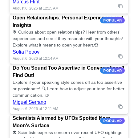
Marcus Flint
August 6, 2026 at 12:15 AM
Open Relationships: Personal Experiences and
POPULAR
Insights
🌟 Curious about open relationships? Hear from others'
experiences and see if they resonate with your thoughts!
Explore what it means to open your heart.💞
Sofia Petrov
August 6, 2026 at 12:14 AM
Do You Sound Too Assertive in Conversations?
POPULAR
Find Out!
Explore if your speaking style comes off as too assertive
or passionate! 🔍 Learn how to adjust your tone for better
communication. 🤝
Miguel Serrano
August 6, 2026 at 12:11 AM
Scientists Alarmed by UFOs Spotted Near
POPULAR
Moon's Surface
👽 Scientists express concern over recent UFO sightings