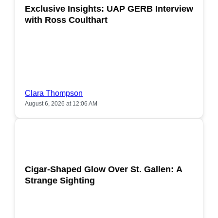
Exclusive Insights: UAP GERB Interview
with Ross Coulthart
Clara Thompson
August 6, 2026 at 12:06 AM
POPULAR
Cigar-Shaped Glow Over St. Gallen: A
Strange Sighting