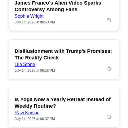
James Franco's Alien Video Sparks
POPULAR
Controversy Among Fans
Sophia Wright
July 14, 2026 at 06:53 PM
Disillusionment with Trump's Promises:
POPULAR
The Reality Check
Lila Stone
July 14, 2026 at 06:53 PM
Is Yoga Now a Yearly Retreat Instead of
POPULAR
Weekly Routine?
Ravi Kumar
July 14, 2026 at 06:37 PM