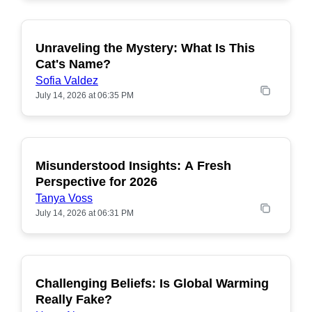
Unraveling the Mystery: What Is This
POPULAR
Cat's Name?
Sofia Valdez
July 14, 2026 at 06:35 PM
Misunderstood Insights: A Fresh
POPULAR
Perspective for 2026
Tanya Voss
July 14, 2026 at 06:31 PM
Challenging Beliefs: Is Global Warming
POPULAR
Really Fake?