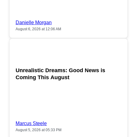
Danielle Morgan
August 6, 2026 at 12:06 AM
POPULAR
Unrealistic Dreams: Good News is
Coming This August
Marcus Steele
August 5, 2026 at 05:33 PM