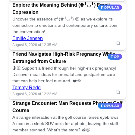
Explore the Meaning Behind (❀╹◡╹) Emoji
POPULAR
Expression
Uncover the essence of (❀╹◡╹) 😊 as we explore its
connection to emotions and contemporary culture. Join
the conversation!
Emilie Jensen
August 6, 2026 at 12:35 AM
Friend Navigates High-Risk Pregnancy While
TOP
Estranged from Culture
🤰🏻 Support a friend through her high-risk pregnancy!
Discover meal ideas for prenatal and postpartum care
that can help her feel nurtured. ❤️🥘
Tommy Redd
August 6, 2026 at 12:22 AM
Strange Encounter: Man Requests Photo at Golf
POPULAR
Course
A strange interaction at the golf course raises eyebrows.
A man in a sleek SUV asks for a photo, leaving the staff
member stunned. What's the story? 📸🤔