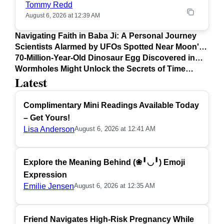
Tommy Redd
August 6, 2026 at 12:39 AM
Navigating Faith in Baba Ji: A Personal Journey
Scientists Alarmed by UFOs Spotted Near Moon's
Surface
70-Million-Year-Old Dinosaur Egg Discovered in
Argentina
Wormholes Might Unlock the Secrets of Time
Latest
Travel
Complimentary Mini Readings Available Today
– Get Yours!
Lisa Anderson
August 6, 2026 at 12:41 AM
Explore the Meaning Behind (❀╹◡╹) Emoji
Expression
Emilie Jensen
August 6, 2026 at 12:35 AM
Friend Navigates High-Risk Pregnancy While