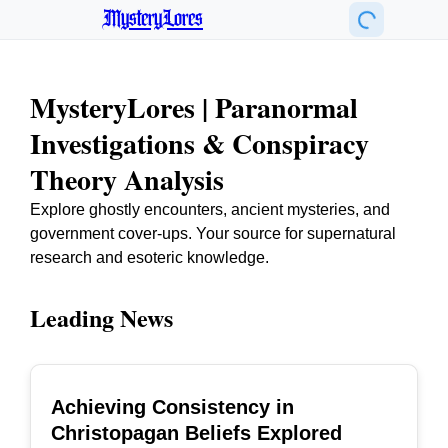
MysteryLores
MysteryLores | Paranormal
Investigations & Conspiracy
Theory Analysis
Explore ghostly encounters, ancient mysteries, and
government cover-ups. Your source for supernatural
research and esoteric knowledge.
Leading News
Achieving Consistency in
TOP
Christopagan Beliefs Explored