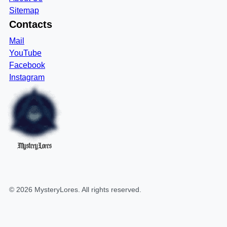
Sitemap
Contacts
Mail
YouTube
Facebook
Instagram
MysteryLores
©
2026
MysteryLores
. All rights reserved.