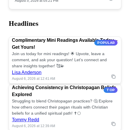
August 5, 2026 at 05:21 PM
Headlines
Complimentary Mini Readings Available Today –
POPULAR
Get Yours!
Join us today for mini readings! 🌟 Upvote, leave a
comment, and ask your question! Let’s connect and
share insights together! 🥰💫
Lisa Anderson
August 6, 2026 at 12:41 AM
Achieving Consistency in Christopagan Beliefs
TOP
Explored
Struggling to blend Christopagan practices? 🤔 Explore
how others connect their pagan rituals with Christian
beliefs for a unified spiritual path! ✝️🌕
Tommy Redd
August 6, 2026 at 12:39 AM