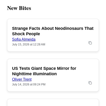
New Bites
Strange Facts About Neodinosaurs That
POPULAR
Shock People
Sofia Almeida
July 15, 2026 at 12:28 AM
US Tests Giant Space Mirror for
POPULAR
Nighttime Illumination
Oliver Trent
July 14, 2026 at 09:24 PM