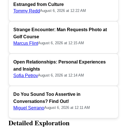
Estranged from Culture
Tommy Redd
August 6, 2026 at 12:22 AM
Strange Encounter: Man Requests Photo at
Golf Course
Marcus Flint
August 6, 2026 at 12:15 AM
Open Relationships: Personal Experiences
and Insights
Sofia Petrov
August 6, 2026 at 12:14 AM
Do You Sound Too Assertive in
Conversations? Find Out!
Miguel Serrano
August 6, 2026 at 12:11 AM
Detailed Exploration