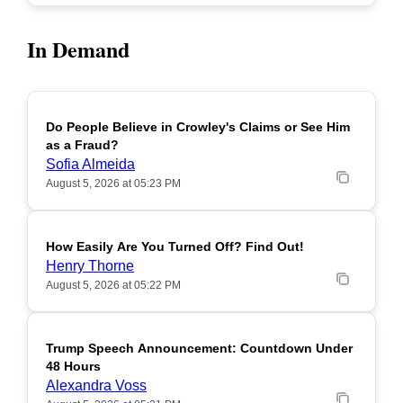
In Demand
Do People Believe in Crowley's Claims or See Him
POPULAR
as a Fraud?
Sofia Almeida
August 5, 2026 at 05:23 PM
How Easily Are You Turned Off? Find Out!
POPULAR
Henry Thorne
August 5, 2026 at 05:22 PM
Trump Speech Announcement: Countdown Under
POPULAR
48 Hours
Alexandra Voss