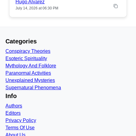
Hugo Alvarez
July 14, 2026 at 06:30 PM
Categories
Conspiracy Theories
Esoteric Spirituality
Mythology And Folklore
Paranormal Activities
Unexplained Mysteries
Supernatural Phenomena
Info
Authors
Editors
Privacy Policy
Terms Of Use
About Us