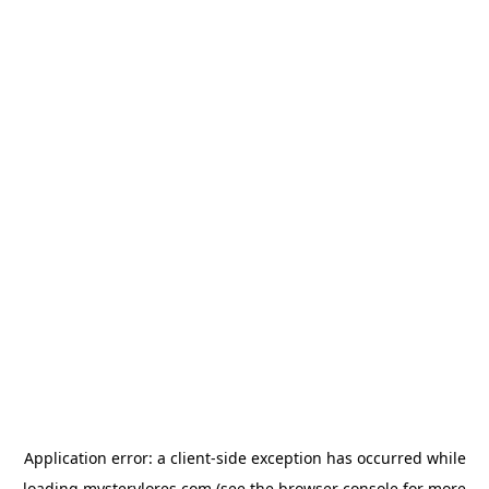
Application error: a
client
-side exception has occurred while
loading
mysterylores.com
(see the
browser console
for more