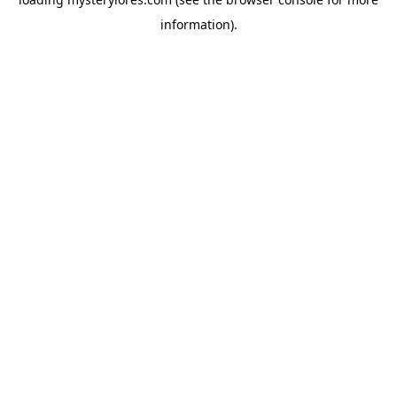
information).