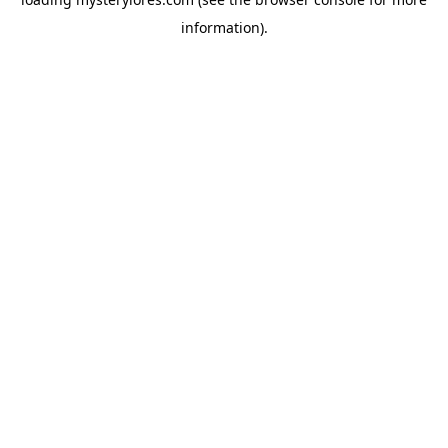
information).