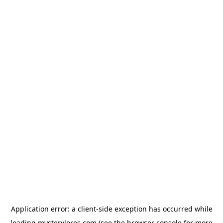
Application error: a
client
-side exception has occurred while
loading
mysterylores.com
(see the
browser console
for more