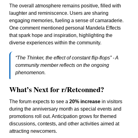
The overall atmosphere remains positive, filled with
laughter and reminiscence. Users are sharing
engaging memories, fueling a sense of camaraderie.
One comment mentioned personal Mandela Effects
that spark hope and inspiration, highlighting the
diverse experiences within the community.
“The Thinker, the effect of constant flip-flops” - A
community member reflects on the ongoing
phenomenon.
What’s Next for r/Retconned?
The forum expects to see a
20% increase
in visitors
during the anniversary month as special events and
promotions roll out. Anticipation grows for themed
discussions, contests, and other activities aimed at
attracting newcomers.