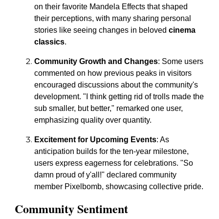
on their favorite Mandela Effects that shaped
their perceptions, with many sharing personal
stories like seeing changes in beloved
cinema
classics
.
Community Growth and Changes
: Some users
commented on how previous peaks in visitors
encouraged discussions about the community's
development. "I think getting rid of trolls made the
sub smaller, but better," remarked one user,
emphasizing quality over quantity.
Excitement for Upcoming Events
: As
anticipation builds for the ten-year milestone,
users express eagerness for celebrations. "So
damn proud of y'all!" declared community
member Pixelbomb, showcasing collective pride.
Community Sentiment