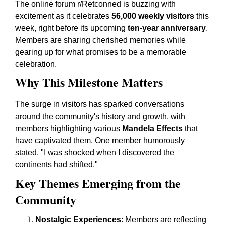
The online forum r/Retconned is buzzing with
excitement as it celebrates
56,000 weekly visitors
this
week, right before its upcoming
ten-year anniversary
.
Members are sharing cherished memories while
gearing up for what promises to be a memorable
celebration.
Why This Milestone Matters
The surge in visitors has sparked conversations
around the community's history and growth, with
members highlighting various
Mandela Effects
that
have captivated them. One member humorously
stated, "I was shocked when I discovered the
continents had shifted."
Key Themes Emerging from the
Community
Nostalgic Experiences
: Members are reflecting