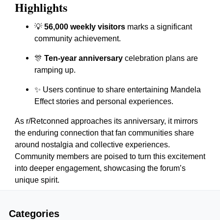
Highlights
💡
56,000 weekly visitors
marks a significant
community achievement.
🎊
Ten-year anniversary
celebration plans are
ramping up.
✨ Users continue to share entertaining Mandela
Effect stories and personal experiences.
As r/Retconned approaches its anniversary, it mirrors
the enduring connection that fan communities share
around nostalgia and collective experiences.
Community members are poised to turn this excitement
into deeper engagement, showcasing the forum’s
unique spirit.
Categories