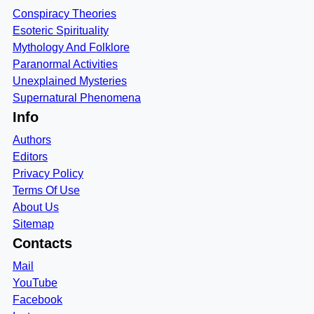
Conspiracy Theories
Esoteric Spirituality
Mythology And Folklore
Paranormal Activities
Unexplained Mysteries
Supernatural Phenomena
Info
Authors
Editors
Privacy Policy
Terms Of Use
About Us
Sitemap
Contacts
Mail
YouTube
Facebook