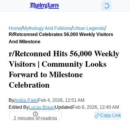
MysteryLores
/
/
/
Home
Mythology And Folklore
Urban Legends
R/retconned Celebrates 56,000 Weekly Visitors
And Milestone
r/Retconned Hits 56,000 Weekly
Visitors | Community Looks
Forward to Milestone
Celebration
By
Anika Patel
Feb 4, 2026, 12:51 AM
Edited By
Lucas Braun
Updated
Feb 6, 2026, 12:40 AM
Copy Link
2 minutes of reading