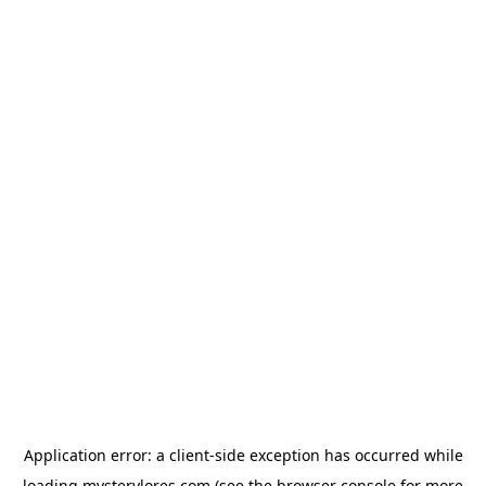
Application error: a
client
-side exception has occurred while
loading
mysterylores.com
(see the
browser console
for more