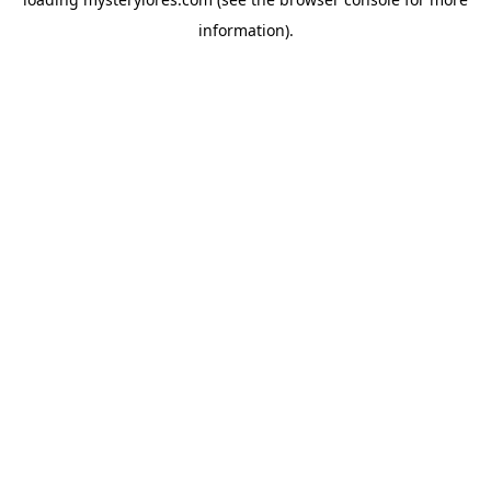
information).