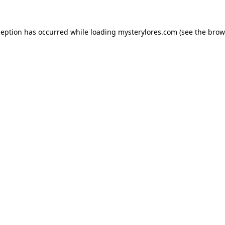
ception has occurred while loading
mysterylores.com
(see the
brow