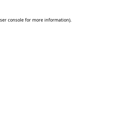
ser console
for more information).