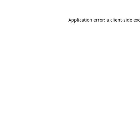
Application error: a
client
-side ex