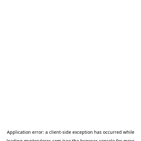
Application error: a
client
-side exception has occurred while
loading
mysterylores.com
(see the
browser console
for more