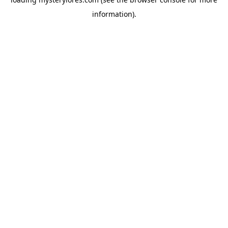
information).