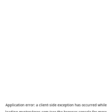
Application error: a
client
-side exception has occurred while
loading
mysterylores.com
(see the
browser console
for more