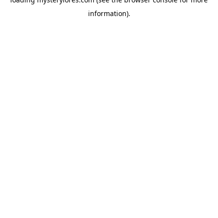
information).