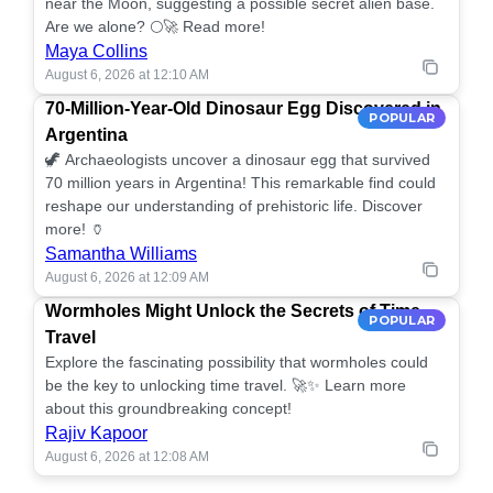
near the Moon, suggesting a possible secret alien base.
Are we alone? 🌕🚀 Read more!
Maya Collins
August 6, 2026 at 12:10 AM
70-Million-Year-Old Dinosaur Egg Discovered in
POPULAR
Argentina
🦖 Archaeologists uncover a dinosaur egg that survived
70 million years in Argentina! This remarkable find could
reshape our understanding of prehistoric life. Discover
more! 🏺
Samantha Williams
August 6, 2026 at 12:09 AM
Wormholes Might Unlock the Secrets of Time
POPULAR
Travel
Explore the fascinating possibility that wormholes could
be the key to unlocking time travel. 🚀✨ Learn more
about this groundbreaking concept!
Rajiv Kapoor
August 6, 2026 at 12:08 AM