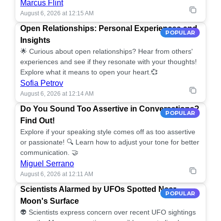
Marcus Flint
August 6, 2026 at 12:15 AM
Open Relationships: Personal Experiences and
POPULAR
Insights
🌟 Curious about open relationships? Hear from others'
experiences and see if they resonate with your thoughts!
Explore what it means to open your heart.💞
Sofia Petrov
August 6, 2026 at 12:14 AM
Do You Sound Too Assertive in Conversations?
POPULAR
Find Out!
Explore if your speaking style comes off as too assertive
or passionate! 🔍 Learn how to adjust your tone for better
communication. 🤝
Miguel Serrano
August 6, 2026 at 12:11 AM
Scientists Alarmed by UFOs Spotted Near
POPULAR
Moon's Surface
👽 Scientists express concern over recent UFO sightings