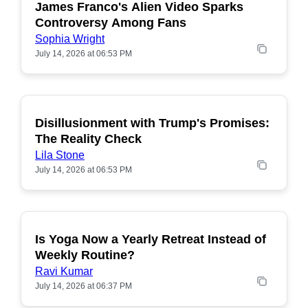
James Franco's Alien Video Sparks
POPULAR
Controversy Among Fans
Sophia Wright
July 14, 2026 at 06:53 PM
Disillusionment with Trump's Promises:
POPULAR
The Reality Check
Lila Stone
July 14, 2026 at 06:53 PM
Is Yoga Now a Yearly Retreat Instead of
POPULAR
Weekly Routine?
Ravi Kumar
July 14, 2026 at 06:37 PM