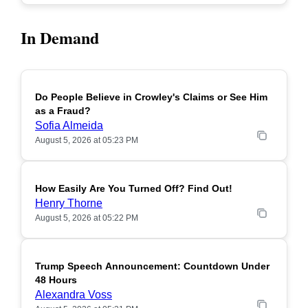
In Demand
Do People Believe in Crowley's Claims or See Him
POPULAR
as a Fraud?
Sofia Almeida
August 5, 2026 at 05:23 PM
How Easily Are You Turned Off? Find Out!
POPULAR
Henry Thorne
August 5, 2026 at 05:22 PM
Trump Speech Announcement: Countdown Under
POPULAR
48 Hours
Alexandra Voss