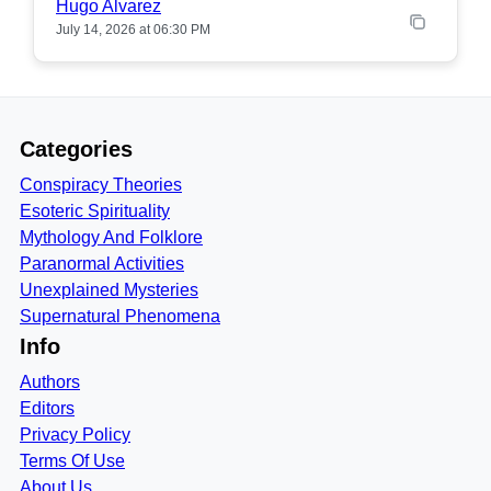
Hugo Alvarez
July 14, 2026 at 06:30 PM
Categories
Conspiracy Theories
Esoteric Spirituality
Mythology And Folklore
Paranormal Activities
Unexplained Mysteries
Supernatural Phenomena
Info
Authors
Editors
Privacy Policy
Terms Of Use
About Us