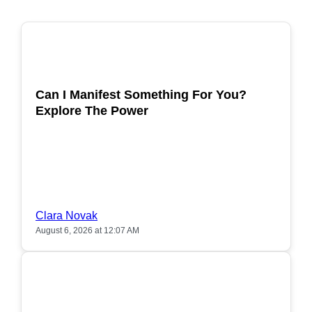
POPULAR
Can I Manifest Something For You?
Explore The Power
Clara Novak
August 6, 2026 at 12:07 AM
POPULAR