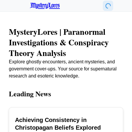
MysteryLores
MysteryLores | Paranormal
Investigations & Conspiracy
Theory Analysis
Explore ghostly encounters, ancient mysteries, and
government cover-ups. Your source for supernatural
research and esoteric knowledge.
Leading News
Achieving Consistency in
TOP
Christopagan Beliefs Explored