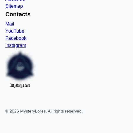
Sitemap
Contacts
Mail
YouTube
Facebook
Instagram
MysteryLores
©
2026
MysteryLores
. All rights reserved.