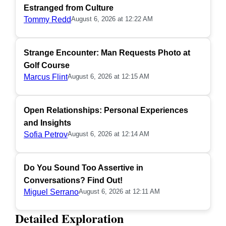
Estranged from Culture
Tommy Redd
August 6, 2026 at 12:22 AM
Strange Encounter: Man Requests Photo at
Golf Course
Marcus Flint
August 6, 2026 at 12:15 AM
Open Relationships: Personal Experiences
and Insights
Sofia Petrov
August 6, 2026 at 12:14 AM
Do You Sound Too Assertive in
Conversations? Find Out!
Miguel Serrano
August 6, 2026 at 12:11 AM
Detailed Exploration