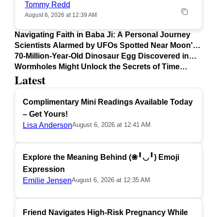
Tommy Redd
August 6, 2026 at 12:39 AM
Navigating Faith in Baba Ji: A Personal Journey
Scientists Alarmed by UFOs Spotted Near Moon's
Surface
70-Million-Year-Old Dinosaur Egg Discovered in
Argentina
Wormholes Might Unlock the Secrets of Time
Latest
Travel
Complimentary Mini Readings Available Today
– Get Yours!
Lisa Anderson
August 6, 2026 at 12:41 AM
Explore the Meaning Behind (❀╹◡╹) Emoji
Expression
Emilie Jensen
August 6, 2026 at 12:35 AM
Friend Navigates High-Risk Pregnancy While