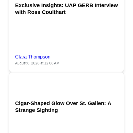
Exclusive Insights: UAP GERB Interview
with Ross Coulthart
Clara Thompson
August 6, 2026 at 12:06 AM
POPULAR
Cigar-Shaped Glow Over St. Gallen: A
Strange Sighting