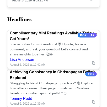
August 5, 2026 at 05:21 PM
Headlines
Complimentary Mini Readings Available Today –
POPULAR
Get Yours!
Join us today for mini readings! 🌟 Upvote, leave a
comment, and ask your question! Let’s connect and
share insights together! 🥰💫
Lisa Anderson
August 6, 2026 at 12:41 AM
Achieving Consistency in Christopagan Beliefs
TOP
Explored
Struggling to blend Christopagan practices? 🤔 Explore
how others connect their pagan rituals with Christian
beliefs for a unified spiritual path! ✝️🌕
Tommy Redd
August 6, 2026 at 12:39 AM