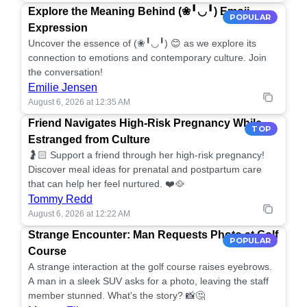
Explore the Meaning Behind (❀╹◡╹) Emoji
POPULAR
Expression
Uncover the essence of (❀╹◡╹) 😊 as we explore its
connection to emotions and contemporary culture. Join
the conversation!
Emilie Jensen
August 6, 2026 at 12:35 AM
Friend Navigates High-Risk Pregnancy While
TOP
Estranged from Culture
🤰🏻 Support a friend through her high-risk pregnancy!
Discover meal ideas for prenatal and postpartum care
that can help her feel nurtured. ❤️🥘
Tommy Redd
August 6, 2026 at 12:22 AM
Strange Encounter: Man Requests Photo at Golf
POPULAR
Course
A strange interaction at the golf course raises eyebrows.
A man in a sleek SUV asks for a photo, leaving the staff
member stunned. What's the story? 📸🤔