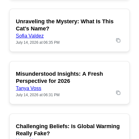
Unraveling the Mystery: What Is This
POPULAR
Cat's Name?
Sofia Valdez
July 14, 2026 at 06:35 PM
Misunderstood Insights: A Fresh
POPULAR
Perspective for 2026
Tanya Voss
July 14, 2026 at 06:31 PM
Challenging Beliefs: Is Global Warming
POPULAR
Really Fake?