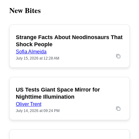
New Bites
Strange Facts About Neodinosaurs That
POPULAR
Shock People
Sofia Almeida
July 15, 2026 at 12:28 AM
US Tests Giant Space Mirror for
POPULAR
Nighttime Illumination
Oliver Trent
July 14, 2026 at 09:24 PM