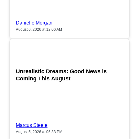
Danielle Morgan
August 6, 2026 at 12:06 AM
POPULAR
Unrealistic Dreams: Good News is
Coming This August
Marcus Steele
August 5, 2026 at 05:33 PM