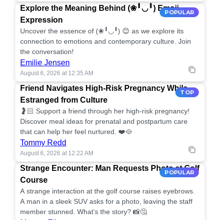
Explore the Meaning Behind (❀╹◡╹) Emoji
POPULAR
Expression
Uncover the essence of (❀╹◡╹) 😊 as we explore its
connection to emotions and contemporary culture. Join
the conversation!
Emilie Jensen
August 6, 2026 at 12:35 AM
Friend Navigates High-Risk Pregnancy While
TOP
Estranged from Culture
🤰🏻 Support a friend through her high-risk pregnancy!
Discover meal ideas for prenatal and postpartum care
that can help her feel nurtured. ❤️🥘
Tommy Redd
August 6, 2026 at 12:22 AM
Strange Encounter: Man Requests Photo at Golf
POPULAR
Course
A strange interaction at the golf course raises eyebrows.
A man in a sleek SUV asks for a photo, leaving the staff
member stunned. What's the story? 📸🤔