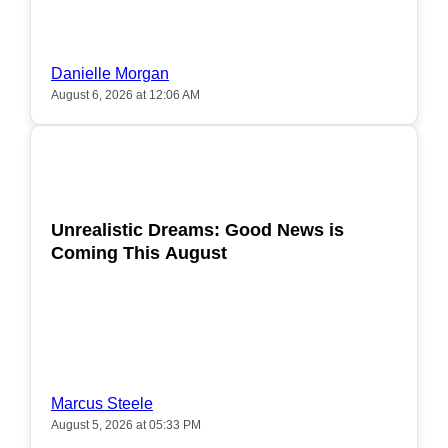
Danielle Morgan
August 6, 2026 at 12:06 AM
POPULAR
Unrealistic Dreams: Good News is
Coming This August
Marcus Steele
August 5, 2026 at 05:33 PM