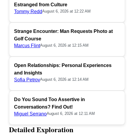
Estranged from Culture
Tommy Redd
August 6, 2026 at 12:22 AM
Strange Encounter: Man Requests Photo at
Golf Course
Marcus Flint
August 6, 2026 at 12:15 AM
Open Relationships: Personal Experiences
and Insights
Sofia Petrov
August 6, 2026 at 12:14 AM
Do You Sound Too Assertive in
Conversations? Find Out!
Miguel Serrano
August 6, 2026 at 12:11 AM
Detailed Exploration