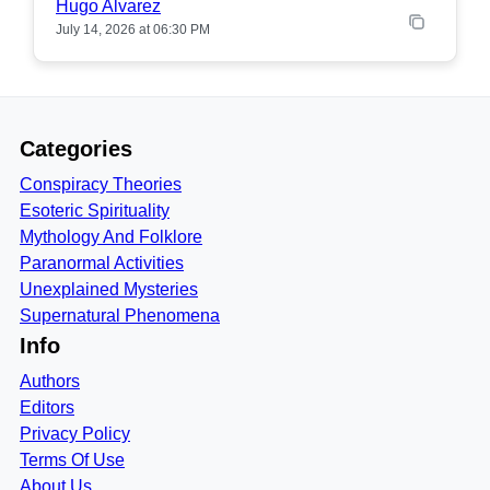
Hugo Alvarez
July 14, 2026 at 06:30 PM
Categories
Conspiracy Theories
Esoteric Spirituality
Mythology And Folklore
Paranormal Activities
Unexplained Mysteries
Supernatural Phenomena
Info
Authors
Editors
Privacy Policy
Terms Of Use
About Us