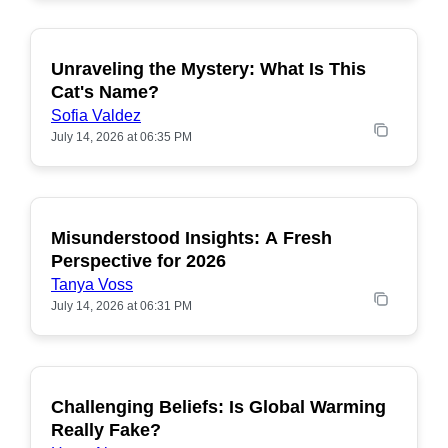
Unraveling the Mystery: What Is This
POPULAR
Cat's Name?
Sofia Valdez
July 14, 2026 at 06:35 PM
Misunderstood Insights: A Fresh
POPULAR
Perspective for 2026
Tanya Voss
July 14, 2026 at 06:31 PM
Challenging Beliefs: Is Global Warming
POPULAR
Really Fake?