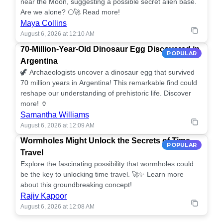
near the Moon, suggesting a possible secret alien base.
Are we alone? 🌕🚀 Read more!
Maya Collins
August 6, 2026 at 12:10 AM
70-Million-Year-Old Dinosaur Egg Discovered in
POPULAR
Argentina
🦖 Archaeologists uncover a dinosaur egg that survived
70 million years in Argentina! This remarkable find could
reshape our understanding of prehistoric life. Discover
more! 🏺
Samantha Williams
August 6, 2026 at 12:09 AM
Wormholes Might Unlock the Secrets of Time
POPULAR
Travel
Explore the fascinating possibility that wormholes could
be the key to unlocking time travel. 🚀✨ Learn more
about this groundbreaking concept!
Rajiv Kapoor
August 6, 2026 at 12:08 AM