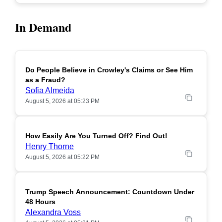
In Demand
Do People Believe in Crowley's Claims or See Him
POPULAR
as a Fraud?
Sofia Almeida
August 5, 2026 at 05:23 PM
How Easily Are You Turned Off? Find Out!
POPULAR
Henry Thorne
August 5, 2026 at 05:22 PM
Trump Speech Announcement: Countdown Under
POPULAR
48 Hours
Alexandra Voss