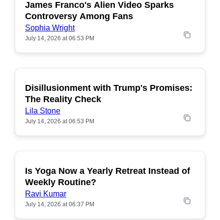
James Franco's Alien Video Sparks
POPULAR
Controversy Among Fans
Sophia Wright
July 14, 2026 at 06:53 PM
Disillusionment with Trump's Promises:
POPULAR
The Reality Check
Lila Stone
July 14, 2026 at 06:53 PM
Is Yoga Now a Yearly Retreat Instead of
POPULAR
Weekly Routine?
Ravi Kumar
July 14, 2026 at 06:37 PM