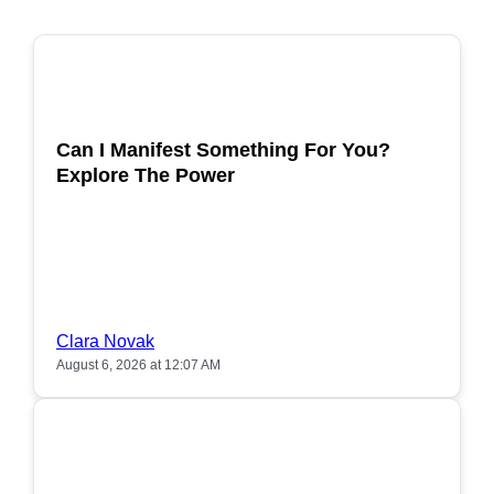
POPULAR
Can I Manifest Something For You?
Explore The Power
Clara Novak
August 6, 2026 at 12:07 AM
POPULAR