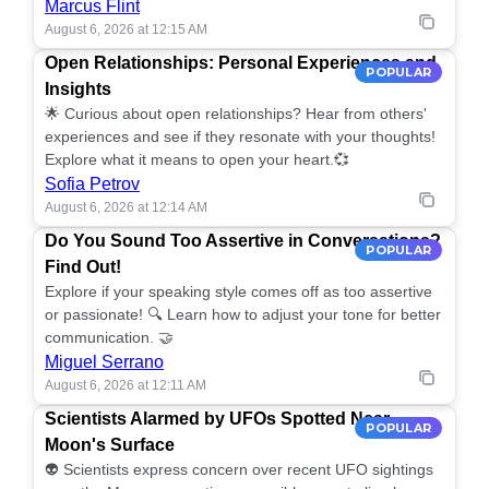
Marcus Flint
August 6, 2026 at 12:15 AM
Open Relationships: Personal Experiences and
POPULAR
Insights
🌟 Curious about open relationships? Hear from others'
experiences and see if they resonate with your thoughts!
Explore what it means to open your heart.💞
Sofia Petrov
August 6, 2026 at 12:14 AM
Do You Sound Too Assertive in Conversations?
POPULAR
Find Out!
Explore if your speaking style comes off as too assertive
or passionate! 🔍 Learn how to adjust your tone for better
communication. 🤝
Miguel Serrano
August 6, 2026 at 12:11 AM
Scientists Alarmed by UFOs Spotted Near
POPULAR
Moon's Surface
👽 Scientists express concern over recent UFO sightings