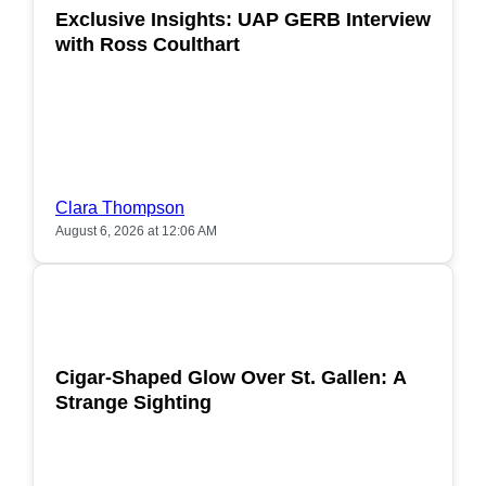
Exclusive Insights: UAP GERB Interview
with Ross Coulthart
Clara Thompson
August 6, 2026 at 12:06 AM
POPULAR
Cigar-Shaped Glow Over St. Gallen: A
Strange Sighting