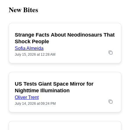
New Bites
Strange Facts About Neodinosaurs That
POPULAR
Shock People
Sofia Almeida
July 15, 2026 at 12:28 AM
US Tests Giant Space Mirror for
POPULAR
Nighttime Illumination
Oliver Trent
July 14, 2026 at 09:24 PM