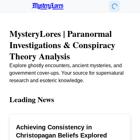
MysteryLores
MysteryLores | Paranormal
Investigations & Conspiracy
Theory Analysis
Explore ghostly encounters, ancient mysteries, and
government cover-ups. Your source for supernatural
research and esoteric knowledge.
Leading News
Achieving Consistency in
TOP
Christopagan Beliefs Explored