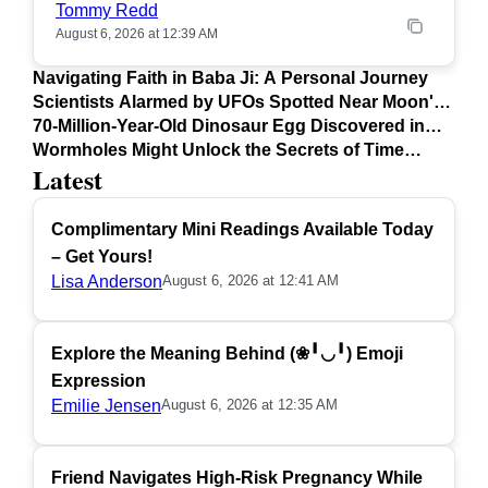
Tommy Redd
August 6, 2026 at 12:39 AM
Navigating Faith in Baba Ji: A Personal Journey
Scientists Alarmed by UFOs Spotted Near Moon's
Surface
70-Million-Year-Old Dinosaur Egg Discovered in
Argentina
Wormholes Might Unlock the Secrets of Time
Latest
Travel
Complimentary Mini Readings Available Today
– Get Yours!
Lisa Anderson
August 6, 2026 at 12:41 AM
Explore the Meaning Behind (❀╹◡╹) Emoji
Expression
Emilie Jensen
August 6, 2026 at 12:35 AM
Friend Navigates High-Risk Pregnancy While