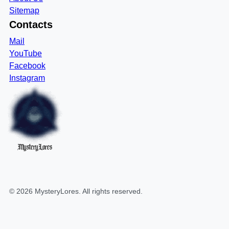
Sitemap
Contacts
Mail
YouTube
Facebook
Instagram
MysteryLores
©
2026
MysteryLores
. All rights reserved.