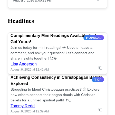
August 5, 2026 at 05:21 PM
Headlines
Complimentary Mini Readings Available Today –
POPULAR
Get Yours!
Join us today for mini readings! 🌟 Upvote, leave a
comment, and ask your question! Let’s connect and
share insights together! 🥰💫
Lisa Anderson
August 6, 2026 at 12:41 AM
Achieving Consistency in Christopagan Beliefs
TOP
Explored
Struggling to blend Christopagan practices? 🤔 Explore
how others connect their pagan rituals with Christian
beliefs for a unified spiritual path! ✝️🌕
Tommy Redd
August 6, 2026 at 12:39 AM