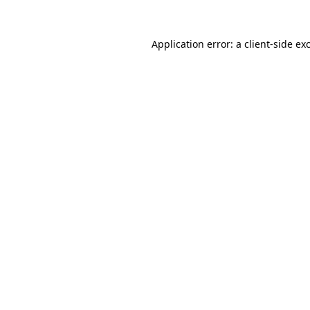
Application error: a
client
-side ex