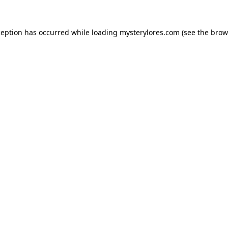
ception has occurred while loading
mysterylores.com
(see the
brow