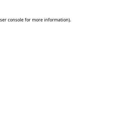
ser console
for more information).