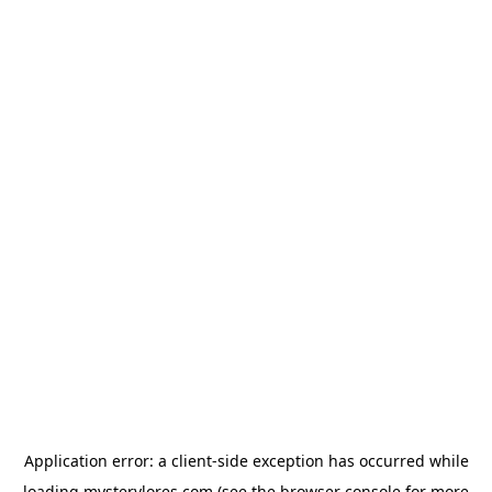
Application error: a
client
-side exception has occurred while
loading
mysterylores.com
(see the
browser console
for more