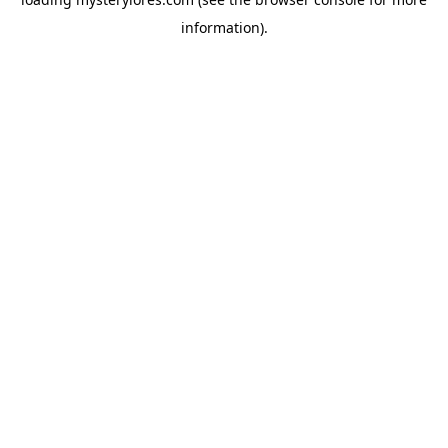
information).