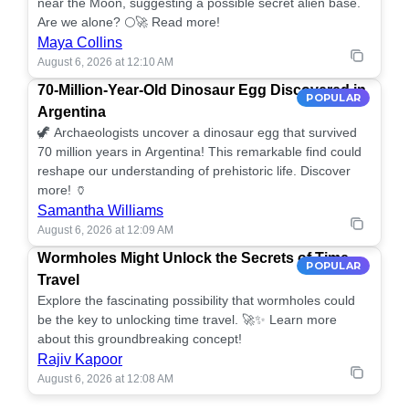
near the Moon, suggesting a possible secret alien base.
Are we alone? 🌕🚀 Read more!
Maya Collins
August 6, 2026 at 12:10 AM
70-Million-Year-Old Dinosaur Egg Discovered in
POPULAR
Argentina
🦖 Archaeologists uncover a dinosaur egg that survived
70 million years in Argentina! This remarkable find could
reshape our understanding of prehistoric life. Discover
more! 🏺
Samantha Williams
August 6, 2026 at 12:09 AM
Wormholes Might Unlock the Secrets of Time
POPULAR
Travel
Explore the fascinating possibility that wormholes could
be the key to unlocking time travel. 🚀✨ Learn more
about this groundbreaking concept!
Rajiv Kapoor
August 6, 2026 at 12:08 AM