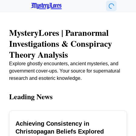
MysteryLores
MysteryLores | Paranormal
Investigations & Conspiracy
Theory Analysis
Explore ghostly encounters, ancient mysteries, and
government cover-ups. Your source for supernatural
research and esoteric knowledge.
Leading News
Achieving Consistency in
TOP
Christopagan Beliefs Explored