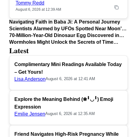
Tommy Redd
August 6, 2026 at 12:39 AM
Navigating Faith in Baba Ji: A Personal Journey
Scientists Alarmed by UFOs Spotted Near Moon's
Surface
70-Million-Year-Old Dinosaur Egg Discovered in
Argentina
Wormholes Might Unlock the Secrets of Time
Latest
Travel
Complimentary Mini Readings Available Today
– Get Yours!
Lisa Anderson
August 6, 2026 at 12:41 AM
Explore the Meaning Behind (❀╹◡╹) Emoji
Expression
Emilie Jensen
August 6, 2026 at 12:35 AM
Friend Navigates High-Risk Pregnancy While