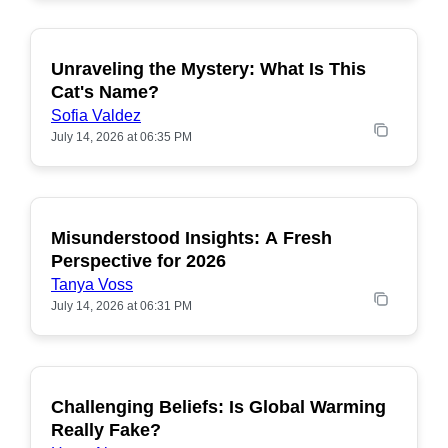
Unraveling the Mystery: What Is This
POPULAR
Cat's Name?
Sofia Valdez
July 14, 2026 at 06:35 PM
Misunderstood Insights: A Fresh
POPULAR
Perspective for 2026
Tanya Voss
July 14, 2026 at 06:31 PM
Challenging Beliefs: Is Global Warming
POPULAR
Really Fake?