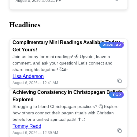
August 5, 2026 at 05:21 PM
Headlines
Complimentary Mini Readings Available Today –
POPULAR
Get Yours!
Join us today for mini readings! 🌟 Upvote, leave a
comment, and ask your question! Let’s connect and
share insights together! 🥰💫
Lisa Anderson
August 6, 2026 at 12:41 AM
Achieving Consistency in Christopagan Beliefs
TOP
Explored
Struggling to blend Christopagan practices? 🤔 Explore
how others connect their pagan rituals with Christian
beliefs for a unified spiritual path! ✝️🌕
Tommy Redd
August 6, 2026 at 12:39 AM