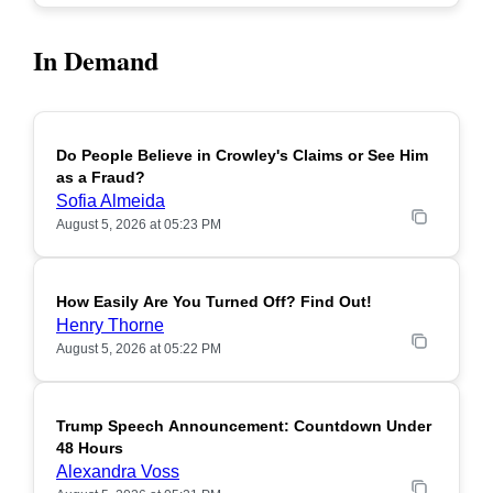
In Demand
Do People Believe in Crowley's Claims or See Him
POPULAR
as a Fraud?
Sofia Almeida
August 5, 2026 at 05:23 PM
How Easily Are You Turned Off? Find Out!
POPULAR
Henry Thorne
August 5, 2026 at 05:22 PM
Trump Speech Announcement: Countdown Under
POPULAR
48 Hours
Alexandra Voss