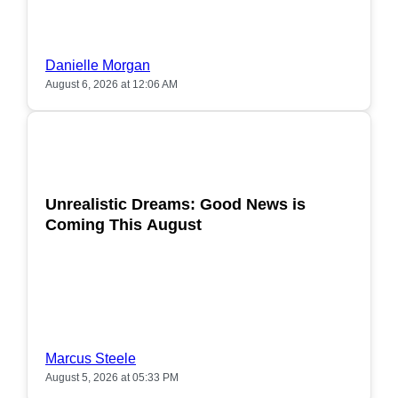
Danielle Morgan
August 6, 2026 at 12:06 AM
POPULAR
Unrealistic Dreams: Good News is
Coming This August
Marcus Steele
August 5, 2026 at 05:33 PM