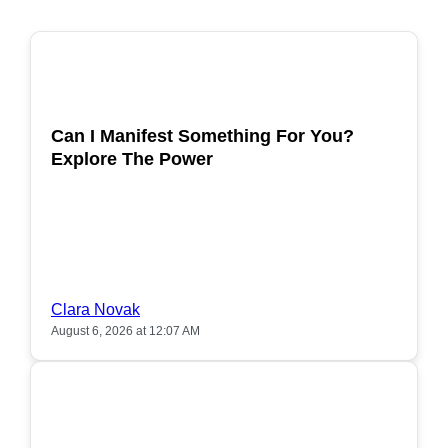
POPULAR
Can I Manifest Something For You?
Explore The Power
Clara Novak
August 6, 2026 at 12:07 AM
POPULAR