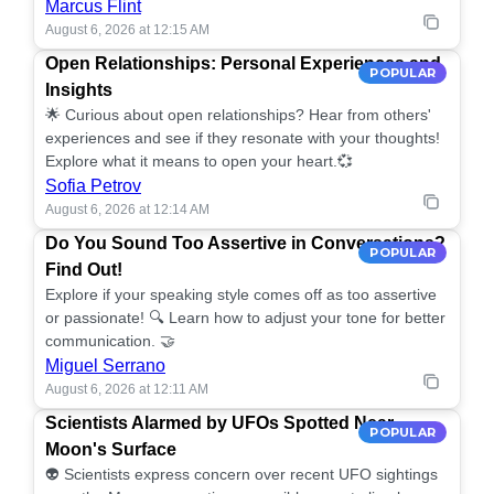
Marcus Flint
August 6, 2026 at 12:15 AM
Open Relationships: Personal Experiences and
POPULAR
Insights
🌟 Curious about open relationships? Hear from others'
experiences and see if they resonate with your thoughts!
Explore what it means to open your heart.💞
Sofia Petrov
August 6, 2026 at 12:14 AM
Do You Sound Too Assertive in Conversations?
POPULAR
Find Out!
Explore if your speaking style comes off as too assertive
or passionate! 🔍 Learn how to adjust your tone for better
communication. 🤝
Miguel Serrano
August 6, 2026 at 12:11 AM
Scientists Alarmed by UFOs Spotted Near
POPULAR
Moon's Surface
👽 Scientists express concern over recent UFO sightings