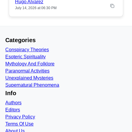
Hugo Alvarez
July 14, 2026 at 06:30 PM
Categories
Conspiracy Theories
Esoteric Spirituality
Mythology And Folklore
Paranormal Activities
Unexplained Mysteries
Supernatural Phenomena
Info
Authors
Editors
Privacy Policy
Terms Of Use
About Us