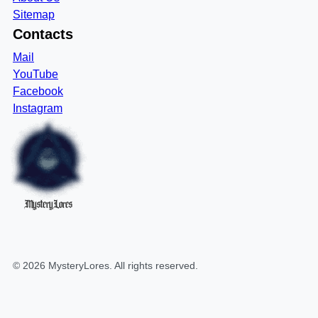
Sitemap
Contacts
Mail
YouTube
Facebook
Instagram
MysteryLores
©
2026
MysteryLores
. All rights reserved.