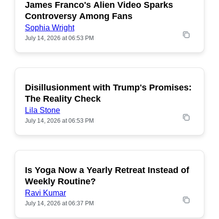
James Franco's Alien Video Sparks
POPULAR
Controversy Among Fans
Sophia Wright
July 14, 2026 at 06:53 PM
Disillusionment with Trump's Promises:
POPULAR
The Reality Check
Lila Stone
July 14, 2026 at 06:53 PM
Is Yoga Now a Yearly Retreat Instead of
POPULAR
Weekly Routine?
Ravi Kumar
July 14, 2026 at 06:37 PM