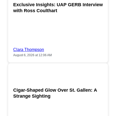
Exclusive Insights: UAP GERB Interview
with Ross Coulthart
Clara Thompson
August 6, 2026 at 12:06 AM
POPULAR
Cigar-Shaped Glow Over St. Gallen: A
Strange Sighting