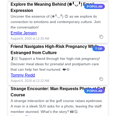
Explore the Meaning Behind (❀╹◡╹) Emoji
POPULAR
Expression
Uncover the essence of (❀╹◡╹) 😊 as we explore its
connection to emotions and contemporary culture. Join
the conversation!
Emilie Jensen
August 6, 2026 at 12:35 AM
Friend Navigates High-Risk Pregnancy While
TOP
Estranged from Culture
🤰🏻 Support a friend through her high-risk pregnancy!
Discover meal ideas for prenatal and postpartum care
that can help her feel nurtured. ❤️🥘
Tommy Redd
August 6, 2026 at 12:22 AM
Strange Encounter: Man Requests Photo at Golf
POPULAR
Course
A strange interaction at the golf course raises eyebrows.
A man in a sleek SUV asks for a photo, leaving the staff
member stunned. What's the story? 📸🤔