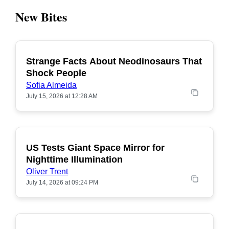
New Bites
Strange Facts About Neodinosaurs That
POPULAR
Shock People
Sofia Almeida
July 15, 2026 at 12:28 AM
US Tests Giant Space Mirror for
POPULAR
Nighttime Illumination
Oliver Trent
July 14, 2026 at 09:24 PM