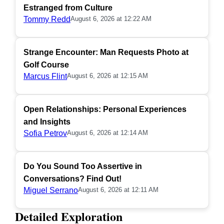
Estranged from Culture
Tommy Redd
August 6, 2026 at 12:22 AM
Strange Encounter: Man Requests Photo at
Golf Course
Marcus Flint
August 6, 2026 at 12:15 AM
Open Relationships: Personal Experiences
and Insights
Sofia Petrov
August 6, 2026 at 12:14 AM
Do You Sound Too Assertive in
Conversations? Find Out!
Miguel Serrano
August 6, 2026 at 12:11 AM
Detailed Exploration