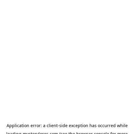
Application error: a
client
-side exception has occurred while
loading
mysterylores.com
(see the
browser console
for more