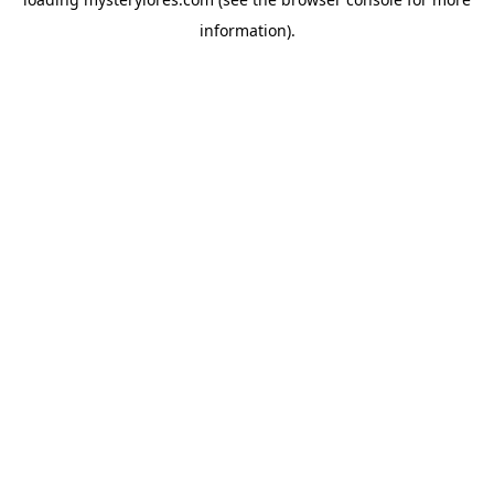
information).