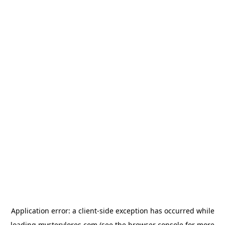
Application error: a
client
-side exception has occurred while
loading
mysterylores.com
(see the
browser console
for more