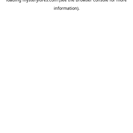
information).