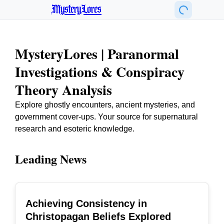
MysteryLores
MysteryLores | Paranormal
Investigations & Conspiracy
Theory Analysis
Explore ghostly encounters, ancient mysteries, and
government cover-ups. Your source for supernatural
research and esoteric knowledge.
Leading News
Achieving Consistency in
TOP
Christopagan Beliefs Explored