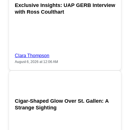
Exclusive Insights: UAP GERB Interview
with Ross Coulthart
Clara Thompson
August 6, 2026 at 12:06 AM
POPULAR
Cigar-Shaped Glow Over St. Gallen: A
Strange Sighting