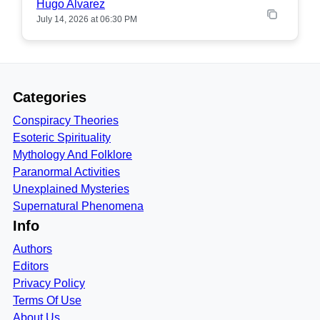
Hugo Alvarez
July 14, 2026 at 06:30 PM
Categories
Conspiracy Theories
Esoteric Spirituality
Mythology And Folklore
Paranormal Activities
Unexplained Mysteries
Supernatural Phenomena
Info
Authors
Editors
Privacy Policy
Terms Of Use
About Us