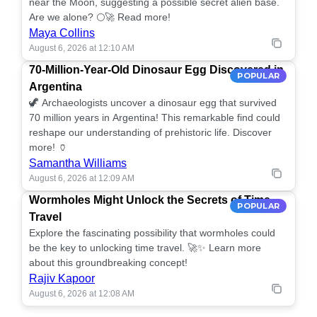
near the Moon, suggesting a possible secret alien base.
Are we alone? 🌕🚀 Read more!
Maya Collins
August 6, 2026 at 12:10 AM
70-Million-Year-Old Dinosaur Egg Discovered in
POPULAR
Argentina
🦖 Archaeologists uncover a dinosaur egg that survived
70 million years in Argentina! This remarkable find could
reshape our understanding of prehistoric life. Discover
more! 🏺
Samantha Williams
August 6, 2026 at 12:09 AM
Wormholes Might Unlock the Secrets of Time
POPULAR
Travel
Explore the fascinating possibility that wormholes could
be the key to unlocking time travel. 🚀✨ Learn more
about this groundbreaking concept!
Rajiv Kapoor
August 6, 2026 at 12:08 AM