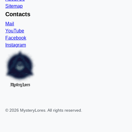
Sitemap
Contacts
Mail
YouTube
Facebook
Instagram
MysteryLores
©
2026
MysteryLores
. All rights reserved.