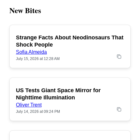
New Bites
Strange Facts About Neodinosaurs That
POPULAR
Shock People
Sofia Almeida
July 15, 2026 at 12:28 AM
US Tests Giant Space Mirror for
POPULAR
Nighttime Illumination
Oliver Trent
July 14, 2026 at 09:24 PM