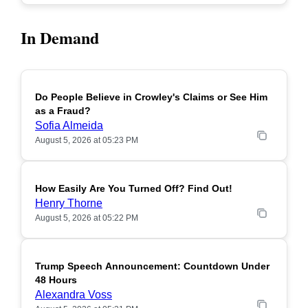
In Demand
Do People Believe in Crowley's Claims or See Him
POPULAR
as a Fraud?
Sofia Almeida
August 5, 2026 at 05:23 PM
How Easily Are You Turned Off? Find Out!
POPULAR
Henry Thorne
August 5, 2026 at 05:22 PM
Trump Speech Announcement: Countdown Under
POPULAR
48 Hours
Alexandra Voss