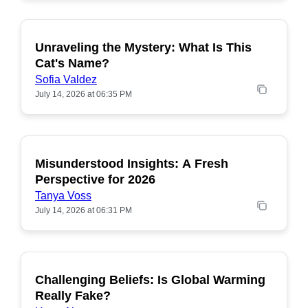
Unraveling the Mystery: What Is This
POPULAR
Cat's Name?
Sofia Valdez
July 14, 2026 at 06:35 PM
Misunderstood Insights: A Fresh
POPULAR
Perspective for 2026
Tanya Voss
July 14, 2026 at 06:31 PM
Challenging Beliefs: Is Global Warming
POPULAR
Really Fake?