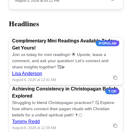
August 5, 2026 at 05:21 PM
Headlines
Complimentary Mini Readings Available Today –
POPULAR
Get Yours!
Join us today for mini readings! 🌟 Upvote, leave a
comment, and ask your question! Let’s connect and
share insights together! 🥰💫
Lisa Anderson
August 6, 2026 at 12:41 AM
Achieving Consistency in Christopagan Beliefs
TOP
Explored
Struggling to blend Christopagan practices? 🤔 Explore
how others connect their pagan rituals with Christian
beliefs for a unified spiritual path! ✝️🌕
Tommy Redd
August 6, 2026 at 12:39 AM