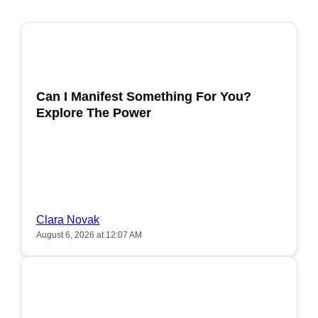
POPULAR
Can I Manifest Something For You?
Explore The Power
Clara Novak
August 6, 2026 at 12:07 AM
POPULAR