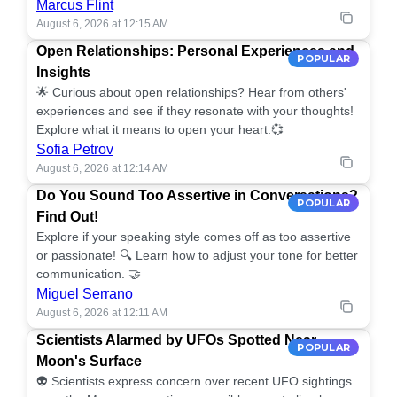
Marcus Flint
August 6, 2026 at 12:15 AM
Open Relationships: Personal Experiences and
POPULAR
Insights
🌟 Curious about open relationships? Hear from others'
experiences and see if they resonate with your thoughts!
Explore what it means to open your heart.💞
Sofia Petrov
August 6, 2026 at 12:14 AM
Do You Sound Too Assertive in Conversations?
POPULAR
Find Out!
Explore if your speaking style comes off as too assertive
or passionate! 🔍 Learn how to adjust your tone for better
communication. 🤝
Miguel Serrano
August 6, 2026 at 12:11 AM
Scientists Alarmed by UFOs Spotted Near
POPULAR
Moon's Surface
👽 Scientists express concern over recent UFO sightings