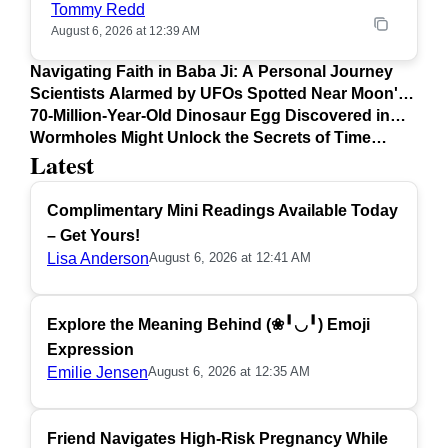
Tommy Redd
August 6, 2026 at 12:39 AM
Navigating Faith in Baba Ji: A Personal Journey
Scientists Alarmed by UFOs Spotted Near Moon's
Surface
70-Million-Year-Old Dinosaur Egg Discovered in
Argentina
Wormholes Might Unlock the Secrets of Time
Latest
Travel
Complimentary Mini Readings Available Today
– Get Yours!
Lisa Anderson
August 6, 2026 at 12:41 AM
Explore the Meaning Behind (❀╹◡╹) Emoji
Expression
Emilie Jensen
August 6, 2026 at 12:35 AM
Friend Navigates High-Risk Pregnancy While