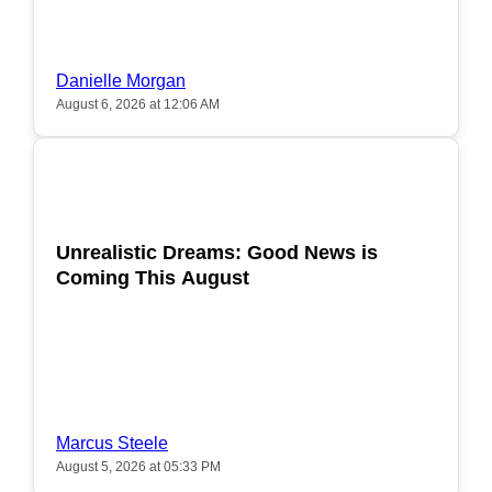
Danielle Morgan
August 6, 2026 at 12:06 AM
POPULAR
Unrealistic Dreams: Good News is
Coming This August
Marcus Steele
August 5, 2026 at 05:33 PM