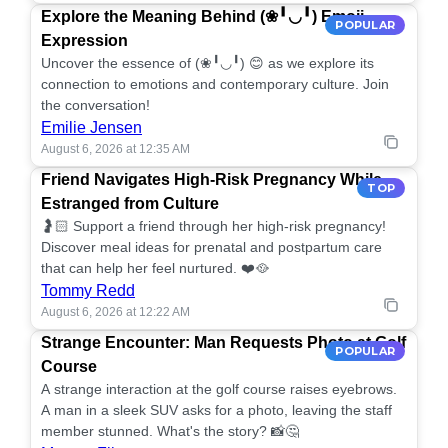
Explore the Meaning Behind (❀╹◡╹) Emoji
POPULAR
Expression
Uncover the essence of (❀╹◡╹) 😊 as we explore its
connection to emotions and contemporary culture. Join
the conversation!
Emilie Jensen
August 6, 2026 at 12:35 AM
Friend Navigates High-Risk Pregnancy While
TOP
Estranged from Culture
🤰🏻 Support a friend through her high-risk pregnancy!
Discover meal ideas for prenatal and postpartum care
that can help her feel nurtured. ❤️🥘
Tommy Redd
August 6, 2026 at 12:22 AM
Strange Encounter: Man Requests Photo at Golf
POPULAR
Course
A strange interaction at the golf course raises eyebrows.
A man in a sleek SUV asks for a photo, leaving the staff
member stunned. What's the story? 📸🤔