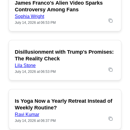
James Franco's Alien Video Sparks
POPULAR
Controversy Among Fans
Sophia Wright
July 14, 2026 at 06:53 PM
Disillusionment with Trump's Promises:
POPULAR
The Reality Check
Lila Stone
July 14, 2026 at 06:53 PM
Is Yoga Now a Yearly Retreat Instead of
POPULAR
Weekly Routine?
Ravi Kumar
July 14, 2026 at 06:37 PM