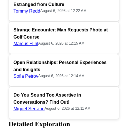
Estranged from Culture
Tommy Redd
August 6, 2026 at 12:22 AM
Strange Encounter: Man Requests Photo at
Golf Course
Marcus Flint
August 6, 2026 at 12:15 AM
Open Relationships: Personal Experiences
and Insights
Sofia Petrov
August 6, 2026 at 12:14 AM
Do You Sound Too Assertive in
Conversations? Find Out!
Miguel Serrano
August 6, 2026 at 12:11 AM
Detailed Exploration