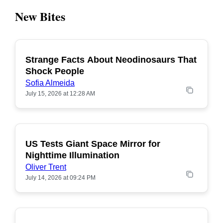
New Bites
Strange Facts About Neodinosaurs That
POPULAR
Shock People
Sofia Almeida
July 15, 2026 at 12:28 AM
US Tests Giant Space Mirror for
POPULAR
Nighttime Illumination
Oliver Trent
July 14, 2026 at 09:24 PM