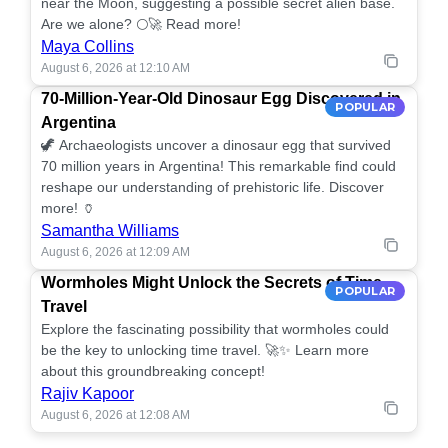
near the Moon, suggesting a possible secret alien base.
Are we alone? 🌕🚀 Read more!
Maya Collins
August 6, 2026 at 12:10 AM
70-Million-Year-Old Dinosaur Egg Discovered in
POPULAR
Argentina
🦖 Archaeologists uncover a dinosaur egg that survived
70 million years in Argentina! This remarkable find could
reshape our understanding of prehistoric life. Discover
more! 🏺
Samantha Williams
August 6, 2026 at 12:09 AM
Wormholes Might Unlock the Secrets of Time
POPULAR
Travel
Explore the fascinating possibility that wormholes could
be the key to unlocking time travel. 🚀✨ Learn more
about this groundbreaking concept!
Rajiv Kapoor
August 6, 2026 at 12:08 AM