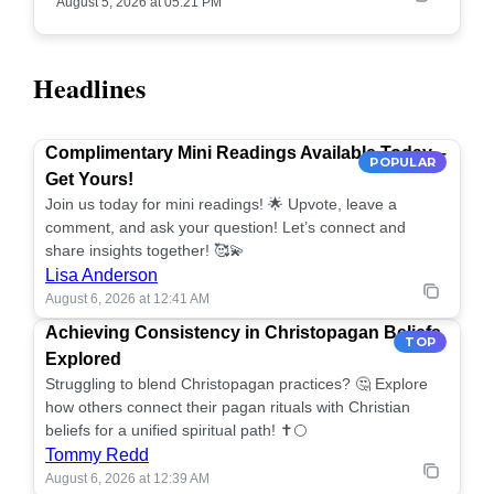
August 5, 2026 at 05:21 PM
Headlines
Complimentary Mini Readings Available Today –
POPULAR
Get Yours!
Join us today for mini readings! 🌟 Upvote, leave a
comment, and ask your question! Let’s connect and
share insights together! 🥰💫
Lisa Anderson
August 6, 2026 at 12:41 AM
Achieving Consistency in Christopagan Beliefs
TOP
Explored
Struggling to blend Christopagan practices? 🤔 Explore
how others connect their pagan rituals with Christian
beliefs for a unified spiritual path! ✝️🌕
Tommy Redd
August 6, 2026 at 12:39 AM