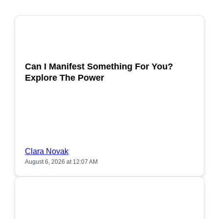
POPULAR
Can I Manifest Something For You?
Explore The Power
Clara Novak
August 6, 2026 at 12:07 AM
POPULAR