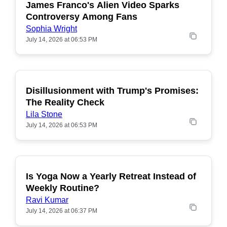
James Franco's Alien Video Sparks
POPULAR
Controversy Among Fans
Sophia Wright
July 14, 2026 at 06:53 PM
Disillusionment with Trump's Promises:
POPULAR
The Reality Check
Lila Stone
July 14, 2026 at 06:53 PM
Is Yoga Now a Yearly Retreat Instead of
POPULAR
Weekly Routine?
Ravi Kumar
July 14, 2026 at 06:37 PM