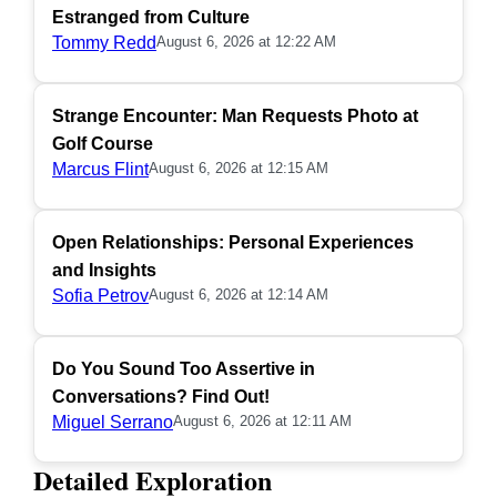
Estranged from Culture
Tommy Redd
August 6, 2026 at 12:22 AM
Strange Encounter: Man Requests Photo at
Golf Course
Marcus Flint
August 6, 2026 at 12:15 AM
Open Relationships: Personal Experiences
and Insights
Sofia Petrov
August 6, 2026 at 12:14 AM
Do You Sound Too Assertive in
Conversations? Find Out!
Miguel Serrano
August 6, 2026 at 12:11 AM
Detailed Exploration