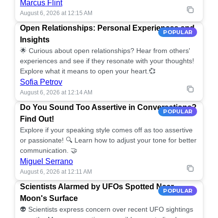
Marcus Flint
August 6, 2026 at 12:15 AM
Open Relationships: Personal Experiences and
POPULAR
Insights
🌟 Curious about open relationships? Hear from others'
experiences and see if they resonate with your thoughts!
Explore what it means to open your heart.💞
Sofia Petrov
August 6, 2026 at 12:14 AM
Do You Sound Too Assertive in Conversations?
POPULAR
Find Out!
Explore if your speaking style comes off as too assertive
or passionate! 🔍 Learn how to adjust your tone for better
communication. 🤝
Miguel Serrano
August 6, 2026 at 12:11 AM
Scientists Alarmed by UFOs Spotted Near
POPULAR
Moon's Surface
👽 Scientists express concern over recent UFO sightings