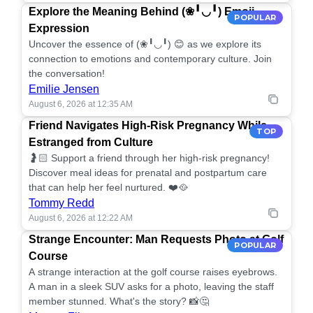
Explore the Meaning Behind (❀╹◡╹) Emoji
POPULAR
Expression
Uncover the essence of (❀╹◡╹) 😊 as we explore its
connection to emotions and contemporary culture. Join
the conversation!
Emilie Jensen
August 6, 2026 at 12:35 AM
Friend Navigates High-Risk Pregnancy While
TOP
Estranged from Culture
🤰🏻 Support a friend through her high-risk pregnancy!
Discover meal ideas for prenatal and postpartum care
that can help her feel nurtured. ❤️🥘
Tommy Redd
August 6, 2026 at 12:22 AM
Strange Encounter: Man Requests Photo at Golf
POPULAR
Course
A strange interaction at the golf course raises eyebrows.
A man in a sleek SUV asks for a photo, leaving the staff
member stunned. What's the story? 📸🤔