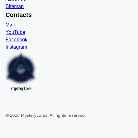
Sitemap
Contacts
Mail
YouTube
Facebook
Instagram
MysteryLores
©
2026
MysteryLores
. All rights reserved.