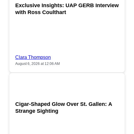
Exclusive Insights: UAP GERB Interview
with Ross Coulthart
Clara Thompson
August 6, 2026 at 12:06 AM
POPULAR
Cigar-Shaped Glow Over St. Gallen: A
Strange Sighting