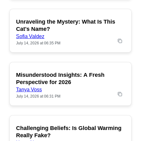
Unraveling the Mystery: What Is This
POPULAR
Cat's Name?
Sofia Valdez
July 14, 2026 at 06:35 PM
Misunderstood Insights: A Fresh
POPULAR
Perspective for 2026
Tanya Voss
July 14, 2026 at 06:31 PM
Challenging Beliefs: Is Global Warming
POPULAR
Really Fake?