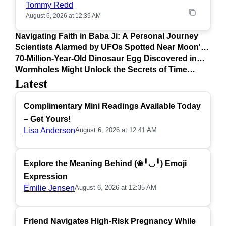
Tommy Redd
August 6, 2026 at 12:39 AM
Navigating Faith in Baba Ji: A Personal Journey
Scientists Alarmed by UFOs Spotted Near Moon's
Surface
70-Million-Year-Old Dinosaur Egg Discovered in
Argentina
Wormholes Might Unlock the Secrets of Time
Latest
Travel
Complimentary Mini Readings Available Today
– Get Yours!
Lisa Anderson
August 6, 2026 at 12:41 AM
Explore the Meaning Behind (❀╹◡╹) Emoji
Expression
Emilie Jensen
August 6, 2026 at 12:35 AM
Friend Navigates High-Risk Pregnancy While