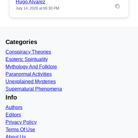
Hugo Alvarez
July 14, 2026 at 06:30 PM
Categories
Conspiracy Theories
Esoteric Spirituality
Mythology And Folklore
Paranormal Activities
Unexplained Mysteries
Supernatural Phenomena
Info
Authors
Editors
Privacy Policy
Terms Of Use
About Us