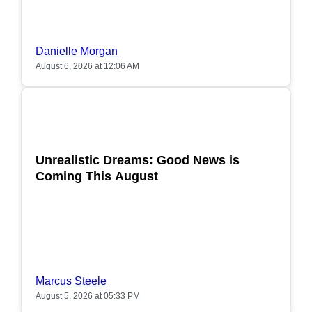
Danielle Morgan
August 6, 2026 at 12:06 AM
POPULAR
Unrealistic Dreams: Good News is
Coming This August
Marcus Steele
August 5, 2026 at 05:33 PM