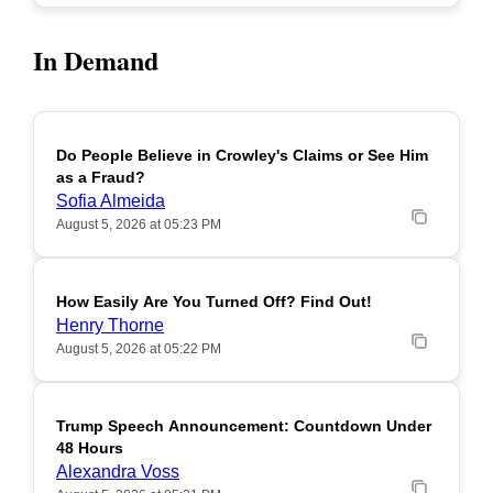
In Demand
Do People Believe in Crowley's Claims or See Him
POPULAR
as a Fraud?
Sofia Almeida
August 5, 2026 at 05:23 PM
How Easily Are You Turned Off? Find Out!
POPULAR
Henry Thorne
August 5, 2026 at 05:22 PM
Trump Speech Announcement: Countdown Under
POPULAR
48 Hours
Alexandra Voss