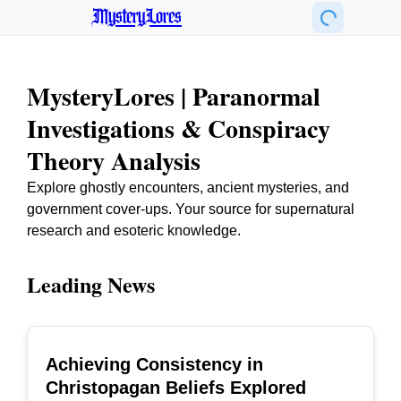
MysteryLores
MysteryLores | Paranormal
Investigations & Conspiracy
Theory Analysis
Explore ghostly encounters, ancient mysteries, and
government cover-ups. Your source for supernatural
research and esoteric knowledge.
Leading News
Achieving Consistency in
TOP
Christopagan Beliefs Explored