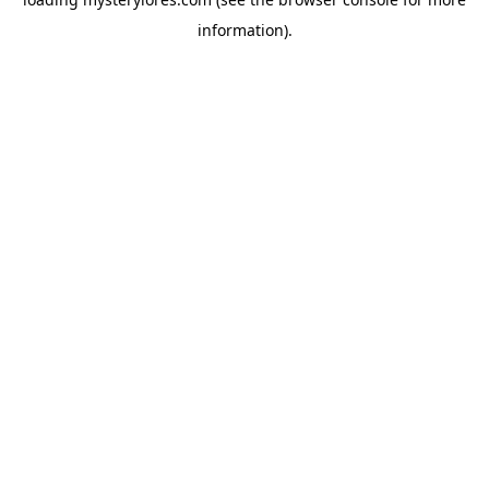
information).