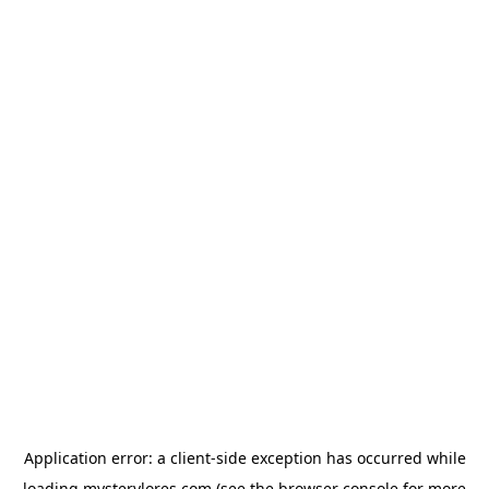
Application error: a
client
-side exception has occurred while
loading
mysterylores.com
(see the
browser console
for more