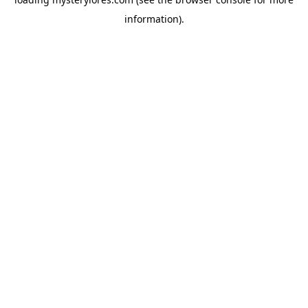
information).