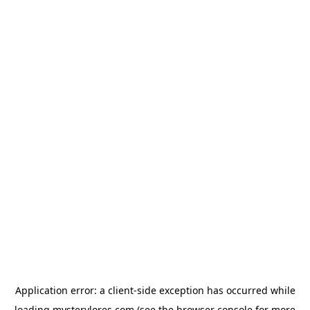
Application error: a
client
-side exception has occurred while
loading
mysterylores.com
(see the
browser console
for more