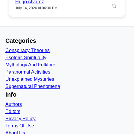
Hugo Alvarez
July 14, 2026 at 06:30 PM
Categories
Conspiracy Theories
Esoteric Spirituality
Mythology And Folklore
Paranormal Activities
Unexplained Mysteries
Supernatural Phenomena
Info
Authors
Editors
Privacy Policy
Terms Of Use
About Us