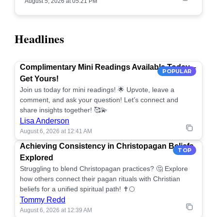
August 5, 2026 at 05:21 PM
Headlines
Complimentary Mini Readings Available Today –
POPULAR
Get Yours!
Join us today for mini readings! 🌟 Upvote, leave a
comment, and ask your question! Let’s connect and
share insights together! 🥰💫
Lisa Anderson
August 6, 2026 at 12:41 AM
Achieving Consistency in Christopagan Beliefs
TOP
Explored
Struggling to blend Christopagan practices? 🤔 Explore
how others connect their pagan rituals with Christian
beliefs for a unified spiritual path! ✝️🌕
Tommy Redd
August 6, 2026 at 12:39 AM