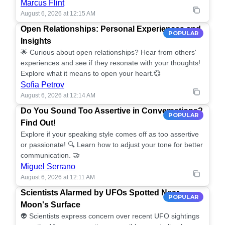
Marcus Flint
August 6, 2026 at 12:15 AM
Open Relationships: Personal Experiences and
POPULAR
Insights
🌟 Curious about open relationships? Hear from others'
experiences and see if they resonate with your thoughts!
Explore what it means to open your heart.💞
Sofia Petrov
August 6, 2026 at 12:14 AM
Do You Sound Too Assertive in Conversations?
POPULAR
Find Out!
Explore if your speaking style comes off as too assertive
or passionate! 🔍 Learn how to adjust your tone for better
communication. 🤝
Miguel Serrano
August 6, 2026 at 12:11 AM
Scientists Alarmed by UFOs Spotted Near
POPULAR
Moon's Surface
👽 Scientists express concern over recent UFO sightings