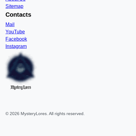
Sitemap
Contacts
Mail
YouTube
Facebook
Instagram
MysteryLores
©
2026
MysteryLores
. All rights reserved.