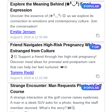
Explore the Meaning Behind (❀╹◡╹) Emoji
POPULAR
Expression
Uncover the essence of (❀╹◡╹) 😊 as we explore its
connection to emotions and contemporary culture. Join
the conversation!
Emilie Jensen
August 6, 2026 at 12:35 AM
Friend Navigates High-Risk Pregnancy While
TOP
Estranged from Culture
🤰🏻 Support a friend through her high-risk pregnancy!
Discover meal ideas for prenatal and postpartum care
that can help her feel nurtured. ❤️🥘
Tommy Redd
August 6, 2026 at 12:22 AM
Strange Encounter: Man Requests Photo at Golf
POPULAR
Course
A strange interaction at the golf course raises eyebrows.
A man in a sleek SUV asks for a photo, leaving the staff
member stunned. What's the story? 📸🤔