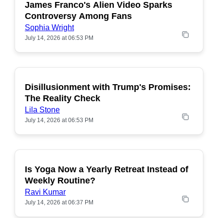
James Franco's Alien Video Sparks
POPULAR
Controversy Among Fans
Sophia Wright
July 14, 2026 at 06:53 PM
Disillusionment with Trump's Promises:
POPULAR
The Reality Check
Lila Stone
July 14, 2026 at 06:53 PM
Is Yoga Now a Yearly Retreat Instead of
POPULAR
Weekly Routine?
Ravi Kumar
July 14, 2026 at 06:37 PM