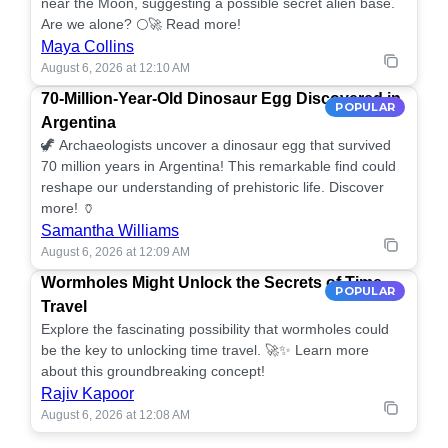
near the Moon, suggesting a possible secret alien base.
Are we alone? 🌕🚀 Read more!
Maya Collins
August 6, 2026 at 12:10 AM
70-Million-Year-Old Dinosaur Egg Discovered in
POPULAR
Argentina
🦖 Archaeologists uncover a dinosaur egg that survived
70 million years in Argentina! This remarkable find could
reshape our understanding of prehistoric life. Discover
more! 🏺
Samantha Williams
August 6, 2026 at 12:09 AM
Wormholes Might Unlock the Secrets of Time
POPULAR
Travel
Explore the fascinating possibility that wormholes could
be the key to unlocking time travel. 🚀✨ Learn more
about this groundbreaking concept!
Rajiv Kapoor
August 6, 2026 at 12:08 AM