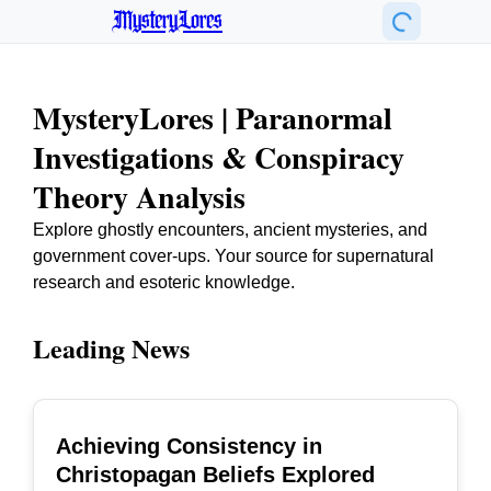
MysteryLores
MysteryLores | Paranormal
Investigations & Conspiracy
Theory Analysis
Explore ghostly encounters, ancient mysteries, and
government cover-ups. Your source for supernatural
research and esoteric knowledge.
Leading News
Achieving Consistency in
TOP
Christopagan Beliefs Explored