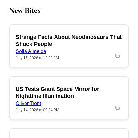
New Bites
Strange Facts About Neodinosaurs That
POPULAR
Shock People
Sofia Almeida
July 15, 2026 at 12:28 AM
US Tests Giant Space Mirror for
POPULAR
Nighttime Illumination
Oliver Trent
July 14, 2026 at 09:24 PM