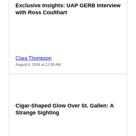
Exclusive Insights: UAP GERB Interview
with Ross Coulthart
Clara Thompson
August 6, 2026 at 12:06 AM
POPULAR
Cigar-Shaped Glow Over St. Gallen: A
Strange Sighting