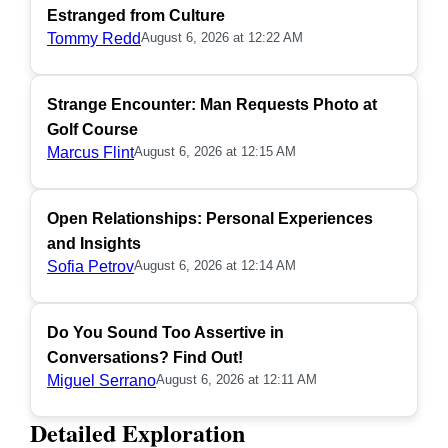
Estranged from Culture
Tommy Redd
August 6, 2026 at 12:22 AM
Strange Encounter: Man Requests Photo at
Golf Course
Marcus Flint
August 6, 2026 at 12:15 AM
Open Relationships: Personal Experiences
and Insights
Sofia Petrov
August 6, 2026 at 12:14 AM
Do You Sound Too Assertive in
Conversations? Find Out!
Miguel Serrano
August 6, 2026 at 12:11 AM
Detailed Exploration