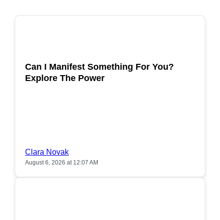
POPULAR
Can I Manifest Something For You?
Explore The Power
Clara Novak
August 6, 2026 at 12:07 AM
POPULAR