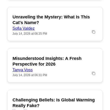
Unraveling the Mystery: What Is This
POPULAR
Cat's Name?
Sofia Valdez
July 14, 2026 at 06:35 PM
Misunderstood Insights: A Fresh
POPULAR
Perspective for 2026
Tanya Voss
July 14, 2026 at 06:31 PM
Challenging Beliefs: Is Global Warming
POPULAR
Really Fake?