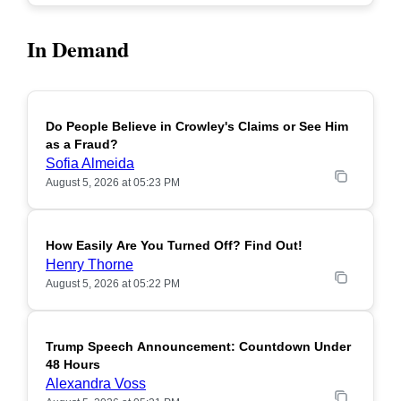
In Demand
Do People Believe in Crowley's Claims or See Him
POPULAR
as a Fraud?
Sofia Almeida
August 5, 2026 at 05:23 PM
How Easily Are You Turned Off? Find Out!
POPULAR
Henry Thorne
August 5, 2026 at 05:22 PM
Trump Speech Announcement: Countdown Under
POPULAR
48 Hours
Alexandra Voss