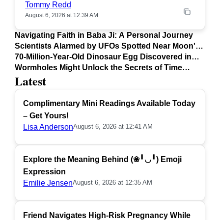
Tommy Redd
August 6, 2026 at 12:39 AM
Navigating Faith in Baba Ji: A Personal Journey
Scientists Alarmed by UFOs Spotted Near Moon's
Surface
70-Million-Year-Old Dinosaur Egg Discovered in
Argentina
Wormholes Might Unlock the Secrets of Time
Latest
Travel
Complimentary Mini Readings Available Today
– Get Yours!
Lisa Anderson
August 6, 2026 at 12:41 AM
Explore the Meaning Behind (❀╹◡╹) Emoji
Expression
Emilie Jensen
August 6, 2026 at 12:35 AM
Friend Navigates High-Risk Pregnancy While