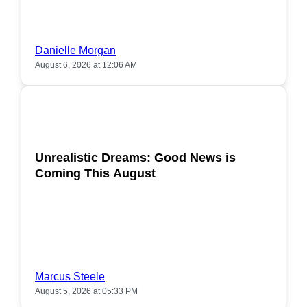
Danielle Morgan
August 6, 2026 at 12:06 AM
POPULAR
Unrealistic Dreams: Good News is
Coming This August
Marcus Steele
August 5, 2026 at 05:33 PM