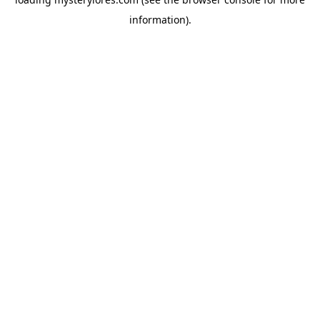
information).