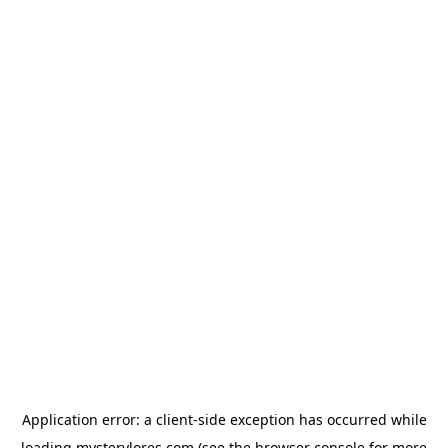
Application error: a
client
-side exception has occurred while
loading
mysterylores.com
(see the
browser console
for more