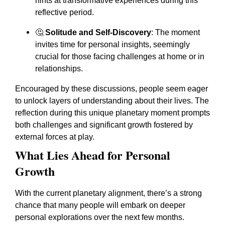
hints at transformative experiences during this
reflective period.
🤔
Solitude and Self-Discovery
: The moment
invites time for personal insights, seemingly
crucial for those facing challenges at home or in
relationships.
Encouraged by these discussions, people seem eager
to unlock layers of understanding about their lives. The
reflection during this unique planetary moment prompts
both challenges and significant growth fostered by
external forces at play.
What Lies Ahead for Personal
Growth
With the current planetary alignment, there’s a strong
chance that many people will embark on deeper
personal explorations over the next few months.