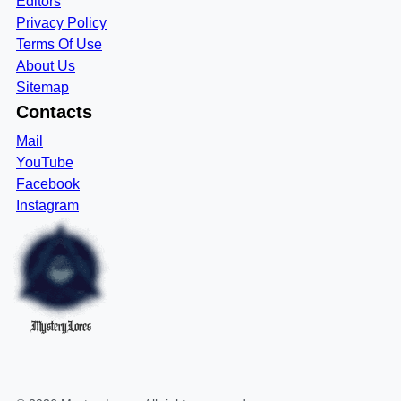
Editors
Privacy Policy
Terms Of Use
About Us
Sitemap
Contacts
Mail
YouTube
Facebook
Instagram
MysteryLores