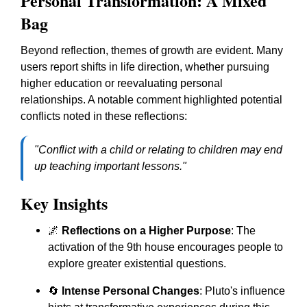
Personal Transformation: A Mixed
Bag
Beyond reflection, themes of growth are evident. Many
users report shifts in life direction, whether pursuing
higher education or reevaluating personal
relationships. A notable comment highlighted potential
conflicts noted in these reflections:
"Conflict with a child or relating to children may end
up teaching important lessons."
Key Insights
🌌
Reflections on a Higher Purpose
: The
activation of the 9th house encourages people to
explore greater existential questions.
🔄
Intense Personal Changes
: Pluto's influence