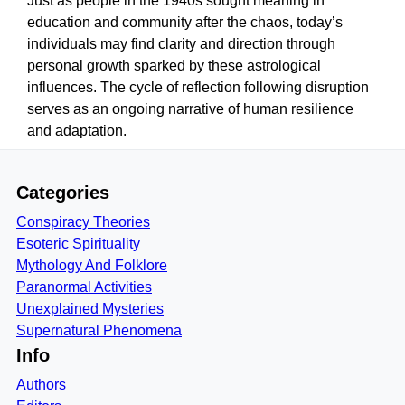
Just as people in the 1940s sought meaning in
education and community after the chaos, today’s
individuals may find clarity and direction through
personal growth sparked by these astrological
influences. The cycle of reflection following disruption
serves as an ongoing narrative of human resilience
and adaptation.
Categories
Conspiracy Theories
Esoteric Spirituality
Mythology And Folklore
Paranormal Activities
Unexplained Mysteries
Supernatural Phenomena
Info
Authors