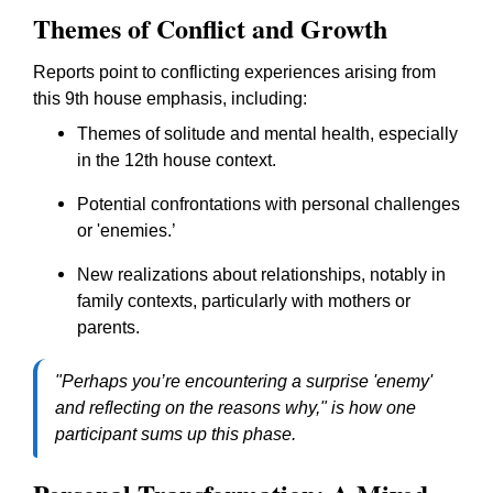
Themes of Conflict and Growth
Reports point to conflicting experiences arising from
this 9th house emphasis, including:
Themes of solitude and mental health, especially
in the 12th house context.
Potential confrontations with personal challenges
or 'enemies.’
New realizations about relationships, notably in
family contexts, particularly with mothers or
parents.
"Perhaps you’re encountering a surprise 'enemy'
and reflecting on the reasons why," is how one
participant sums up this phase.