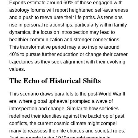
Experts estimate around 60% of those engaged with
astrology forums will report heightened self-awareness
and a push to reevaluate their life paths. As tensions
rise in personal relationships, particularly within family
dynamics, the focus on introspection may lead to
healthier communication and stronger connections.
This transformative period may also inspire around
40% to pursue further education or change their career
trajectories as they seek alignment with their evolving
values.
The Echo of Historical Shifts
This scenario draws parallels to the post-World War II
era, where global upheaval prompted a wave of
introspection and change. Similar to how societies
redefined their identities against the backdrop of past
conflicts, the current cosmic climate might compel
many to reassess their life choices and societal roles.