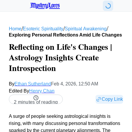
MysteryLores
/
/
/
Home
Esoteric Spirituality
Spiritual Awakening
Exploring Personal Reflections Amid Life Changes
Reflecting on Life's Changes |
Astrology Insights Create
Introspection
By
Ethan Sutherland
Feb 4, 2026, 12:50 AM
Edited By
Henry Chan
Copy Link
2 minutes of reading
A surge of people seeking astrological insights is
rising, with many discussing personal transformations
sparked by the current planetary alignments. The