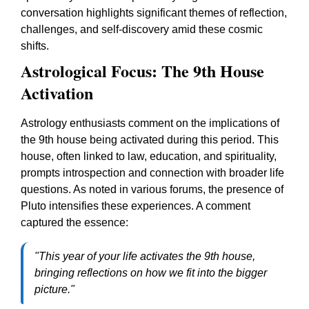
conversation highlights significant themes of reflection,
challenges, and self-discovery amid these cosmic
shifts.
Astrological Focus: The 9th House
Activation
Astrology enthusiasts comment on the implications of
the 9th house being activated during this period. This
house, often linked to law, education, and spirituality,
prompts introspection and connection with broader life
questions. As noted in various forums, the presence of
Pluto intensifies these experiences. A comment
captured the essence:
"This year of your life activates the 9th house,
bringing reflections on how we fit into the bigger
picture."