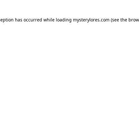
ception has occurred while loading
mysterylores.com
(see the
brow