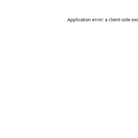
Application error: a
client
-side ex