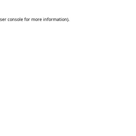
ser console
for more information).