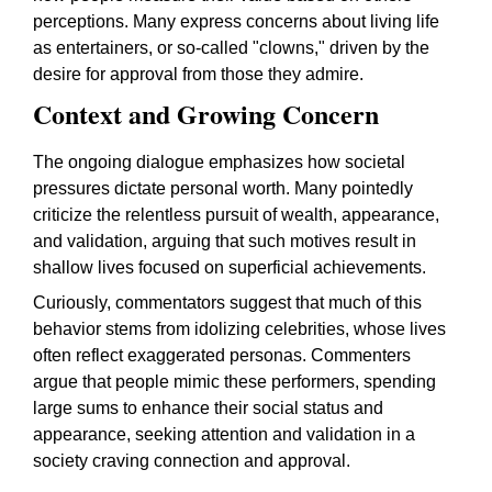
perceptions. Many express concerns about living life
as entertainers, or so-called "clowns," driven by the
desire for approval from those they admire.
Context and Growing Concern
The ongoing dialogue emphasizes how societal
pressures dictate personal worth. Many pointedly
criticize the relentless pursuit of wealth, appearance,
and validation, arguing that such motives result in
shallow lives focused on superficial achievements.
Curiously, commentators suggest that much of this
behavior stems from idolizing celebrities, whose lives
often reflect exaggerated personas. Commenters
argue that people mimic these performers, spending
large sums to enhance their social status and
appearance, seeking attention and validation in a
society craving connection and approval.