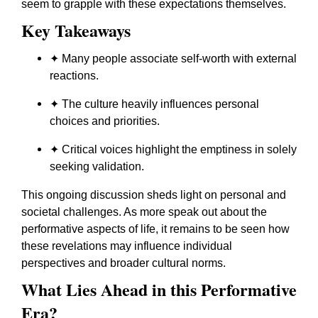
seem to grapple with these expectations themselves.
Key Takeaways
✦ Many people associate self-worth with external
reactions.
✦ The culture heavily influences personal
choices and priorities.
✦ Critical voices highlight the emptiness in solely
seeking validation.
This ongoing discussion sheds light on personal and
societal challenges. As more speak out about the
performative aspects of life, it remains to be seen how
these revelations may influence individual
perspectives and broader cultural norms.
What Lies Ahead in this Performative
Era?