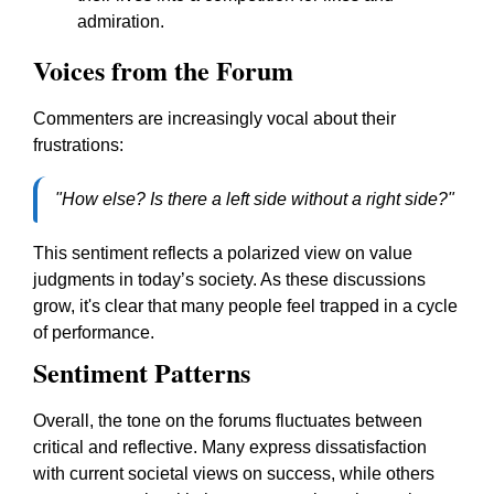
admiration.
Voices from the Forum
Commenters are increasingly vocal about their
frustrations:
"How else? Is there a left side without a right side?"
This sentiment reflects a polarized view on value
judgments in today’s society. As these discussions
grow, it's clear that many people feel trapped in a cycle
of performance.
Sentiment Patterns
Overall, the tone on the forums fluctuates between
critical and reflective. Many express dissatisfaction
with current societal views on success, while others