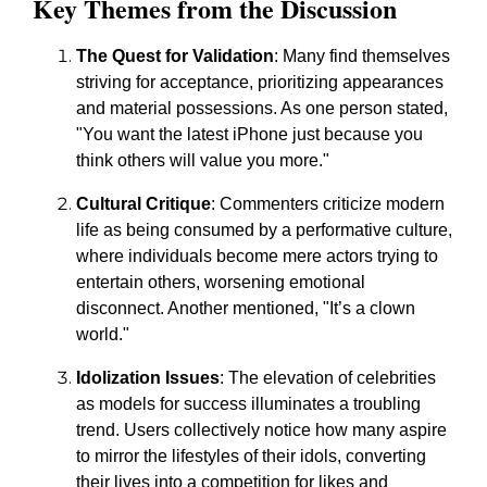
Key Themes from the Discussion
The Quest for Validation
: Many find themselves
striving for acceptance, prioritizing appearances
and material possessions. As one person stated,
"You want the latest iPhone just because you
think others will value you more."
Cultural Critique
: Commenters criticize modern
life as being consumed by a performative culture,
where individuals become mere actors trying to
entertain others, worsening emotional
disconnect. Another mentioned, "It’s a clown
world."
Idolization Issues
: The elevation of celebrities
as models for success illuminates a troubling
trend. Users collectively notice how many aspire
to mirror the lifestyles of their idols, converting
their lives into a competition for likes and