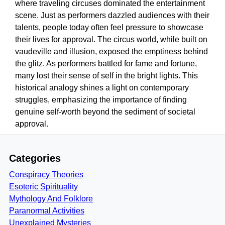
where traveling circuses dominated the entertainment
scene. Just as performers dazzled audiences with their
talents, people today often feel pressure to showcase
their lives for approval. The circus world, while built on
vaudeville and illusion, exposed the emptiness behind
the glitz. As performers battled for fame and fortune,
many lost their sense of self in the bright lights. This
historical analogy shines a light on contemporary
struggles, emphasizing the importance of finding
genuine self-worth beyond the sediment of societal
approval.
Categories
Conspiracy Theories
Esoteric Spirituality
Mythology And Folklore
Paranormal Activities
Unexplained Mysteries