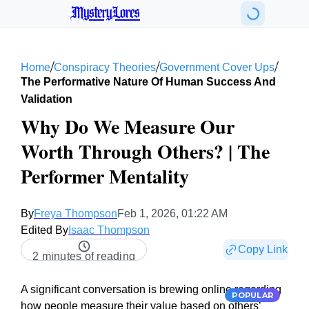
MysteryLores
/
/
/
Home
Conspiracy Theories
Government Cover Ups
The Performative Nature Of Human Success And
Validation
Why Do We Measure Our
Worth Through Others? | The
Performer Mentality
By
Freya Thompson
Feb 1, 2026, 01:22 AM
Edited By
Isaac Thompson
Copy Link
2 minutes of reading
A significant conversation is brewing online regarding
POPULAR
how people measure their value based on others’