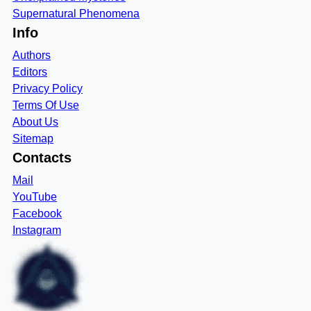
Supernatural Phenomena
Info
Authors
Editors
Privacy Policy
Terms Of Use
About Us
Sitemap
Contacts
Mail
YouTube
Facebook
Instagram