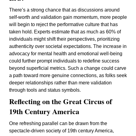
There’s a strong chance that as discussions around
self-worth and validation gain momentum, more people
will begin to reject the performative culture that has
taken hold. Experts estimate that as much as 60% of
individuals might shift their perspectives, prioritizing
authenticity over societal expectations. The increase in
advocacy for mental health and emotional well-being
could further prompt individuals to redefine success
beyond superficial metrics. Such a change could carve
a path toward more genuine connections, as folks seek
deeper relationships rather than mere validation
through tools and status symbols.
Reflecting on the Great Circus of
19th Century America
One refreshing parallel can be drawn from the
spectacle-driven society of 19th century America,