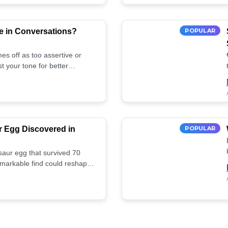
e in Conversations?
POPULAR
es off as too assertive or
t your tone for better
r Egg Discovered in
POPULAR
saur egg that survived 70
remarkable find could reshape
ife. Discover more! 🏺