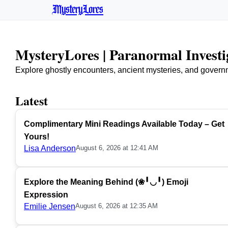
MysteryLores
MysteryLores | Paranormal Invest
Explore ghostly encounters, ancient mysteries, and govern
Latest
Complimentary Mini Readings Available Today – Get
Yours!
Lisa Anderson
August 6, 2026 at 12:41 AM
Explore the Meaning Behind (❀╹◡╹) Emoji
Expression
Emilie Jensen
August 6, 2026 at 12:35 AM