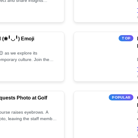
ect and share insights
d (❀╹◡╹) Emoji
TOP
 as we explore its
mporary culture. Join the
uests Photo at Golf
POPULAR
 course raises eyebrows. A
oto, leaving the staff member