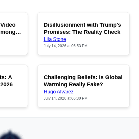
 Video
Disillusionment with Trump's
OPULAR
POPULAR
 Among
Promises: The Reality Check
Lila Stone
July 14, 2026 at 06:53 PM
ts: A
Challenging Beliefs: Is Global
OPULAR
POPULAR
 2026
Warming Really Fake?
Hugo Alvarez
July 14, 2026 at 06:30 PM