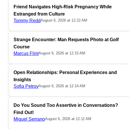
Friend Navigates High-Risk Pregnancy While
Estranged from Culture
Tommy Redd
August 6, 2026 at 12:22 AM
Strange Encounter: Man Requests Photo at Golf
Course
Marcus Flint
August 6, 2026 at 12:15 AM
Open Relationships: Personal Experiences and
Insights
Sofia Petrov
August 6, 2026 at 12:14 AM
Do You Sound Too Assertive in Conversations?
Find Out!
Miguel Serrano
August 6, 2026 at 12:11 AM