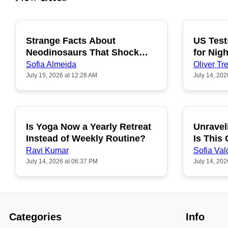
Strange Facts About
US Test
POPULAR
Neodinosaurs That Shock
for Nigh
People
Sofia Almeida
Oliver Tre
July 15, 2026 at 12:28 AM
July 14, 202
Is Yoga Now a Yearly Retreat
Unravel
POPULAR
Instead of Weekly Routine?
Is This
Ravi Kumar
Sofia Val
July 14, 2026 at 06:37 PM
July 14, 202
Categories
Info