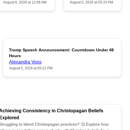
August 6, 2026 at 12:06 AM
August 5, 2026 at 05:33 PM
Trump Speech Announcement: Countdown Under 48
POPULAR
Hours
Alexandra Voss
August 5, 2026 at 05:21 PM
Achieving Consistency in Christopagan Beliefs
Explored
Struggling to blend Christopagan practices? 🤔 Explore how