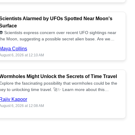
Scientists Alarmed by UFOs Spotted Near Moon's
Surface
👽 Scientists express concern over recent UFO sightings near
the Moon, suggesting a possible secret alien base. Are we
alone? 🌕🚀 Read more!
Maya Collins
August 6, 2026 at 12:10 AM
Wormholes Might Unlock the Secrets of Time Travel
Explore the fascinating possibility that wormholes could be the
key to unlocking time travel. 🚀✨ Learn more about this
groundbreaking concept!
Rajiv Kapoor
August 6, 2026 at 12:08 AM