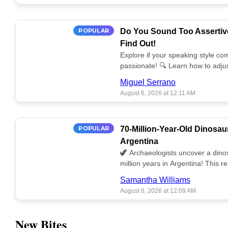
POPULAR
Do You Sound Too Assertiv
Find Out!
Explore if your speaking style com
passionate! 🔍 Learn how to adjus
communication. 🤝
Miguel Serrano
August 6, 2026 at 12:11 AM
POPULAR
70-Million-Year-Old Dinosau
Argentina
🦖 Archaeologists uncover a dino
million years in Argentina! This 
our understanding of prehistoric l
Samantha Williams
August 6, 2026 at 12:09 AM
New Bites