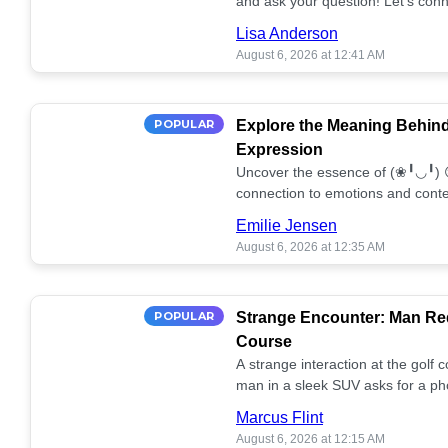
and ask your question! Let’s conn
together! 🥰💫
Lisa Anderson
August 6, 2026 at 12:41 AM
POPULAR
Explore the Meaning Behin
Expression
Uncover the essence of (❀╹◡╹) 
connection to emotions and conte
conversation!
Emilie Jensen
August 6, 2026 at 12:35 AM
POPULAR
Strange Encounter: Man Req
Course
A strange interaction at the golf
man in a sleek SUV asks for a ph
stunned. What's the story? 📸🤔
Marcus Flint
August 6, 2026 at 12:15 AM