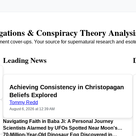
igations & Conspiracy Theory Analysi
ment cover-ups. Your source for supernatural research and esot
Leading News
Achieving Consistency in Christopagan
TOP
Beliefs Explored
Tommy Redd
August 6, 2026 at 12:39 AM
Navigating Faith in Baba Ji: A Personal Journey
Scientists Alarmed by UFOs Spotted Near Moon's
Surface
70-Million-Year-Old Dinosaur Egg Discovered in