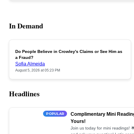
In Demand
Do People Believe in Crowley's Claims or See Him as
POPULAR
a Fraud?
Sofia Almeida
August 5, 2026 at 05:23 PM
Headlines
POPULAR
Complimentary Mini Reading
Yours!
Join us today for mini readings!