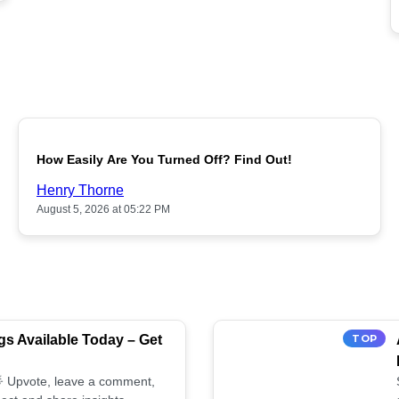
POPULAR
How Easily Are You Turned Off? Find Out!
Henry Thorne
August 5, 2026 at 05:22 PM
s Available Today – Get
TOP
 🌟 Upvote, leave a comment,