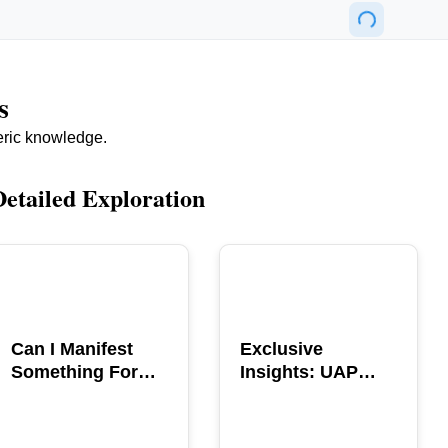
s
eric knowledge.
Detailed Exploration
POPULAR
POPULAR
Can I Manifest
Exclusive
Something For
Insights: UAP
You? Explore The
GERB Interview
Power
with Ross
Coulthart