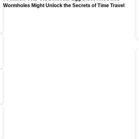
Argentina
Wormholes Might Unlock the Secrets of Time Travel