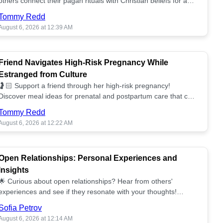
others connect their pagan rituals with Christian beliefs for a
unified spiritual path! ✝️🌕
Tommy Redd
August 6, 2026 at 12:39 AM
Friend Navigates High-Risk Pregnancy While
Estranged from Culture
🤰🏻 Support a friend through her high-risk pregnancy!
Discover meal ideas for prenatal and postpartum care that can
help her feel nurtured. ❤️🥘
Tommy Redd
August 6, 2026 at 12:22 AM
Open Relationships: Personal Experiences and
Insights
🌟 Curious about open relationships? Hear from others'
experiences and see if they resonate with your thoughts!
Explore what it means to open your heart.💞
Sofia Petrov
August 6, 2026 at 12:14 AM