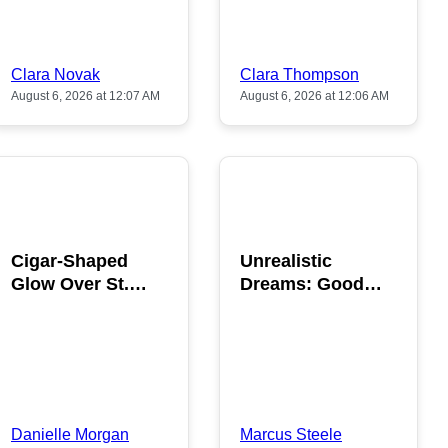
Clara Novak
Clara Thompson
August 6, 2026 at 12:07 AM
August 6, 2026 at 12:06 AM
POPULAR
POPULAR
Cigar-Shaped
Unrealistic
Glow Over St.
Dreams: Good
Gallen: A Strange
News is Coming
Sighting
This August
Danielle Morgan
Marcus Steele