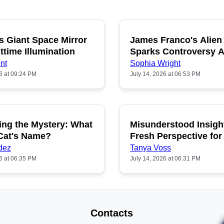
s Giant Space Mirror
James Franco's Alien
POPULAR
P
ttime Illumination
Sparks Controversy
Fans
nt
Sophia Wright
6 at 09:24 PM
July 14, 2026 at 06:53 PM
ing the Mystery: What
Misunderstood Insigh
POPULAR
P
 Cat's Name?
Fresh Perspective for
dez
Tanya Voss
6 at 06:35 PM
July 14, 2026 at 06:31 PM
Contacts