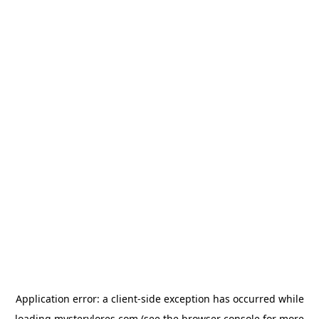
Application error: a
client
-side exception has occurred while
loading
mysterylores.com
(see the
browser console
for more