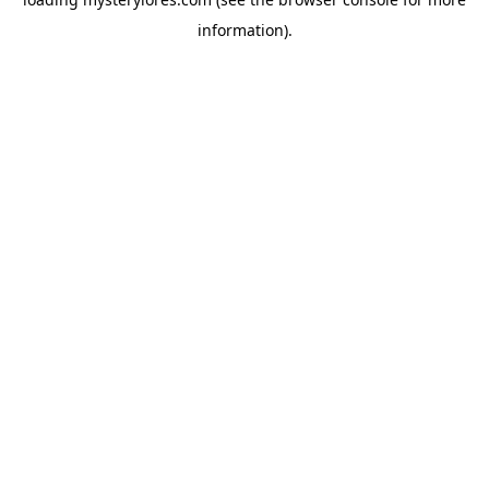
information).