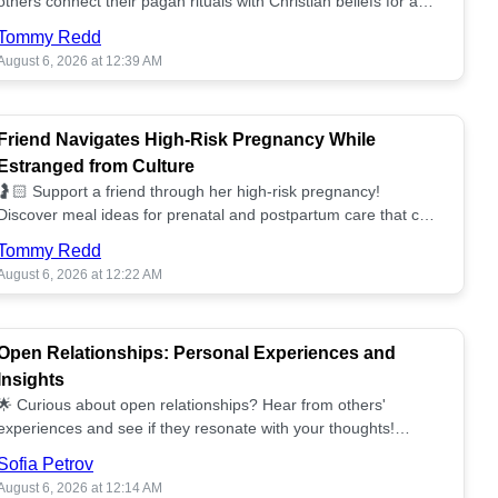
others connect their pagan rituals with Christian beliefs for a
unified spiritual path! ✝️🌕
Tommy Redd
August 6, 2026 at 12:39 AM
Friend Navigates High-Risk Pregnancy While
Estranged from Culture
🤰🏻 Support a friend through her high-risk pregnancy!
Discover meal ideas for prenatal and postpartum care that can
help her feel nurtured. ❤️🥘
Tommy Redd
August 6, 2026 at 12:22 AM
Open Relationships: Personal Experiences and
Insights
🌟 Curious about open relationships? Hear from others'
experiences and see if they resonate with your thoughts!
Explore what it means to open your heart.💞
Sofia Petrov
August 6, 2026 at 12:14 AM