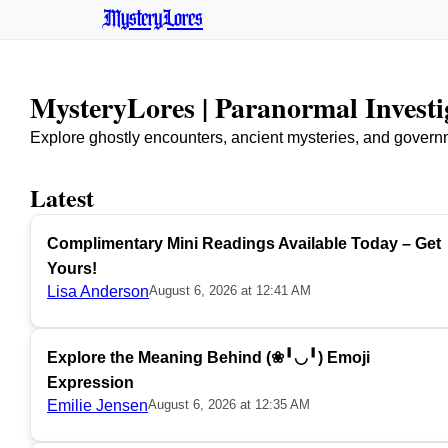
MysteryLores
MysteryLores | Paranormal Invest
Explore ghostly encounters, ancient mysteries, and govern
Latest
Complimentary Mini Readings Available Today – Get
Yours!
Lisa Anderson
August 6, 2026 at 12:41 AM
Explore the Meaning Behind (❀╹◡╹) Emoji
Expression
Emilie Jensen
August 6, 2026 at 12:35 AM