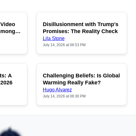
 Video
Disillusionment with Trump's
OPULAR
POPULAR
 Among
Promises: The Reality Check
Lila Stone
July 14, 2026 at 06:53 PM
ts: A
Challenging Beliefs: Is Global
OPULAR
POPULAR
 2026
Warming Really Fake?
Hugo Alvarez
July 14, 2026 at 06:30 PM