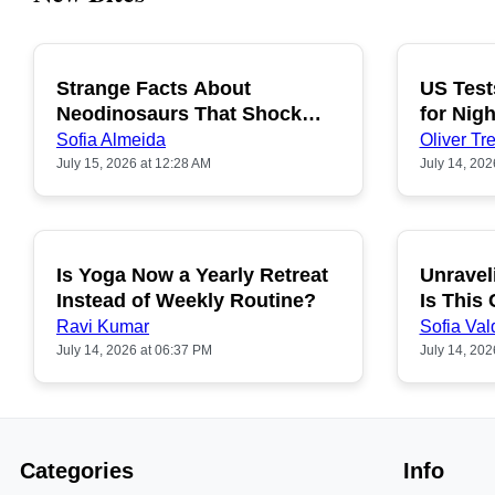
Strange Facts About
US Test
POPULAR
Neodinosaurs That Shock
for Nigh
People
Sofia Almeida
Oliver Tre
July 15, 2026 at 12:28 AM
July 14, 202
Is Yoga Now a Yearly Retreat
Unravel
POPULAR
Instead of Weekly Routine?
Is This
Ravi Kumar
Sofia Val
July 14, 2026 at 06:37 PM
July 14, 202
Categories
Info