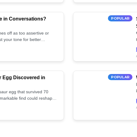
e in Conversations?
POPULAR
es off as too assertive or
t your tone for better
r Egg Discovered in
POPULAR
saur egg that survived 70
remarkable find could reshape
ife. Discover more! 🏺