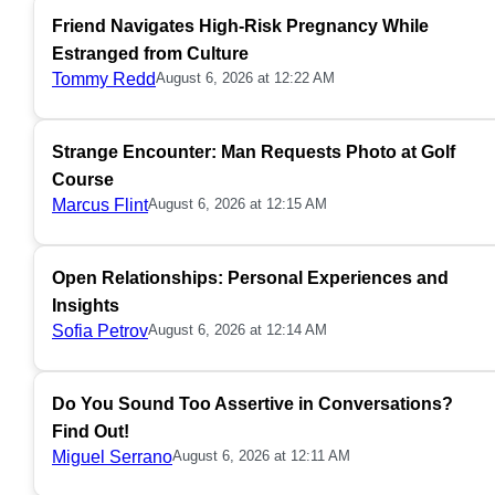
Friend Navigates High-Risk Pregnancy While
Estranged from Culture
Tommy Redd
August 6, 2026 at 12:22 AM
Strange Encounter: Man Requests Photo at Golf
Course
Marcus Flint
August 6, 2026 at 12:15 AM
Open Relationships: Personal Experiences and
Insights
Sofia Petrov
August 6, 2026 at 12:14 AM
Do You Sound Too Assertive in Conversations?
Find Out!
Miguel Serrano
August 6, 2026 at 12:11 AM