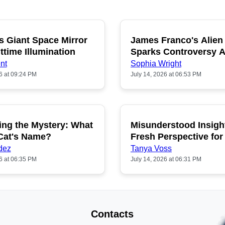
s Giant Space Mirror
James Franco's Alien
POPULAR
P
ttime Illumination
Sparks Controversy
Fans
nt
Sophia Wright
6 at 09:24 PM
July 14, 2026 at 06:53 PM
ing the Mystery: What
Misunderstood Insigh
POPULAR
P
 Cat's Name?
Fresh Perspective for
dez
Tanya Voss
6 at 06:35 PM
July 14, 2026 at 06:31 PM
Contacts