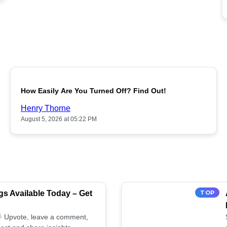
POPULAR
How Easily Are You Turned Off? Find Out!
Henry Thorne
August 5, 2026 at 05:22 PM
s Available Today – Get
TOP
 🌟 Upvote, leave a comment,