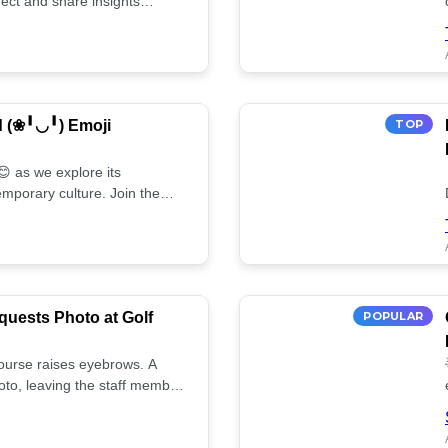
ect and share insights
d (❀╹◡╹) Emoji
TOP
 as we explore its
mporary culture. Join the
uests Photo at Golf
POPULAR
 course raises eyebrows. A
oto, leaving the staff member