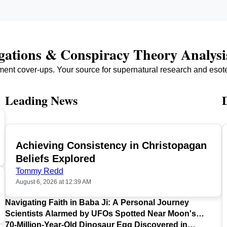
igations & Conspiracy Theory Analysi
ment cover-ups. Your source for supernatural research and esot
Leading News
Achieving Consistency in Christopagan
TOP
Beliefs Explored
Tommy Redd
August 6, 2026 at 12:39 AM
Navigating Faith in Baba Ji: A Personal Journey
Scientists Alarmed by UFOs Spotted Near Moon's
Surface
70-Million-Year-Old Dinosaur Egg Discovered in