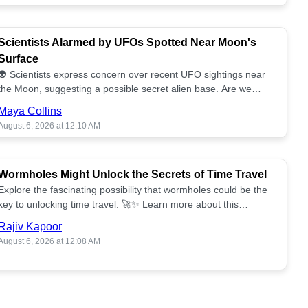
Scientists Alarmed by UFOs Spotted Near Moon's
Surface
👽 Scientists express concern over recent UFO sightings near
the Moon, suggesting a possible secret alien base. Are we
alone? 🌕🚀 Read more!
Maya Collins
August 6, 2026 at 12:10 AM
Wormholes Might Unlock the Secrets of Time Travel
Explore the fascinating possibility that wormholes could be the
key to unlocking time travel. 🚀✨ Learn more about this
groundbreaking concept!
Rajiv Kapoor
August 6, 2026 at 12:08 AM