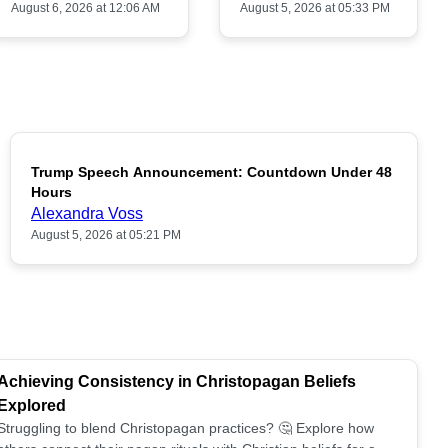
August 6, 2026 at 12:06 AM
August 5, 2026 at 05:33 PM
Trump Speech Announcement: Countdown Under 48
POPULAR
Hours
Alexandra Voss
August 5, 2026 at 05:21 PM
Achieving Consistency in Christopagan Beliefs
Explored
Struggling to blend Christopagan practices? 🤔 Explore how