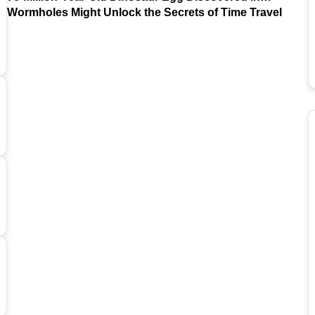
Argentina
Wormholes Might Unlock the Secrets of Time Travel