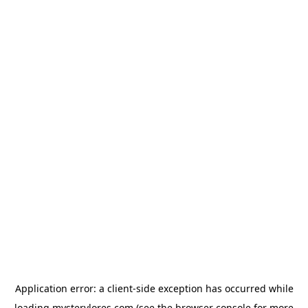
Application error: a
client
-side exception has occurred while
loading
mysterylores.com
(see the
browser console
for more