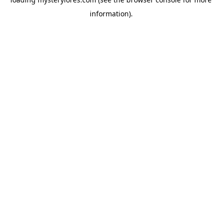
information).