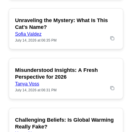
Unraveling the Mystery: What Is This
POPULAR
Cat's Name?
Sofia Valdez
July 14, 2026 at 06:35 PM
Misunderstood Insights: A Fresh
POPULAR
Perspective for 2026
Tanya Voss
July 14, 2026 at 06:31 PM
Challenging Beliefs: Is Global Warming
POPULAR
Really Fake?