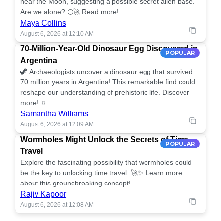
near the Moon, suggesting a possible secret alien base.
Are we alone? 🌕🚀 Read more!
Maya Collins
August 6, 2026 at 12:10 AM
70-Million-Year-Old Dinosaur Egg Discovered in
POPULAR
Argentina
🦖 Archaeologists uncover a dinosaur egg that survived
70 million years in Argentina! This remarkable find could
reshape our understanding of prehistoric life. Discover
more! 🏺
Samantha Williams
August 6, 2026 at 12:09 AM
Wormholes Might Unlock the Secrets of Time
POPULAR
Travel
Explore the fascinating possibility that wormholes could
be the key to unlocking time travel. 🚀✨ Learn more
about this groundbreaking concept!
Rajiv Kapoor
August 6, 2026 at 12:08 AM