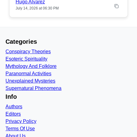
Hugo Alvarez
July 14, 2026 at 06:30 PM
Categories
Conspiracy Theories
Esoteric Spirituality
Mythology And Folklore
Paranormal Activities
Unexplained Mysteries
Supernatural Phenomena
Info
Authors
Editors
Privacy Policy
Terms Of Use
About Us