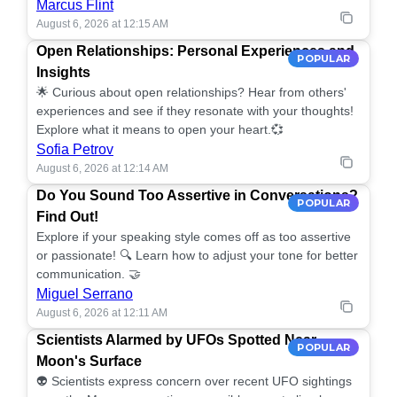
Marcus Flint
August 6, 2026 at 12:15 AM
Open Relationships: Personal Experiences and
POPULAR
Insights
🌟 Curious about open relationships? Hear from others'
experiences and see if they resonate with your thoughts!
Explore what it means to open your heart.💞
Sofia Petrov
August 6, 2026 at 12:14 AM
Do You Sound Too Assertive in Conversations?
POPULAR
Find Out!
Explore if your speaking style comes off as too assertive
or passionate! 🔍 Learn how to adjust your tone for better
communication. 🤝
Miguel Serrano
August 6, 2026 at 12:11 AM
Scientists Alarmed by UFOs Spotted Near
POPULAR
Moon's Surface
👽 Scientists express concern over recent UFO sightings