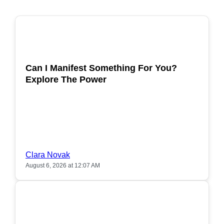
POPULAR
Can I Manifest Something For You?
Explore The Power
Clara Novak
August 6, 2026 at 12:07 AM
POPULAR