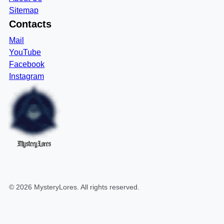
Sitemap
Contacts
Mail
YouTube
Facebook
Instagram
MysteryLores
©
2026
MysteryLores
. All rights reserved.