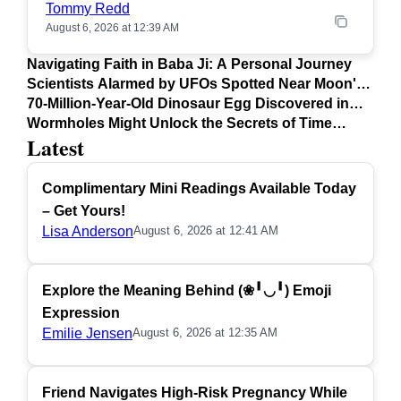
Tommy Redd
August 6, 2026 at 12:39 AM
Navigating Faith in Baba Ji: A Personal Journey
Scientists Alarmed by UFOs Spotted Near Moon's
Surface
70-Million-Year-Old Dinosaur Egg Discovered in
Argentina
Wormholes Might Unlock the Secrets of Time
Latest
Travel
Complimentary Mini Readings Available Today
– Get Yours!
Lisa Anderson
August 6, 2026 at 12:41 AM
Explore the Meaning Behind (❀╹◡╹) Emoji
Expression
Emilie Jensen
August 6, 2026 at 12:35 AM
Friend Navigates High-Risk Pregnancy While