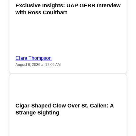
Exclusive Insights: UAP GERB Interview
with Ross Coulthart
Clara Thompson
August 6, 2026 at 12:06 AM
POPULAR
Cigar-Shaped Glow Over St. Gallen: A
Strange Sighting