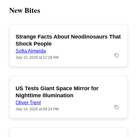
New Bites
Strange Facts About Neodinosaurs That
POPULAR
Shock People
Sofia Almeida
July 15, 2026 at 12:28 AM
US Tests Giant Space Mirror for
POPULAR
Nighttime Illumination
Oliver Trent
July 14, 2026 at 09:24 PM