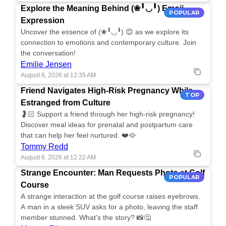
Explore the Meaning Behind (❀╹◡╹) Emoji
POPULAR
Expression
Uncover the essence of (❀╹◡╹) 😊 as we explore its
connection to emotions and contemporary culture. Join
the conversation!
Emilie Jensen
August 6, 2026 at 12:35 AM
Friend Navigates High-Risk Pregnancy While
TOP
Estranged from Culture
🤰🏻 Support a friend through her high-risk pregnancy!
Discover meal ideas for prenatal and postpartum care
that can help her feel nurtured. ❤️🥘
Tommy Redd
August 6, 2026 at 12:22 AM
Strange Encounter: Man Requests Photo at Golf
POPULAR
Course
A strange interaction at the golf course raises eyebrows.
A man in a sleek SUV asks for a photo, leaving the staff
member stunned. What's the story? 📸🤔