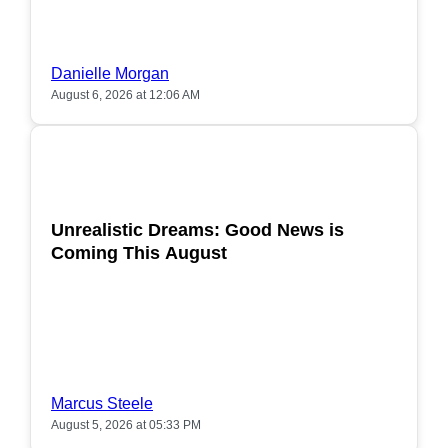
Danielle Morgan
August 6, 2026 at 12:06 AM
POPULAR
Unrealistic Dreams: Good News is
Coming This August
Marcus Steele
August 5, 2026 at 05:33 PM