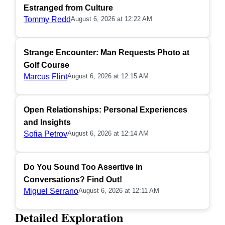
Estranged from Culture
Tommy Redd
August 6, 2026 at 12:22 AM
Strange Encounter: Man Requests Photo at
Golf Course
Marcus Flint
August 6, 2026 at 12:15 AM
Open Relationships: Personal Experiences
and Insights
Sofia Petrov
August 6, 2026 at 12:14 AM
Do You Sound Too Assertive in
Conversations? Find Out!
Miguel Serrano
August 6, 2026 at 12:11 AM
Detailed Exploration