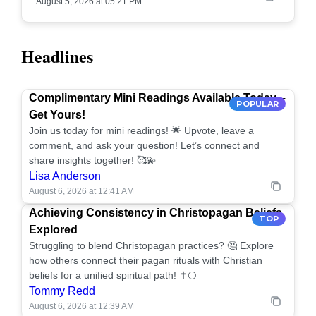
August 5, 2026 at 05:21 PM
Headlines
Complimentary Mini Readings Available Today –
POPULAR
Get Yours!
Join us today for mini readings! 🌟 Upvote, leave a
comment, and ask your question! Let’s connect and
share insights together! 🥰💫
Lisa Anderson
August 6, 2026 at 12:41 AM
Achieving Consistency in Christopagan Beliefs
TOP
Explored
Struggling to blend Christopagan practices? 🤔 Explore
how others connect their pagan rituals with Christian
beliefs for a unified spiritual path! ✝️🌕
Tommy Redd
August 6, 2026 at 12:39 AM