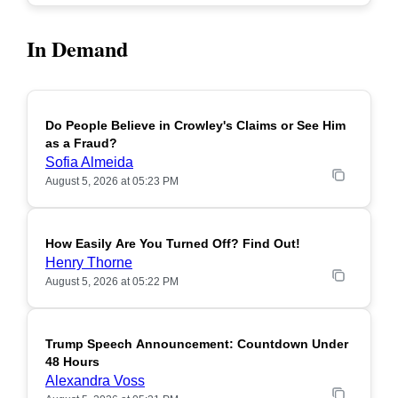
In Demand
Do People Believe in Crowley's Claims or See Him
POPULAR
as a Fraud?
Sofia Almeida
August 5, 2026 at 05:23 PM
How Easily Are You Turned Off? Find Out!
POPULAR
Henry Thorne
August 5, 2026 at 05:22 PM
Trump Speech Announcement: Countdown Under
POPULAR
48 Hours
Alexandra Voss