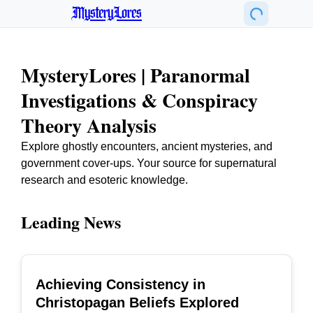
MysteryLores
MysteryLores | Paranormal
Investigations & Conspiracy
Theory Analysis
Explore ghostly encounters, ancient mysteries, and
government cover-ups. Your source for supernatural
research and esoteric knowledge.
Leading News
Achieving Consistency in
TOP
Christopagan Beliefs Explored