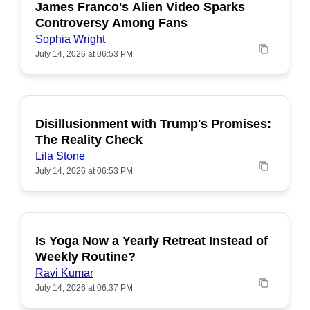
James Franco's Alien Video Sparks
POPULAR
Controversy Among Fans
Sophia Wright
July 14, 2026 at 06:53 PM
Disillusionment with Trump's Promises:
POPULAR
The Reality Check
Lila Stone
July 14, 2026 at 06:53 PM
Is Yoga Now a Yearly Retreat Instead of
POPULAR
Weekly Routine?
Ravi Kumar
July 14, 2026 at 06:37 PM