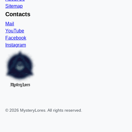
Sitemap
Contacts
Mail
YouTube
Facebook
Instagram
MysteryLores
©
2026
MysteryLores
. All rights reserved.