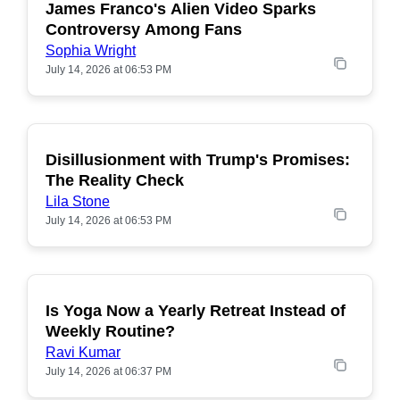
James Franco's Alien Video Sparks
POPULAR
Controversy Among Fans
Sophia Wright
July 14, 2026 at 06:53 PM
Disillusionment with Trump's Promises:
POPULAR
The Reality Check
Lila Stone
July 14, 2026 at 06:53 PM
Is Yoga Now a Yearly Retreat Instead of
POPULAR
Weekly Routine?
Ravi Kumar
July 14, 2026 at 06:37 PM