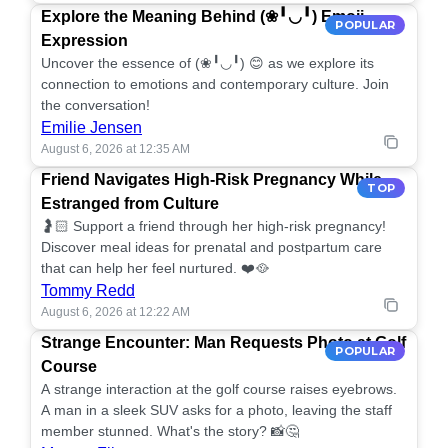
Explore the Meaning Behind (❀╹◡╹) Emoji
POPULAR
Expression
Uncover the essence of (❀╹◡╹) 😊 as we explore its
connection to emotions and contemporary culture. Join
the conversation!
Emilie Jensen
August 6, 2026 at 12:35 AM
Friend Navigates High-Risk Pregnancy While
TOP
Estranged from Culture
🤰🏻 Support a friend through her high-risk pregnancy!
Discover meal ideas for prenatal and postpartum care
that can help her feel nurtured. ❤️🥘
Tommy Redd
August 6, 2026 at 12:22 AM
Strange Encounter: Man Requests Photo at Golf
POPULAR
Course
A strange interaction at the golf course raises eyebrows.
A man in a sleek SUV asks for a photo, leaving the staff
member stunned. What's the story? 📸🤔