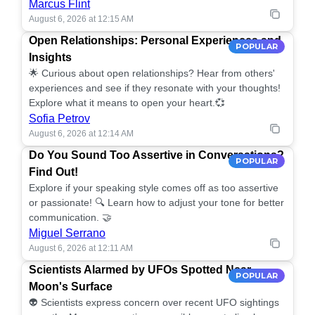
Marcus Flint
August 6, 2026 at 12:15 AM
Open Relationships: Personal Experiences and
POPULAR
Insights
🌟 Curious about open relationships? Hear from others'
experiences and see if they resonate with your thoughts!
Explore what it means to open your heart.💞
Sofia Petrov
August 6, 2026 at 12:14 AM
Do You Sound Too Assertive in Conversations?
POPULAR
Find Out!
Explore if your speaking style comes off as too assertive
or passionate! 🔍 Learn how to adjust your tone for better
communication. 🤝
Miguel Serrano
August 6, 2026 at 12:11 AM
Scientists Alarmed by UFOs Spotted Near
POPULAR
Moon's Surface
👽 Scientists express concern over recent UFO sightings