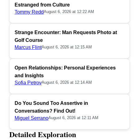
Estranged from Culture
Tommy Redd
August 6, 2026 at 12:22 AM
Strange Encounter: Man Requests Photo at
Golf Course
Marcus Flint
August 6, 2026 at 12:15 AM
Open Relationships: Personal Experiences
and Insights
Sofia Petrov
August 6, 2026 at 12:14 AM
Do You Sound Too Assertive in
Conversations? Find Out!
Miguel Serrano
August 6, 2026 at 12:11 AM
Detailed Exploration