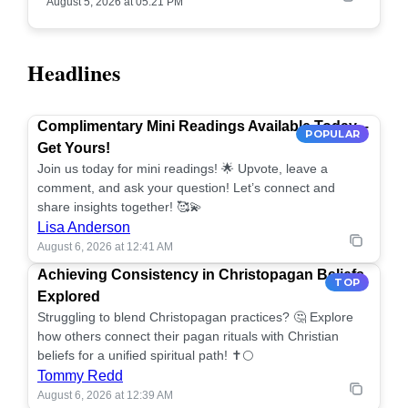
August 5, 2026 at 05:21 PM
Headlines
Complimentary Mini Readings Available Today –
POPULAR
Get Yours!
Join us today for mini readings! 🌟 Upvote, leave a
comment, and ask your question! Let’s connect and
share insights together! 🥰💫
Lisa Anderson
August 6, 2026 at 12:41 AM
Achieving Consistency in Christopagan Beliefs
TOP
Explored
Struggling to blend Christopagan practices? 🤔 Explore
how others connect their pagan rituals with Christian
beliefs for a unified spiritual path! ✝️🌕
Tommy Redd
August 6, 2026 at 12:39 AM