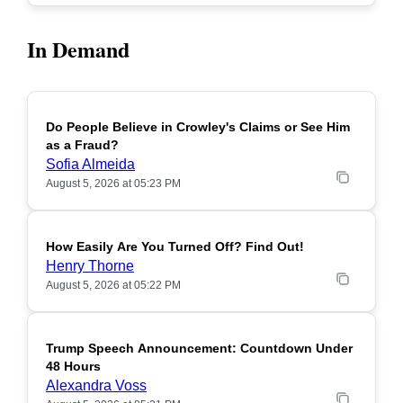
In Demand
Do People Believe in Crowley's Claims or See Him
POPULAR
as a Fraud?
Sofia Almeida
August 5, 2026 at 05:23 PM
How Easily Are You Turned Off? Find Out!
POPULAR
Henry Thorne
August 5, 2026 at 05:22 PM
Trump Speech Announcement: Countdown Under
POPULAR
48 Hours
Alexandra Voss