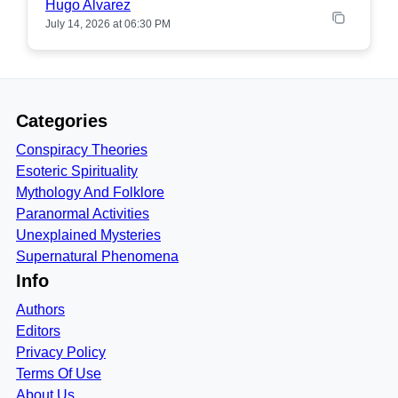
Hugo Alvarez
July 14, 2026 at 06:30 PM
Categories
Conspiracy Theories
Esoteric Spirituality
Mythology And Folklore
Paranormal Activities
Unexplained Mysteries
Supernatural Phenomena
Info
Authors
Editors
Privacy Policy
Terms Of Use
About Us