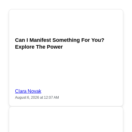
POPULAR
Can I Manifest Something For You?
Explore The Power
Clara Novak
August 6, 2026 at 12:07 AM
POPULAR