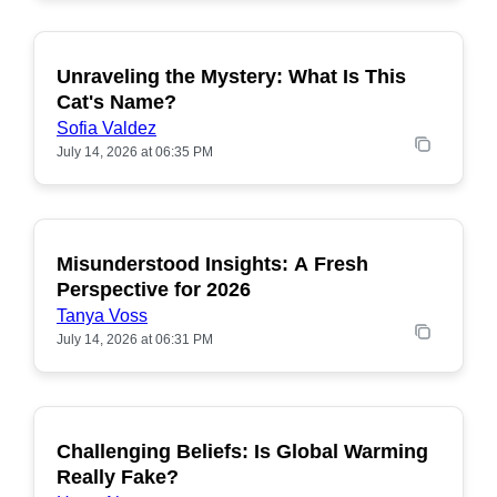
Unraveling the Mystery: What Is This
POPULAR
Cat's Name?
Sofia Valdez
July 14, 2026 at 06:35 PM
Misunderstood Insights: A Fresh
POPULAR
Perspective for 2026
Tanya Voss
July 14, 2026 at 06:31 PM
Challenging Beliefs: Is Global Warming
POPULAR
Really Fake?