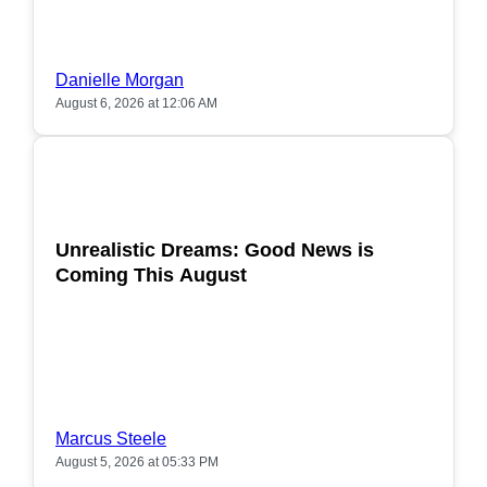
Danielle Morgan
August 6, 2026 at 12:06 AM
POPULAR
Unrealistic Dreams: Good News is
Coming This August
Marcus Steele
August 5, 2026 at 05:33 PM