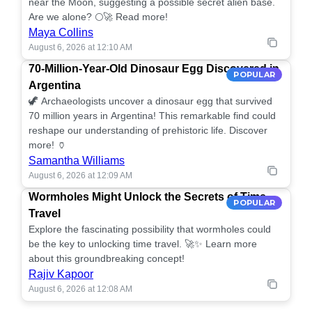
near the Moon, suggesting a possible secret alien base.
Are we alone? 🌕🚀 Read more!
Maya Collins
August 6, 2026 at 12:10 AM
70-Million-Year-Old Dinosaur Egg Discovered in
POPULAR
Argentina
🦖 Archaeologists uncover a dinosaur egg that survived
70 million years in Argentina! This remarkable find could
reshape our understanding of prehistoric life. Discover
more! 🏺
Samantha Williams
August 6, 2026 at 12:09 AM
Wormholes Might Unlock the Secrets of Time
POPULAR
Travel
Explore the fascinating possibility that wormholes could
be the key to unlocking time travel. 🚀✨ Learn more
about this groundbreaking concept!
Rajiv Kapoor
August 6, 2026 at 12:08 AM