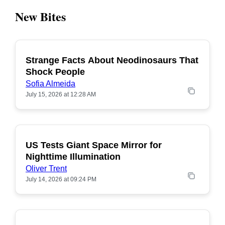
New Bites
Strange Facts About Neodinosaurs That
POPULAR
Shock People
Sofia Almeida
July 15, 2026 at 12:28 AM
US Tests Giant Space Mirror for
POPULAR
Nighttime Illumination
Oliver Trent
July 14, 2026 at 09:24 PM