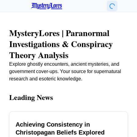
MysteryLores
MysteryLores | Paranormal
Investigations & Conspiracy
Theory Analysis
Explore ghostly encounters, ancient mysteries, and
government cover-ups. Your source for supernatural
research and esoteric knowledge.
Leading News
Achieving Consistency in
TOP
Christopagan Beliefs Explored