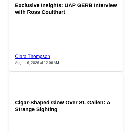
Exclusive Insights: UAP GERB Interview
with Ross Coulthart
Clara Thompson
August 6, 2026 at 12:06 AM
POPULAR
Cigar-Shaped Glow Over St. Gallen: A
Strange Sighting