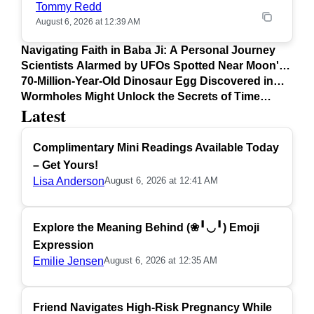
Tommy Redd
August 6, 2026 at 12:39 AM
Navigating Faith in Baba Ji: A Personal Journey
Scientists Alarmed by UFOs Spotted Near Moon's
Surface
70-Million-Year-Old Dinosaur Egg Discovered in
Argentina
Wormholes Might Unlock the Secrets of Time
Latest
Travel
Complimentary Mini Readings Available Today
– Get Yours!
Lisa Anderson
August 6, 2026 at 12:41 AM
Explore the Meaning Behind (❀╹◡╹) Emoji
Expression
Emilie Jensen
August 6, 2026 at 12:35 AM
Friend Navigates High-Risk Pregnancy While