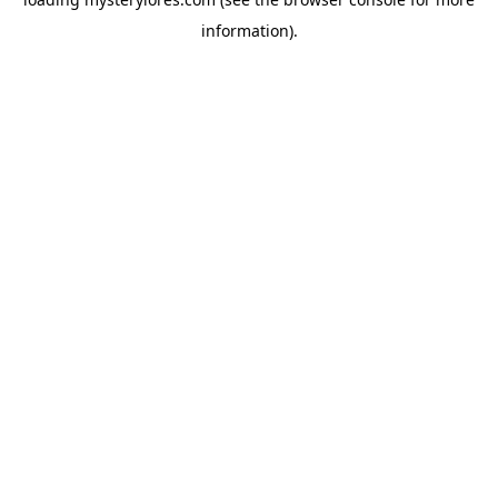
information).