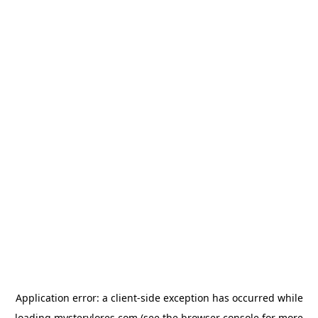
Application error: a
client
-side exception has occurred while
loading
mysterylores.com
(see the
browser console
for more