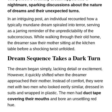
nightmare, sparking discussions about the nature
of dreams and their unexpected turns.
In an intriguing post, an individual recounted how a
typically mundane dream spiraled into terror, serving
as a jarring reminder of the unpredictability of the
subconscious. While walking through their old home,
the dreamer saw their mother sitting at the kitchen
table before a shocking twist unfolded.
Dream Sequence Takes a Dark Turn
The dream began simply, lacking detail or excitement.
However, it quickly shifted when the dreamer
approached their mother. Instead of comfort, they were
met with two men who looked eerily similar, dressed in
suits and wrapped in plastic. The men had
duct tape
covering their mouths
and bore an unsettling red
hue.