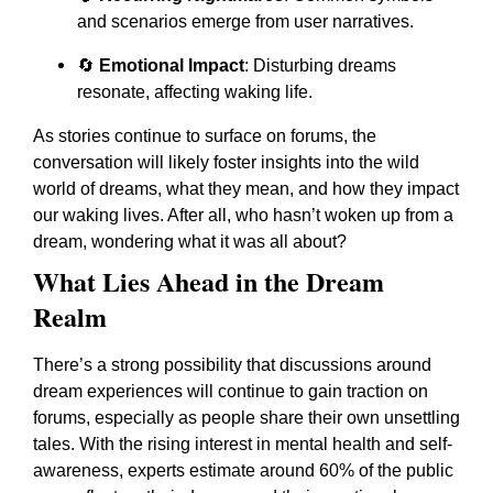
and scenarios emerge from user narratives.
🔄
Emotional Impact
: Disturbing dreams
resonate, affecting waking life.
As stories continue to surface on forums, the
conversation will likely foster insights into the wild
world of dreams, what they mean, and how they impact
our waking lives. After all, who hasn’t woken up from a
dream, wondering what it was all about?
What Lies Ahead in the Dream
Realm
There’s a strong possibility that discussions around
dream experiences will continue to gain traction on
forums, especially as people share their own unsettling
tales. With the rising interest in mental health and self-
awareness, experts estimate around 60% of the public