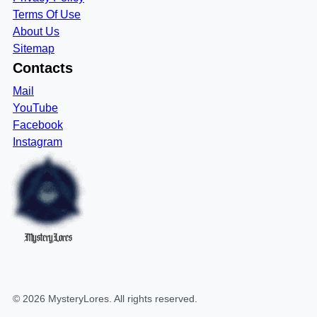
Terms Of Use
About Us
Sitemap
Contacts
Mail
YouTube
Facebook
Instagram
MysteryLores
©
2026
MysteryLores
. All rights reserved.