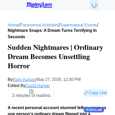
MysteryLores
/
/
/
Home
Paranormal Activities
Supernatural Events
Nightmare Snaps: A Dream Turns Terrifying In
Seconds
Sudden Nightmares | Ordinary
Dream Becomes Unsettling
Horror
By
Rajiv Kapoor
May 27, 2026, 12:30 PM
Edited By
David Harper
Copy Link
3 minutes of reading
A recent personal account stunned fellow users as
POPULAR
one person's ordinary dream flipped into a