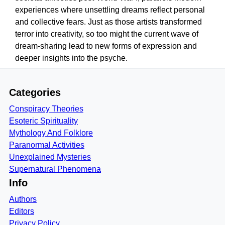
experiences where unsettling dreams reflect personal
and collective fears. Just as those artists transformed
terror into creativity, so too might the current wave of
dream-sharing lead to new forms of expression and
deeper insights into the psyche.
Categories
Conspiracy Theories
Esoteric Spirituality
Mythology And Folklore
Paranormal Activities
Unexplained Mysteries
Supernatural Phenomena
Info
Authors
Editors
Privacy Policy