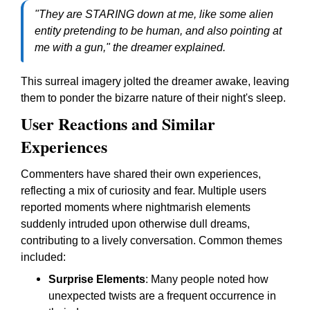
"They are STARING down at me, like some alien
entity pretending to be human, and also pointing at
me with a gun," the dreamer explained.
This surreal imagery jolted the dreamer awake, leaving
them to ponder the bizarre nature of their night's sleep.
User Reactions and Similar
Experiences
Commenters have shared their own experiences,
reflecting a mix of curiosity and fear. Multiple users
reported moments where nightmarish elements
suddenly intruded upon otherwise dull dreams,
contributing to a lively conversation. Common themes
included:
Surprise Elements
: Many people noted how
unexpected twists are a frequent occurrence in