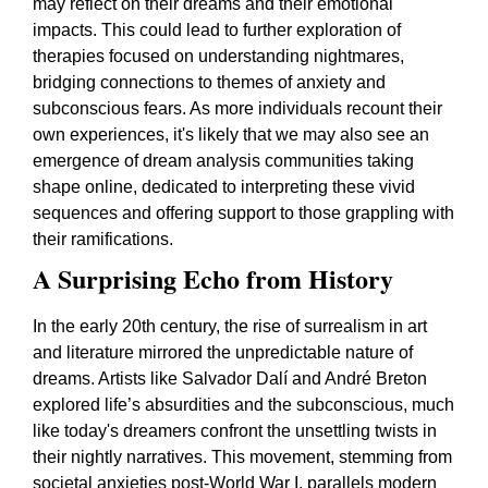
may reflect on their dreams and their emotional
impacts. This could lead to further exploration of
therapies focused on understanding nightmares,
bridging connections to themes of anxiety and
subconscious fears. As more individuals recount their
own experiences, it's likely that we may also see an
emergence of dream analysis communities taking
shape online, dedicated to interpreting these vivid
sequences and offering support to those grappling with
their ramifications.
A Surprising Echo from History
In the early 20th century, the rise of surrealism in art
and literature mirrored the unpredictable nature of
dreams. Artists like Salvador Dalí and André Breton
explored life’s absurdities and the subconscious, much
like today's dreamers confront the unsettling twists in
their nightly narratives. This movement, stemming from
societal anxieties post-World War I, parallels modern