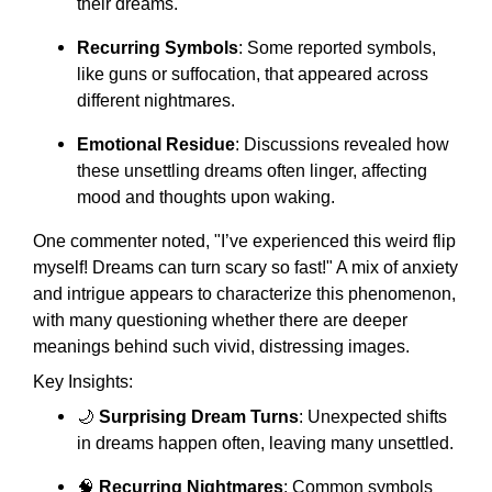
their dreams.
Recurring Symbols
: Some reported symbols,
like guns or suffocation, that appeared across
different nightmares.
Emotional Residue
: Discussions revealed how
these unsettling dreams often linger, affecting
mood and thoughts upon waking.
One commenter noted, "I’ve experienced this weird flip
myself! Dreams can turn scary so fast!" A mix of anxiety
and intrigue appears to characterize this phenomenon,
with many questioning whether there are deeper
meanings behind such vivid, distressing images.
Key Insights:
🌙
Surprising Dream Turns
: Unexpected shifts
in dreams happen often, leaving many unsettled.
🧠
Recurring Nightmares
: Common symbols