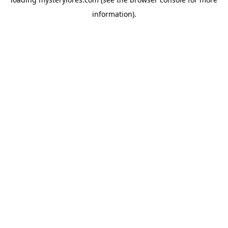
information).