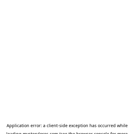
Application error: a
client
-side exception has occurred while
loading
mysterylores.com
(see the
browser console
for more