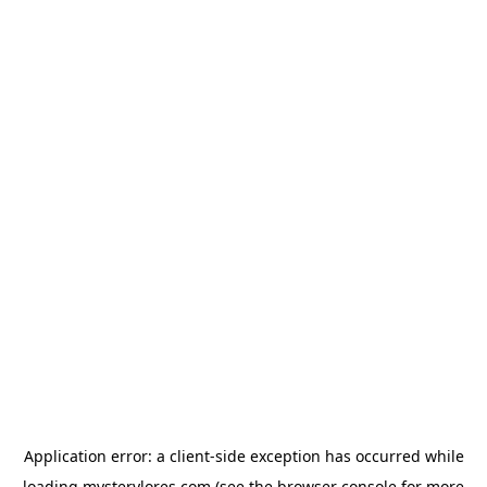
Application error: a
client
-side exception has occurred while
loading
mysterylores.com
(see the
browser console
for more