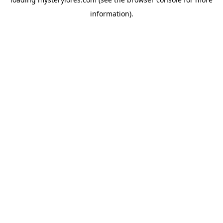
information).