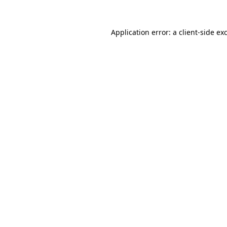
Application error: a
client
-side ex