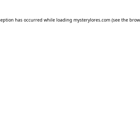
ception has occurred while loading
mysterylores.com
(see the
brow