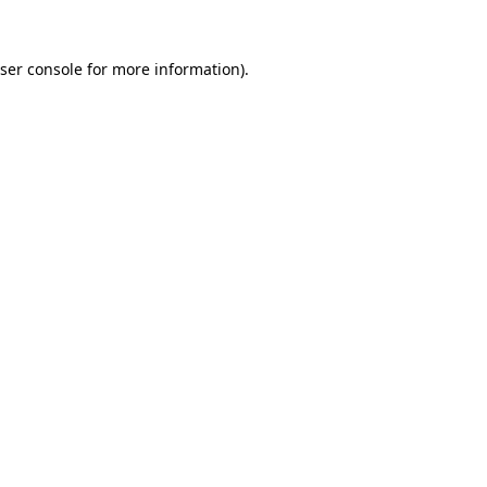
ser console
for more information).