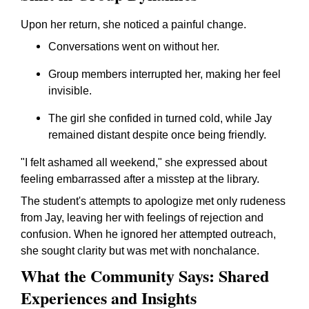
Upon her return, she noticed a painful change.
Conversations went on without her.
Group members interrupted her, making her feel
invisible.
The girl she confided in turned cold, while Jay
remained distant despite once being friendly.
"I felt ashamed all weekend," she expressed about
feeling embarrassed after a misstep at the library.
The student's attempts to apologize met only rudeness
from Jay, leaving her with feelings of rejection and
confusion. When he ignored her attempted outreach,
she sought clarity but was met with nonchalance.
What the Community Says: Shared
Experiences and Insights