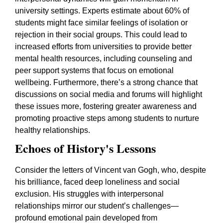
university settings. Experts estimate about 60% of
students might face similar feelings of isolation or
rejection in their social groups. This could lead to
increased efforts from universities to provide better
mental health resources, including counseling and
peer support systems that focus on emotional
wellbeing. Furthermore, there’s a strong chance that
discussions on social media and forums will highlight
these issues more, fostering greater awareness and
promoting proactive steps among students to nurture
healthy relationships.
Echoes of History's Lessons
Consider the letters of Vincent van Gogh, who, despite
his brilliance, faced deep loneliness and social
exclusion. His struggles with interpersonal
relationships mirror our student’s challenges—
profound emotional pain developed from