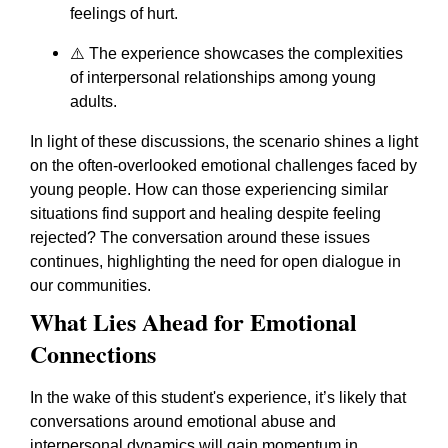
feelings of hurt.
⚠️ The experience showcases the complexities
of interpersonal relationships among young
adults.
In light of these discussions, the scenario shines a light
on the often-overlooked emotional challenges faced by
young people. How can those experiencing similar
situations find support and healing despite feeling
rejected? The conversation around these issues
continues, highlighting the need for open dialogue in
our communities.
What Lies Ahead for Emotional
Connections
In the wake of this student's experience, it’s likely that
conversations around emotional abuse and
interpersonal dynamics will gain momentum in