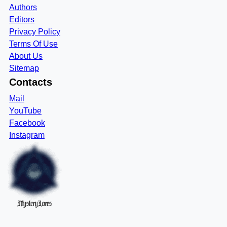
Authors
Editors
Privacy Policy
Terms Of Use
About Us
Sitemap
Contacts
Mail
YouTube
Facebook
Instagram
MysteryLores