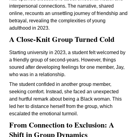
interpersonal connections. The narrative, shared
online, recounts an unsettling journey of friendship and
betrayal, revealing the complexities of young
adulthood in 2023.
A Close-Knit Group Turned Cold
Starting university in 2023, a student felt welcomed by
a friendly group of second-years. However, things
soured after developing feelings for one member, Jay,
who was in a relationship.
The student confided in another group member,
seeking comfort. Instead, she faced an unexpected
and hurtful remark about being a Black woman. This
led her to distance herself from the group, which
escalated the emotional turmoil.
From Connection to Exclusion: A
Shift in Group Dynamics