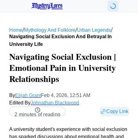
MysteryLores
/
/
/
Home
Mythology And Folklore
Urban Legends
Navigating Social Exclusion And Betrayal In
University Life
Navigating Social Exclusion |
Emotional Pain in University
Relationships
By
Elijah Grant
Feb 4, 2026, 12:51 AM
Edited By
Johnathan Blackwood
Copy Link
2 minutes of reading
A university student's experience with social exclusion
has sparked discussions about emotional health and