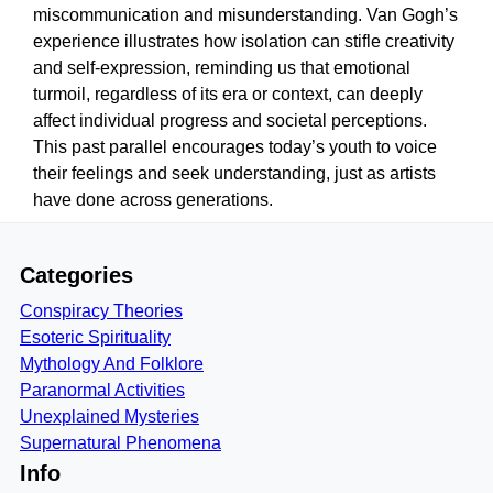
miscommunication and misunderstanding. Van Gogh’s
experience illustrates how isolation can stifle creativity
and self-expression, reminding us that emotional
turmoil, regardless of its era or context, can deeply
affect individual progress and societal perceptions.
This past parallel encourages today’s youth to voice
their feelings and seek understanding, just as artists
have done across generations.
Categories
Conspiracy Theories
Esoteric Spirituality
Mythology And Folklore
Paranormal Activities
Unexplained Mysteries
Supernatural Phenomena
Info