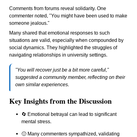
Comments from forums reveal solidarity. One
commenter noted,
"You might have been used to make
someone jealous."
Many shared that emotional responses to such
situations are valid, especially when compounded by
social dynamics. They highlighted the struggles of
navigating relationships in university settings.
"You will recover just be a bit more careful,"
suggested a community member, reflecting on their
own similar experiences.
Key Insights from the Discussion
🔄 Emotional betrayal can lead to significant
mental stress.
🙁 Many commenters sympathized, validating