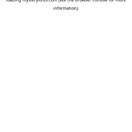
information).