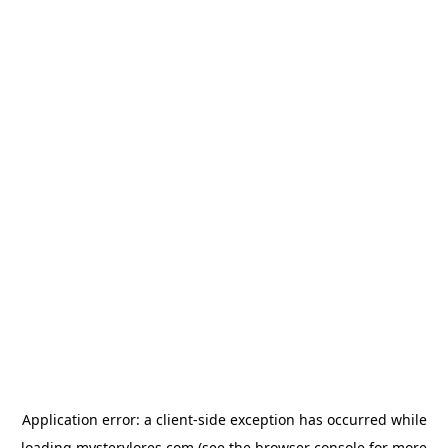
Application error: a
client
-side exception has occurred while
loading
mysterylores.com
(see the
browser console
for more