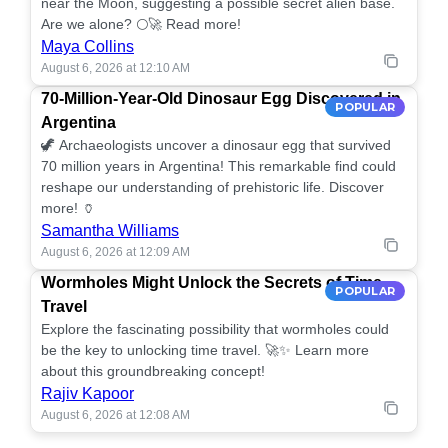
near the Moon, suggesting a possible secret alien base.
Are we alone? 🌕🚀 Read more!
Maya Collins
August 6, 2026 at 12:10 AM
70-Million-Year-Old Dinosaur Egg Discovered in
POPULAR
Argentina
🦖 Archaeologists uncover a dinosaur egg that survived
70 million years in Argentina! This remarkable find could
reshape our understanding of prehistoric life. Discover
more! 🏺
Samantha Williams
August 6, 2026 at 12:09 AM
Wormholes Might Unlock the Secrets of Time
POPULAR
Travel
Explore the fascinating possibility that wormholes could
be the key to unlocking time travel. 🚀✨ Learn more
about this groundbreaking concept!
Rajiv Kapoor
August 6, 2026 at 12:08 AM