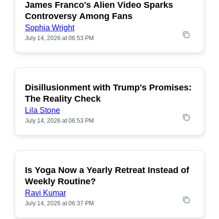
James Franco's Alien Video Sparks
POPULAR
Controversy Among Fans
Sophia Wright
July 14, 2026 at 06:53 PM
Disillusionment with Trump's Promises:
POPULAR
The Reality Check
Lila Stone
July 14, 2026 at 06:53 PM
Is Yoga Now a Yearly Retreat Instead of
POPULAR
Weekly Routine?
Ravi Kumar
July 14, 2026 at 06:37 PM