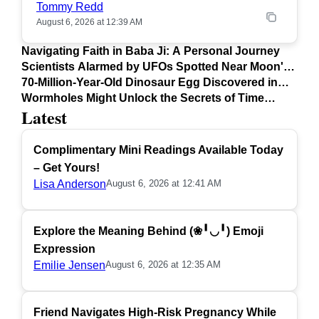
Tommy Redd
August 6, 2026 at 12:39 AM
Navigating Faith in Baba Ji: A Personal Journey
Scientists Alarmed by UFOs Spotted Near Moon's
Surface
70-Million-Year-Old Dinosaur Egg Discovered in
Argentina
Wormholes Might Unlock the Secrets of Time
Latest
Travel
Complimentary Mini Readings Available Today
– Get Yours!
Lisa Anderson
August 6, 2026 at 12:41 AM
Explore the Meaning Behind (❀╹◡╹) Emoji
Expression
Emilie Jensen
August 6, 2026 at 12:35 AM
Friend Navigates High-Risk Pregnancy While