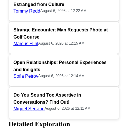
Estranged from Culture
Tommy Redd
August 6, 2026 at 12:22 AM
Strange Encounter: Man Requests Photo at
Golf Course
Marcus Flint
August 6, 2026 at 12:15 AM
Open Relationships: Personal Experiences
and Insights
Sofia Petrov
August 6, 2026 at 12:14 AM
Do You Sound Too Assertive in
Conversations? Find Out!
Miguel Serrano
August 6, 2026 at 12:11 AM
Detailed Exploration