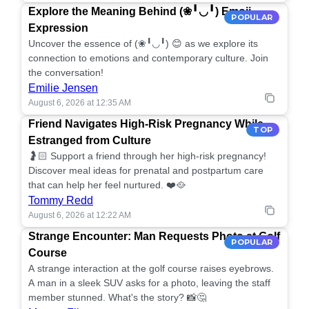
Explore the Meaning Behind (❀╹◡╹) Emoji
POPULAR
Expression
Uncover the essence of (❀╹◡╹) 😊 as we explore its
connection to emotions and contemporary culture. Join
the conversation!
Emilie Jensen
August 6, 2026 at 12:35 AM
Friend Navigates High-Risk Pregnancy While
TOP
Estranged from Culture
🤰🏻 Support a friend through her high-risk pregnancy!
Discover meal ideas for prenatal and postpartum care
that can help her feel nurtured. ❤️🥘
Tommy Redd
August 6, 2026 at 12:22 AM
Strange Encounter: Man Requests Photo at Golf
POPULAR
Course
A strange interaction at the golf course raises eyebrows.
A man in a sleek SUV asks for a photo, leaving the staff
member stunned. What's the story? 📸🤔