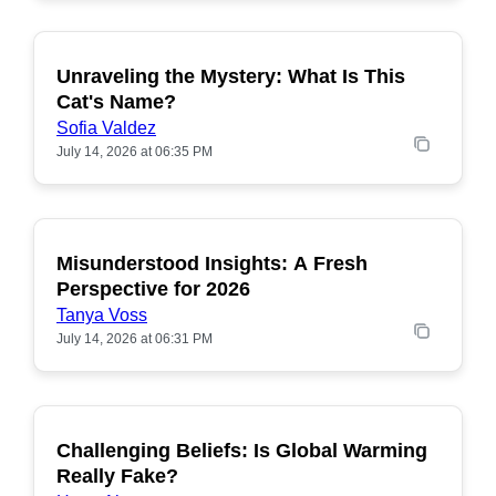
Unraveling the Mystery: What Is This
POPULAR
Cat's Name?
Sofia Valdez
July 14, 2026 at 06:35 PM
Misunderstood Insights: A Fresh
POPULAR
Perspective for 2026
Tanya Voss
July 14, 2026 at 06:31 PM
Challenging Beliefs: Is Global Warming
POPULAR
Really Fake?