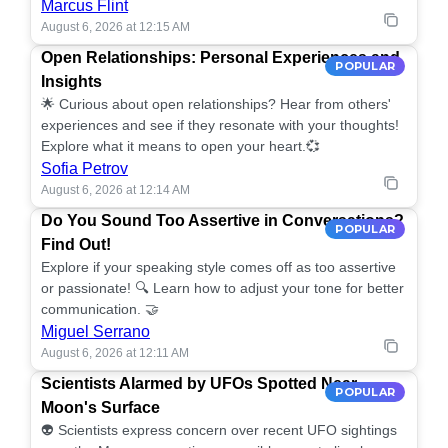
Marcus Flint
August 6, 2026 at 12:15 AM
Open Relationships: Personal Experiences and
POPULAR
Insights
🌟 Curious about open relationships? Hear from others'
experiences and see if they resonate with your thoughts!
Explore what it means to open your heart.💞
Sofia Petrov
August 6, 2026 at 12:14 AM
Do You Sound Too Assertive in Conversations?
POPULAR
Find Out!
Explore if your speaking style comes off as too assertive
or passionate! 🔍 Learn how to adjust your tone for better
communication. 🤝
Miguel Serrano
August 6, 2026 at 12:11 AM
Scientists Alarmed by UFOs Spotted Near
POPULAR
Moon's Surface
👽 Scientists express concern over recent UFO sightings