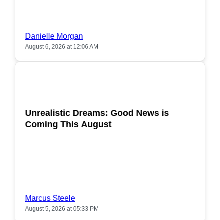
Danielle Morgan
August 6, 2026 at 12:06 AM
POPULAR
Unrealistic Dreams: Good News is
Coming This August
Marcus Steele
August 5, 2026 at 05:33 PM