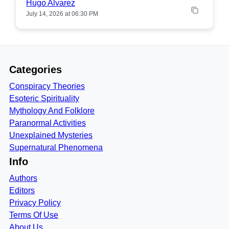
Hugo Alvarez
July 14, 2026 at 06:30 PM
Categories
Conspiracy Theories
Esoteric Spirituality
Mythology And Folklore
Paranormal Activities
Unexplained Mysteries
Supernatural Phenomena
Info
Authors
Editors
Privacy Policy
Terms Of Use
About Us