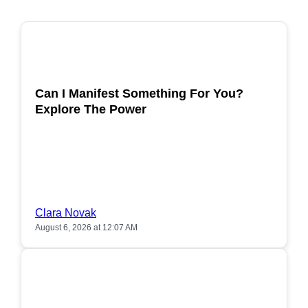
POPULAR
Can I Manifest Something For You?
Explore The Power
Clara Novak
August 6, 2026 at 12:07 AM
POPULAR