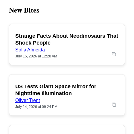
New Bites
Strange Facts About Neodinosaurs That
POPULAR
Shock People
Sofia Almeida
July 15, 2026 at 12:28 AM
US Tests Giant Space Mirror for
POPULAR
Nighttime Illumination
Oliver Trent
July 14, 2026 at 09:24 PM