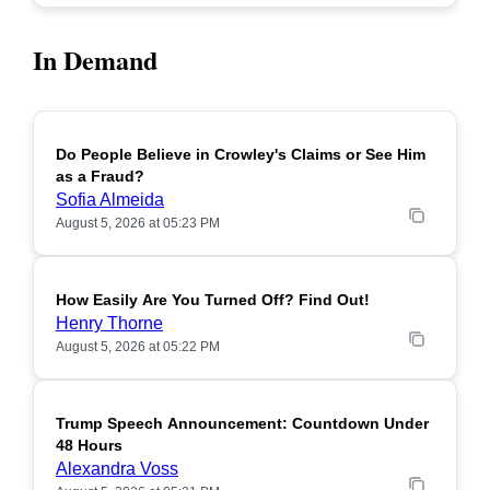
In Demand
Do People Believe in Crowley's Claims or See Him
POPULAR
as a Fraud?
Sofia Almeida
August 5, 2026 at 05:23 PM
How Easily Are You Turned Off? Find Out!
POPULAR
Henry Thorne
August 5, 2026 at 05:22 PM
Trump Speech Announcement: Countdown Under
POPULAR
48 Hours
Alexandra Voss