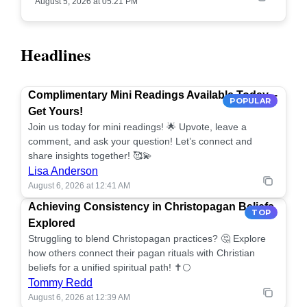
August 5, 2026 at 05:21 PM
Headlines
Complimentary Mini Readings Available Today –
POPULAR
Get Yours!
Join us today for mini readings! 🌟 Upvote, leave a
comment, and ask your question! Let’s connect and
share insights together! 🥰💫
Lisa Anderson
August 6, 2026 at 12:41 AM
Achieving Consistency in Christopagan Beliefs
TOP
Explored
Struggling to blend Christopagan practices? 🤔 Explore
how others connect their pagan rituals with Christian
beliefs for a unified spiritual path! ✝️🌕
Tommy Redd
August 6, 2026 at 12:39 AM