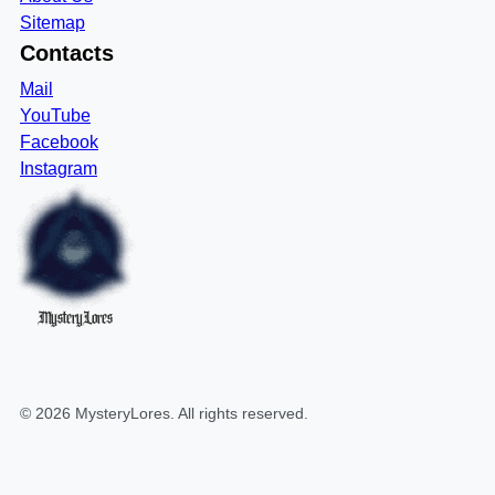
Sitemap
Contacts
Mail
YouTube
Facebook
Instagram
MysteryLores
©
2026
MysteryLores
. All rights reserved.