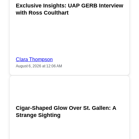
Exclusive Insights: UAP GERB Interview
with Ross Coulthart
Clara Thompson
August 6, 2026 at 12:06 AM
POPULAR
Cigar-Shaped Glow Over St. Gallen: A
Strange Sighting