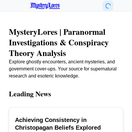
MysteryLores
MysteryLores | Paranormal
Investigations & Conspiracy
Theory Analysis
Explore ghostly encounters, ancient mysteries, and
government cover-ups. Your source for supernatural
research and esoteric knowledge.
Leading News
Achieving Consistency in
TOP
Christopagan Beliefs Explored