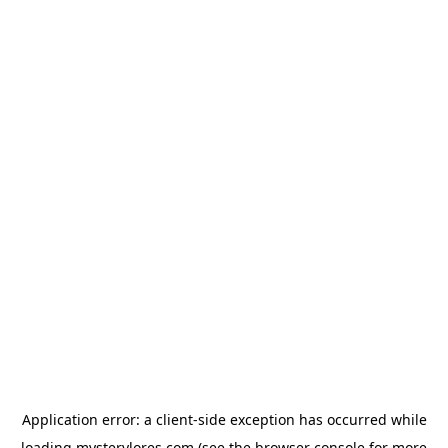
Application error: a
client
-side exception has occurred while
loading
mysterylores.com
(see the
browser console
for more