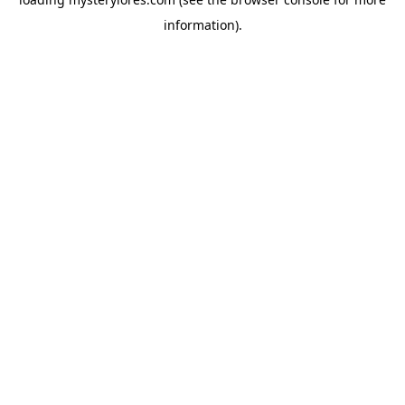
information).