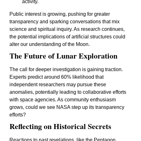
activity.
Public interest is growing, pushing for greater
transparency and sparking conversations that mix
science and spiritual inquiry. As research continues,
the potential implications of artificial structures could
alter our understanding of the Moon.
The Future of Lunar Exploration
The call for deeper investigation is gaining traction.
Experts predict around 60% likelihood that
independent researchers may pursue these
anomalies, potentially leading to collaborative efforts
with space agencies. As community enthusiasm
grows, could we see NASA step up its transparency
efforts?
Reflecting on Historical Secrets
Reactions to past revelations, like the Pentagon