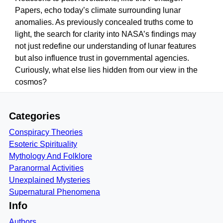
Papers, echo today’s climate surrounding lunar
anomalies. As previously concealed truths come to
light, the search for clarity into NASA’s findings may
not just redefine our understanding of lunar features
but also influence trust in governmental agencies.
Curiously, what else lies hidden from our view in the
cosmos?
Categories
Conspiracy Theories
Esoteric Spirituality
Mythology And Folklore
Paranormal Activities
Unexplained Mysteries
Supernatural Phenomena
Info
Authors