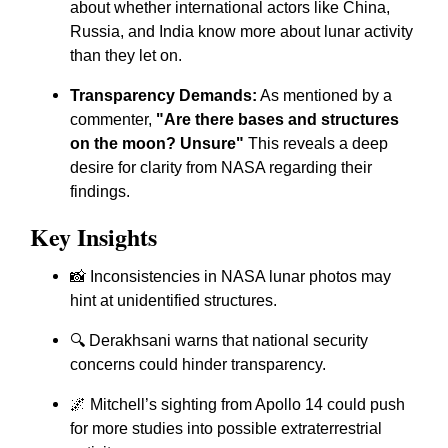
about whether international actors like China,
Russia, and India know more about lunar activity
than they let on.
Transparency Demands:
As mentioned by a
commenter,
"Are there bases and structures
on the moon? Unsure"
This reveals a deep
desire for clarity from NASA regarding their
findings.
Key Insights
📸 Inconsistencies in NASA lunar photos may
hint at unidentified structures.
🔍 Derakhsani warns that national security
concerns could hinder transparency.
🌌 Mitchell’s sighting from Apollo 14 could push
for more studies into possible extraterrestrial