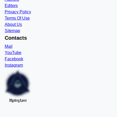
Editors
Privacy Policy
Terms Of Use
About Us
Sitemap
Contacts
Mail
YouTube
Facebook
Instagram
MysteryLores