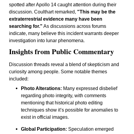
spotted after Apollo 14 caught attention during their
discussion. Coulthart remarked,
"This may be the
extraterrestrial evidence many have been
searching for."
As discussions across forums
indicate, many believe this incident warrants deeper
investigation into lunar phenomena.
Insights from Public Commentary
Discussion threads reveal a blend of skepticism and
curiosity among people. Some notable themes
included:
Photo Alterations:
Many expressed disbelief
regarding photo integrity, with comments
mentioning that historical photo editing
techniques show it’s possible for anomalies to
exist in official images.
Global Participation:
Speculation emerged