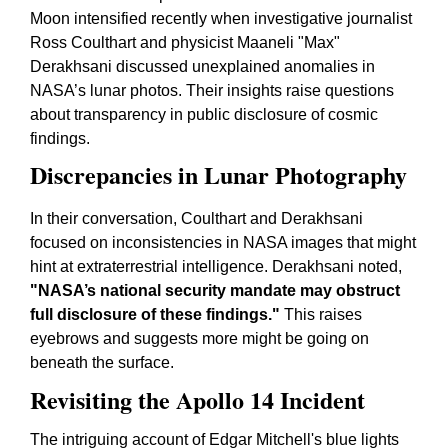
Moon intensified recently when investigative journalist
Ross Coulthart and physicist Maaneli "Max"
Derakhsani discussed unexplained anomalies in
NASA’s lunar photos. Their insights raise questions
about transparency in public disclosure of cosmic
findings.
Discrepancies in Lunar Photography
In their conversation, Coulthart and Derakhsani
focused on inconsistencies in NASA images that might
hint at extraterrestrial intelligence. Derakhsani noted,
"NASA’s national security mandate may obstruct
full disclosure of these findings."
This raises
eyebrows and suggests more might be going on
beneath the surface.
Revisiting the Apollo 14 Incident
The intriguing account of Edgar Mitchell's blue lights