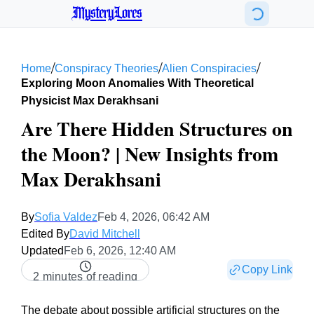
MysteryLores
/
/
/
Home
Conspiracy Theories
Alien Conspiracies
Exploring Moon Anomalies With Theoretical
Physicist Max Derakhsani
Are There Hidden Structures on
the Moon? | New Insights from
Max Derakhsani
By
Sofia Valdez
Feb 4, 2026, 06:42 AM
Edited By
David Mitchell
Updated
Feb 6, 2026, 12:40 AM
Copy Link
2 minutes of reading
The debate about possible artificial structures on the